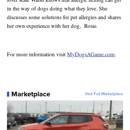
in the way of dogs doing what they love. She
discusses some solutions for pet allergies and shares
her own experience with her dog, Rosie.
For more information visit
MyDogsAGame.com
.
Marketplace
Visit Full Marketplace