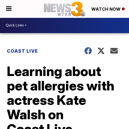
WATCH NOW
COAST LIVE
Learning about
pet allergies with
actress Kate
Walsh on
Coast Live