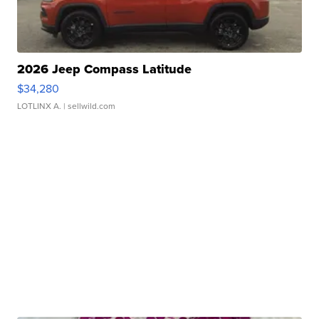
2026 Jeep Compass Latitude
$34,280
LOTLINX A.
| sellwild.com