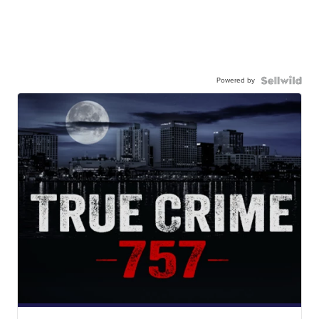
Powered by