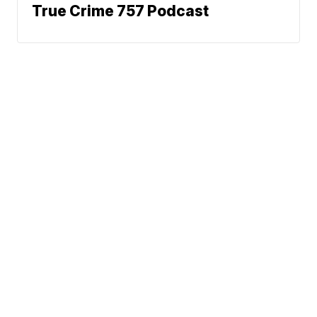
True Crime 757 Podcast