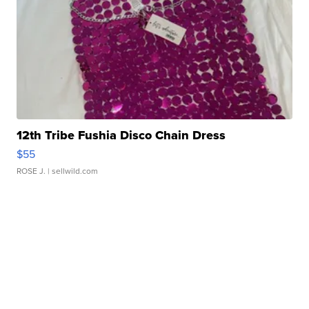
12th Tribe Fushia Disco Chain Dress
$55
ROSE J.
| sellwild.com