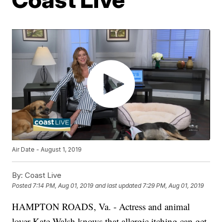
Air Date - August 1, 2019
By:
Coast Live
Posted
7:14 PM, Aug 01, 2019
and last updated
7:29 PM, Aug 01, 2019
HAMPTON ROADS, Va. - Actress and animal
lover Kate Walsh knows that allergic itching can get