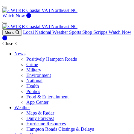
Watch Now
Local
National
Weather
Sports
Shop Scripps
Watch Now
Menu
Close
×
News
Positively Hampton Roads
Crime
Military
Environment
National
Health
Politics
Food & Entertainment
App Center
Weather
Maps & Radar
Daily Forecast
Hurricane Resources
Hampton Roads Closings & Delays