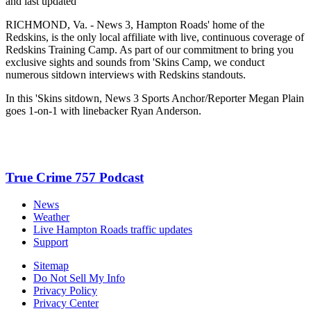
and last updated
RICHMOND, Va. - News 3, Hampton Roads' home of the
Redskins, is the only local affiliate with live, continuous coverage of
Redskins Training Camp. As part of our commitment to bring you
exclusive sights and sounds from 'Skins Camp, we conduct
numerous sitdown interviews with Redskins standouts.
In this 'Skins sitdown, News 3 Sports Anchor/Reporter Megan Plain
goes 1-on-1 with linebacker Ryan Anderson.
True Crime 757 Podcast
News
Weather
Live Hampton Roads traffic updates
Support
Sitemap
Do Not Sell My Info
Privacy Policy
Privacy Center