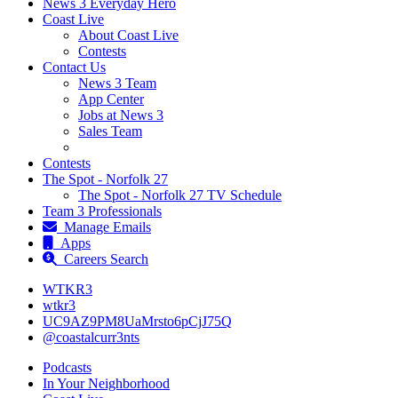
News 3 Everyday Hero
Coast Live
About Coast Live
Contests
Contact Us
News 3 Team
App Center
Jobs at News 3
Sales Team
Contests
The Spot - Norfolk 27
The Spot - Norfolk 27 TV Schedule
Team 3 Professionals
Manage Emails
Apps
Careers Search
WTKR3
wtkr3
UC9AZ9PM8UaMrsto6pCjJ75Q
@coastalcurr3nts
Podcasts
In Your Neighborhood