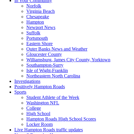
In Your Community
Norfolk
Virginia Beach
Chesapeake
Hampton
Newport News
Suffolk
Portsmouth
Eastern Shore
Outer Banks News and Weather
Gloucester County
Williamsburg, James City County, Yorktown
Southampton-Surry
Isle of Wight-Franklin
Northeastern North Carolina
Investigations
Positively Hampton Roads
Sports
Student Athlete of the Week
Washington NFL
College
High School
Hampton Roads High School Scores
Locker Room
Live Hampton Roads traffic updates