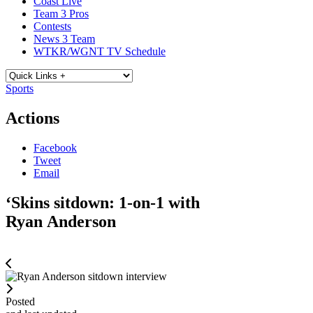
Coast Live
Team 3 Pros
Contests
News 3 Team
WTKR/WGNT TV Schedule
Sports
Actions
Facebook
Tweet
Email
‘Skins sitdown: 1-on-1 with
Ryan Anderson
Posted