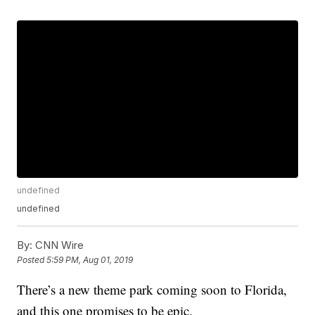
undefined
undefined
By:
CNN Wire
Posted
5:59 PM, Aug 01, 2019
There’s a new theme park coming soon to Florida,
and this one promises to be epic.