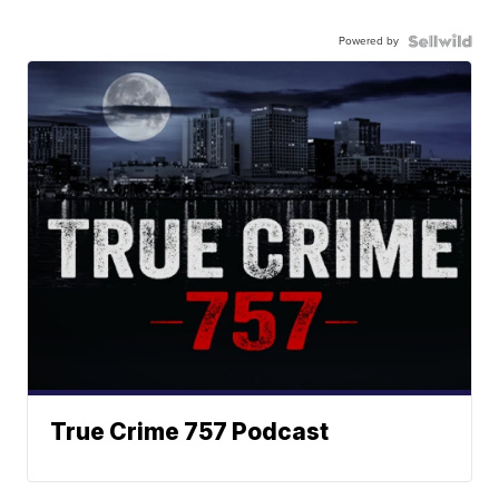
Powered by
True Crime 757 Podcast