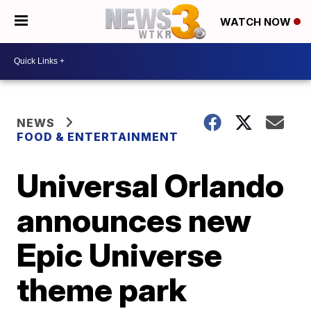
WATCH NOW
NEWS
FOOD & ENTERTAINMENT
Universal Orlando
announces new
Epic Universe
theme park