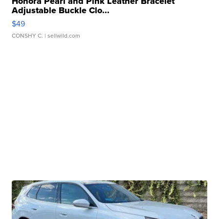
Honora Pearl and Pink Leather Bracelet
Adjustable Buckle Clo...
$49
CONSHY C.
| sellwild.com