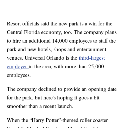
Resort officials said the new park is a win for the
Central Florida economy, too. The company plans
to hire an additional 14,000 employees to staff the
park and new hotels, shops and entertainment
venues. Universal Orlando is the
third-largest
employer
in the area, with more than 25,000
employees.
The company declined to provide an opening date
for the park, but here’s hoping it goes a bit
smoother than a recent launch.
When the “Harry Potter”-themed roller coaster