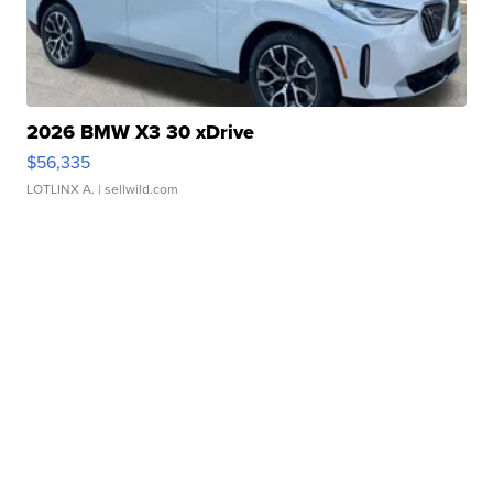
2026 BMW X3 30 xDrive
$56,335
LOTLINX A.
| sellwild.com