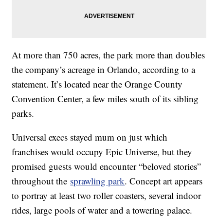
At more than 750 acres, the park more than doubles
the company’s acreage in Orlando, according to a
statement. It’s located near the Orange County
Convention Center, a few miles south of its sibling
parks.
Universal execs stayed mum on just which
franchises would occupy Epic Universe, but they
promised guests would encounter “beloved stories”
throughout the
sprawling park
. Concept art appears
to portray at least two roller coasters, several indoor
rides, large pools of water and a towering palace.