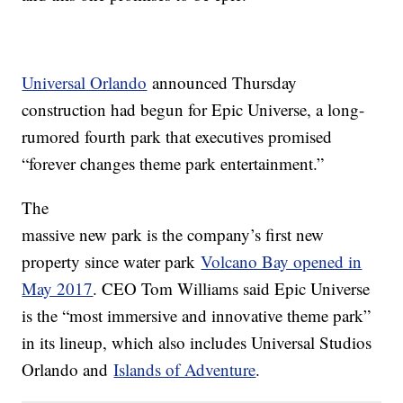
Universal Orlando
announced Thursday
construction had begun for Epic Universe, a long-
rumored fourth park that executives promised
“forever changes theme park entertainment.”
The
massive new park is the company’s first new
property since water park
Volcano Bay opened in
May 2017
. CEO Tom Williams said Epic Universe
is the “most immersive and innovative theme park”
in its lineup, which also includes Universal Studios
Orlando and
Islands of Adventure
.