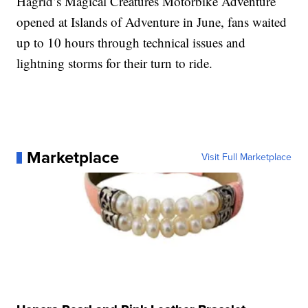
Hagrid’s Magical Creatures Motorbike Adventure
opened at Islands of Adventure in June, fans waited
up to 10 hours through technical issues and
lightning storms for their turn to ride.
Marketplace
Visit Full Marketplace