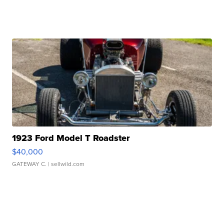
1923 Ford Model T Roadster
$40,000
GATEWAY C.
| sellwild.com