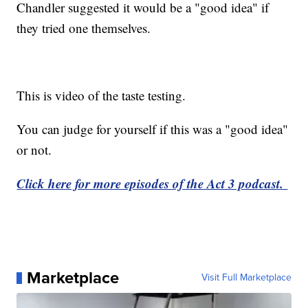
Chandler suggested it would be a "good idea" if
they tried one themselves.
This is video of the taste testing.
You can judge for yourself if this was a "good idea"
or not.
Click here for more episodes of the Act 3 podcast.
Marketplace
Visit Full Marketplace