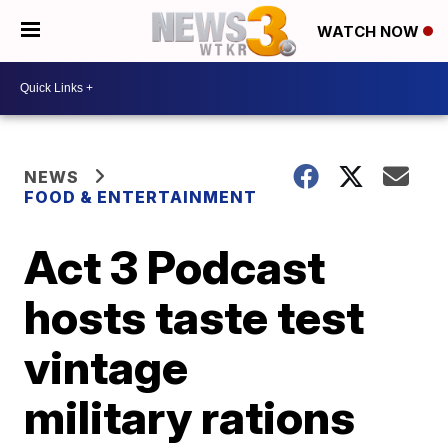
WATCH NOW
NEWS
FOOD & ENTERTAINMENT
Act 3 Podcast
hosts taste test
vintage
military rations