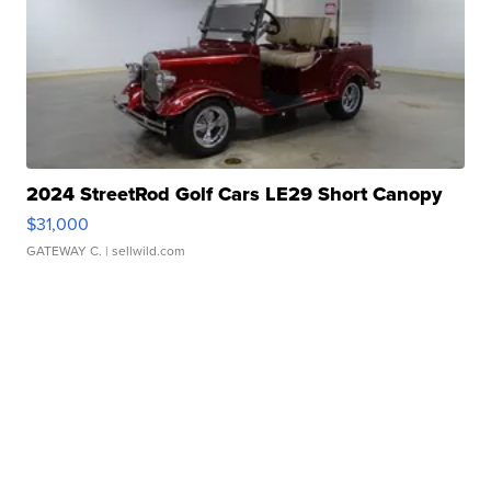
2024 StreetRod Golf Cars LE29 Short Canopy
$31,000
GATEWAY C.
| sellwild.com