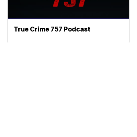
True Crime 757 Podcast