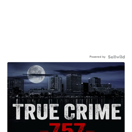
Powered by