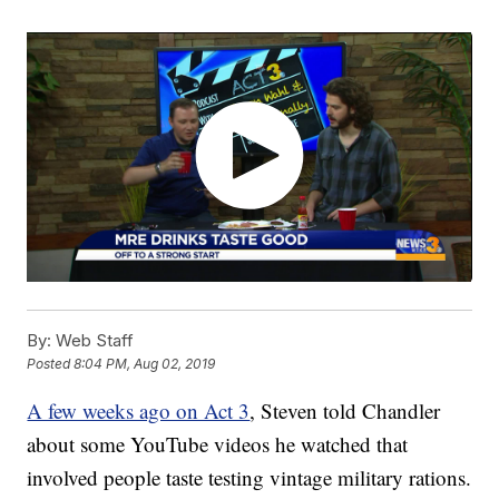
By:
Web Staff
Posted
8:04 PM, Aug 02, 2019
A few weeks ago on Act 3
, Steven told Chandler
about some YouTube videos he watched that
involved people taste testing vintage military rations.