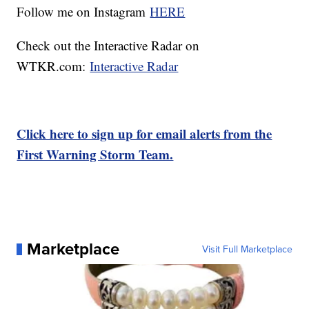
Follow me on Instagram
HERE
Check out the Interactive Radar on
WTKR.com:
Interactive Radar
Click here to sign up for email alerts from the
First Warning Storm Team.
Marketplace
Visit Full Marketplace