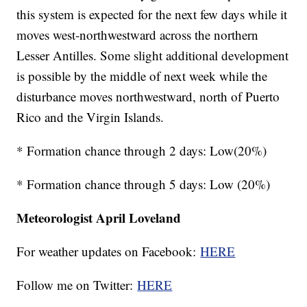
this system is expected for the next few days while it
moves west-northwestward across the northern
Lesser Antilles. Some slight additional development
is possible by the middle of next week while the
disturbance moves northwestward, north of Puerto
Rico and the Virgin Islands.
* Formation chance through 2 days: Low(20%)
* Formation chance through 5 days: Low (20%)
Meteorologist April Loveland
For weather updates on Facebook:
HERE
Follow me on Twitter:
HERE