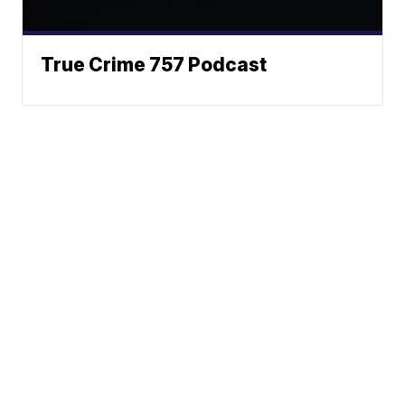
True Crime 757 Podcast