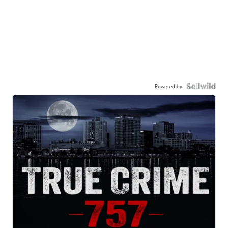
Powered by