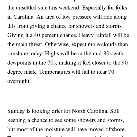
the unsettled side this weekend. Especially for folks
in Carolina. An area of low pressure will ride along
this front giving a chance for showers and storms.
Giving it a 40 percent chance. Heavy rainfall will be
the main threat. Otherwise, expect more clouds than
sunshine today. Highs will be in the mid 80s with
dewpoints in the 70s, making it feel closer to the 90
degree mark. Temperatures will fall to near 70
overnight.
Sunday is looking drier for North Carolina. Still
keeping a chance to see some showers and storms,
but most of the moisture will have moved offshore.