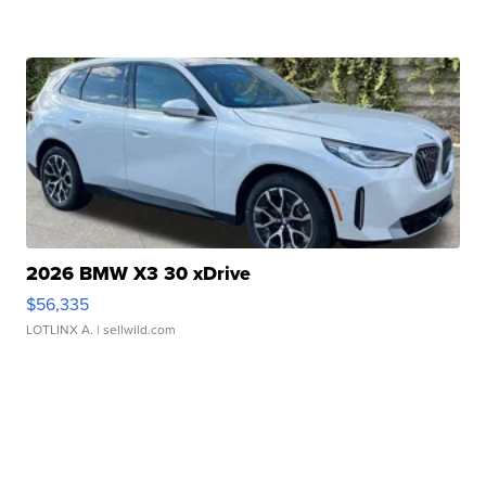
2026 BMW X3 30 xDrive
$56,335
LOTLINX A.
| sellwild.com