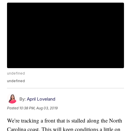
undefined
undefined
By:
April Loveland
Posted
10:38 PM, Aug 03, 2019
We’re tracking a front that is stalled along the North
Carolina coast. This will keep conditions a little on