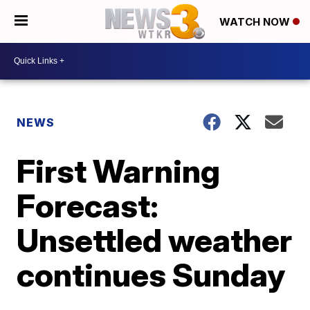
WATCH NOW
NEWS
First Warning
Forecast:
Unsettled weather
continues Sunday