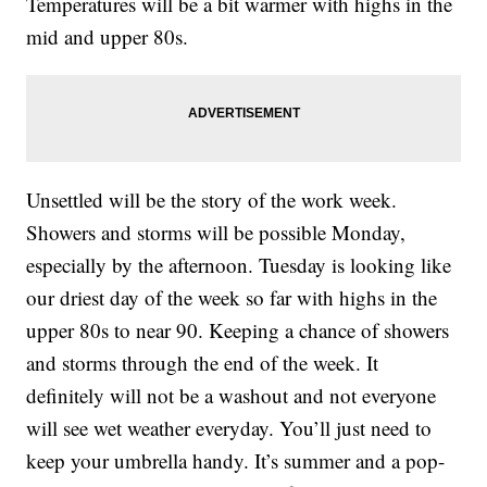
Temperatures will be a bit warmer with highs in the
mid and upper 80s.
Unsettled will be the story of the work week.
Showers and storms will be possible Monday,
especially by the afternoon. Tuesday is looking like
our driest day of the week so far with highs in the
upper 80s to near 90. Keeping a chance of showers
and storms through the end of the week. It
definitely will not be a washout and not everyone
will see wet weather everyday. You’ll just need to
keep your umbrella handy. It’s summer and a pop-