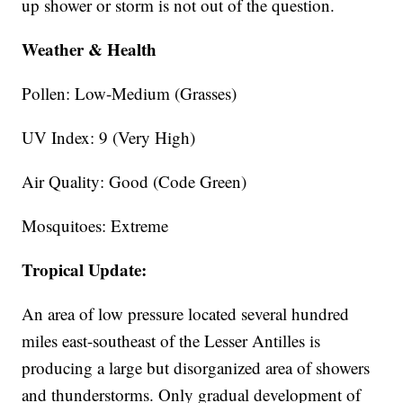
up shower or storm is not out of the question.
Weather & Health
Pollen: Low-Medium (Grasses)
UV Index: 9 (Very High)
Air Quality: Good (Code Green)
Mosquitoes: Extreme
Tropical Update:
An area of low pressure located several hundred
miles east-southeast of the Lesser Antilles is
producing a large but disorganized area of showers
and thunderstorms. Only gradual development of