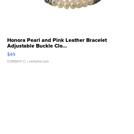
Honora Pearl and Pink Leather Bracelet
Adjustable Buckle Clo...
$49
CONSHY C.
| sellwild.com