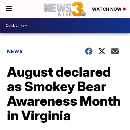
WATCH NOW
NEWS
August declared
as Smokey Bear
Awareness Month
in Virginia