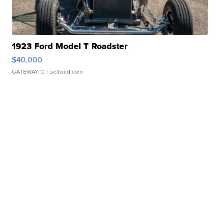
1923 Ford Model T Roadster
$40,000
GATEWAY C.
| sellwild.com