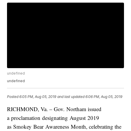
undefined
undefined
Posted
6:05 PM, Aug 05, 2019
and last updated
6:06 PM, Aug 05, 2019
RICHMOND, Va. –
Gov.
Northam
issued
a proclamation designating
August
2019
as
Smokey
Bear
Awareness
Month
, celebrating the