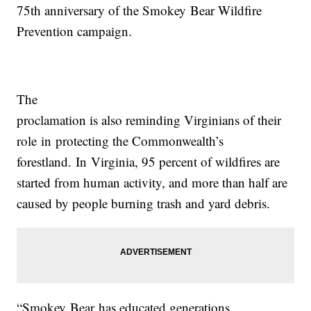
75th anniversary of the
Smokey
Bear
Wildfire
Prevention campaign.
The
proclamation is also reminding
Virginia
ns of their
role
in
protecting the Commonwealth’s
forestland.
In
Virginia
, 95 percent of wildfires are
started from human activity, and more than half are
caused by people burning trash and yard debris.
“
Smokey
Bear
has educated generations