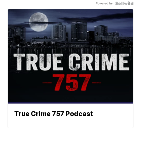
Powered by
True Crime 757 Podcast