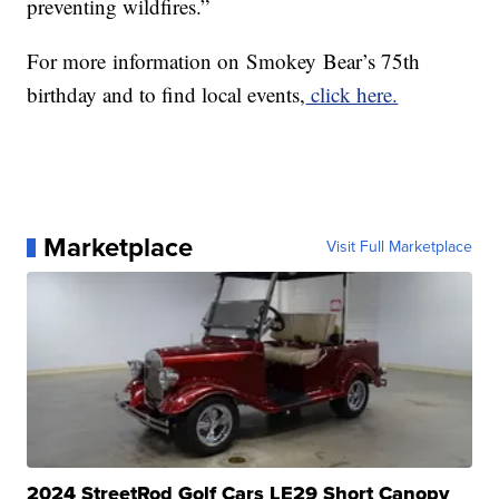
preventing wildfires.”
For more
in
formation on
Smokey
Bear
’s 75th
birthday and to find local events,
click here.
Marketplace
Visit Full Marketplace
2024 StreetRod Golf Cars LE29 Short Canopy