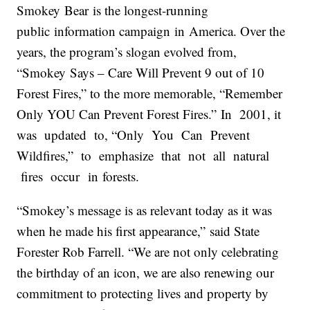
Smokey
Bear
is the longest-running
public
in
formation campaign
in
America. Over the
years, the program’s slogan evolved from,
“
Smokey
Says – Care Will Prevent 9 out of 10
Forest Fires,” to the more memorable, “Remember
Only YOU Can Prevent Forest Fires.”
In
2001, it
was updated to, “Only You Can Prevent
Wildfires,” to emphasize that not all natural
fires occur
in
forests.
“
Smokey
’s message is as relevant today as it was
when he made his first appearance,” said State
Forester Rob Farrell. “We are not only celebrating
the birthday of an icon, we are also renewing our
commitment to protecting lives and property by