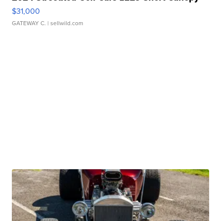
$31,000
GATEWAY C.
| sellwild.com