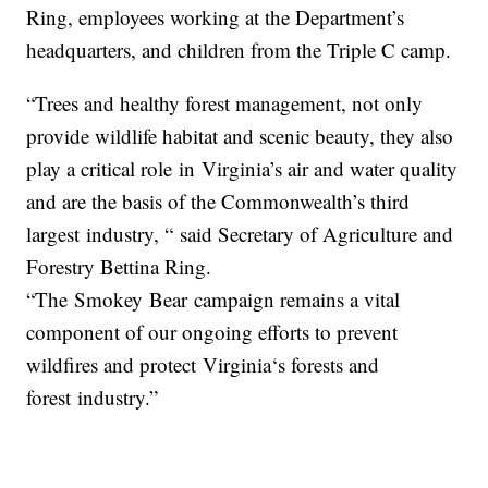
Ring, employees working at the Department’s
headquarters, and children from the Triple C camp.
“Trees and healthy forest management, not only
provide wildlife habitat and scenic beauty, they also
play a critical role
in
Virginia
’s air and water quality
and are the basis of the Commonwealth’s third
largest
in
dustry, “ said Secretary of Agriculture and
Forestry Bettina Ring.
“The
Smokey
Bear
campaign remains a vital
component of our ongoing efforts to prevent
wildfires and protect
Virginia
‘s forests and
forest
in
dustry.”