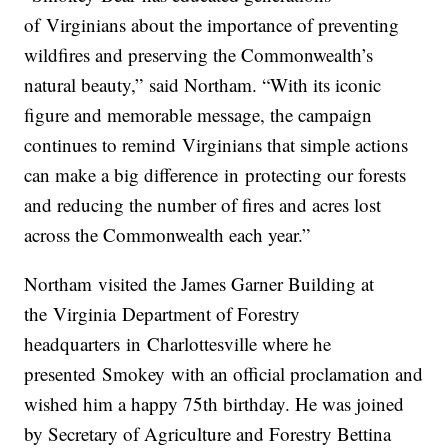
of
Virginia
ns about the importance of preventing
wildfires and preserving the Commonwealth’s
natural beauty,” said
Northam
. “With its iconic
figure and memorable message, the campaign
continues to remind
Virginia
ns that simple actions
can make a big difference
in
protecting our forests
and reducing the number of fires and acres lost
across the Commonwealth each year.”
Northam
visited the James Garner Building at
the
Virginia
Department of Forestry
headquarters
in
Charlottesville where he
presented
Smokey
with an official proclamation and
wished him a happy 75th birthday. He was joined
by Secretary of Agriculture and Forestry Bettina