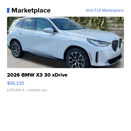
Marketplace
Visit Full Marketplace
2026 BMW X3 30 xDrive
$56,335
LOTLINX A.
| sellwild.com