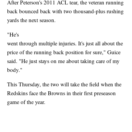
After Peterson's 2011 ACL tear, the veteran running
back bounced back with two thousand-plus rushing
yards the next season.
"He's
went through multiple injuries. It's just all about the
price of the running back position for sure," Guice
said. "He just stays on me about taking care of my
body."
This Thursday, the two will take the field when the
Redskins face the Browns in their first preseason
game of the year.