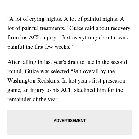
“A lot of crying nights. A lot of painful nights. A
lot of painful treatments," Guice said about recovery
from his ACL injury. "Just everything about it was
painful the first few weeks.”
After falling in last year's draft to late in the second
round, Guice was selected 59th overall by the
Washington Redskins. In last year's first preseason
game, an injury to his ACL sidelined him for the
remainder of the year.