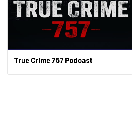
True Crime 757 Podcast