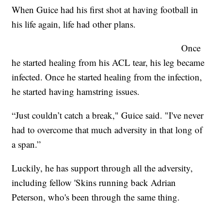
When Guice had his first shot at having football in
his life again, life had other plans.
Once
he started healing from his ACL tear, his leg became
infected. Once he started healing from the infection,
he started having hamstring issues.
“Just couldn’t catch a break," Guice said. "I've never
had to overcome that much adversity in that long of
a span.”
Luckily, he has support through all the adversity,
including fellow 'Skins running back Adrian
Peterson, who's been through the same thing.