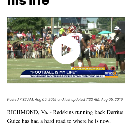
Posted
7:32 AM, Aug 05, 2019
and last updated
7:33 AM, Aug 05, 2019
RICHMOND, Va. - Redskins running back Derrius
Guice has had a hard road to where he is now.