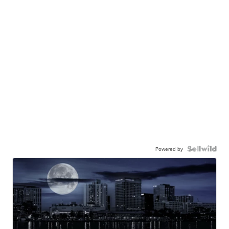
Powered by