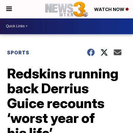
WATCH NOW
SPORTS
Redskins running
back Derrius
Guice recounts
‘worst year of
his life’