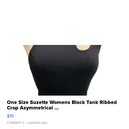
One Size Suzette Womens Black Tank Ribbed
Crop Asymmetrical ...
$19
CONSHY C.
| sellwild.com