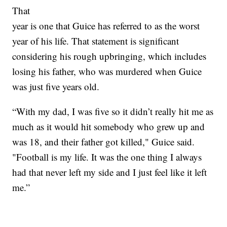
That
year is one that Guice has referred to as the worst
year of his life. That statement is significant
considering his rough upbringing, which includes
losing his father, who was murdered when Guice
was just five years old.
“With my dad, I was five so it didn’t really hit me as
much as it would hit somebody who grew up and
was 18, and their father got killed," Guice said.
"Football is my life. It was the one thing I always
had that never left my side and I just feel like it left
me.”