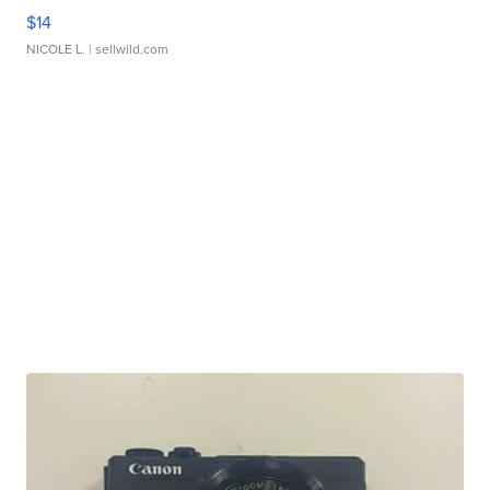
$14
NICOLE L.
| sellwild.com