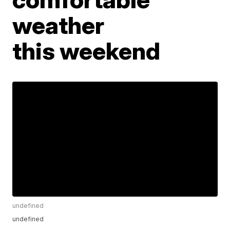
weather
this weekend
undefined
undefined