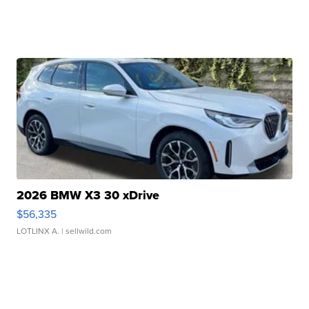
2026 BMW X3 30 xDrive
$56,335
LOTLINX A.
| sellwild.com