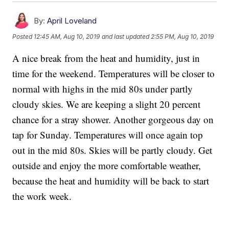
By:
April Loveland
Posted
12:45 AM, Aug 10, 2019
and last updated
2:55 PM, Aug 10, 2019
A nice break from the heat and humidity, just in
time for the weekend. Temperatures will be closer to
normal with highs in the mid 80s under partly
cloudy skies. We are keeping a slight 20 percent
chance for a stray shower. Another gorgeous day on
tap for Sunday. Temperatures will once again top
out in the mid 80s. Skies will be partly cloudy. Get
outside and enjoy the more comfortable weather,
because the heat and humidity will be back to start
the work week.