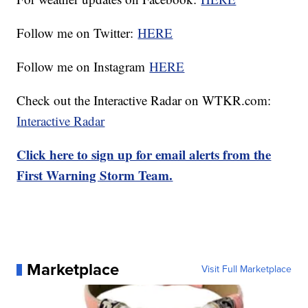
Follow me on Twitter:
HERE
Follow me on Instagram
HERE
Check out the Interactive Radar on WTKR.com:
Interactive Radar
Click here to sign up for email alerts from the
First Warning Storm Team.
Marketplace
Visit Full Marketplace