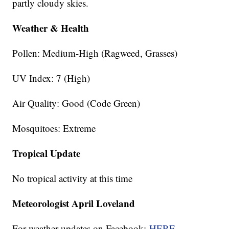
partly cloudy skies.
Weather & Health
Pollen: Medium-High (Ragweed, Grasses)
UV Index: 7 (High)
Air Quality: Good (Code Green)
Mosquitoes: Extreme
Tropical Update
No tropical activity at this time
Meteorologist April Loveland
For weather updates on Facebook:
HERE