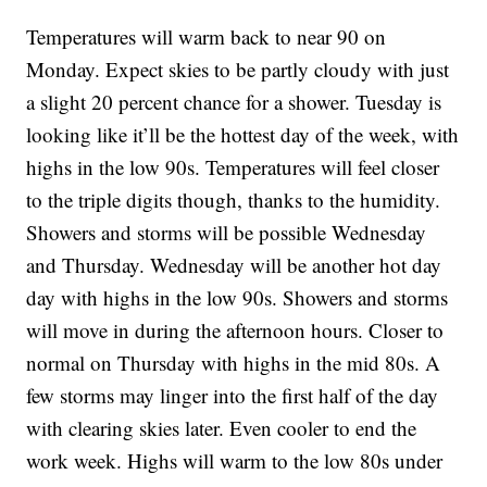
Temperatures will warm back to near 90 on
Monday. Expect skies to be partly cloudy with just
a slight 20 percent chance for a shower. Tuesday is
looking like it’ll be the hottest day of the week, with
highs in the low 90s. Temperatures will feel closer
to the triple digits though, thanks to the humidity.
Showers and storms will be possible Wednesday
and Thursday. Wednesday will be another hot day
day with highs in the low 90s. Showers and storms
will move in during the afternoon hours. Closer to
normal on Thursday with highs in the mid 80s. A
few storms may linger into the first half of the day
with clearing skies later. Even cooler to end the
work week. Highs will warm to the low 80s under