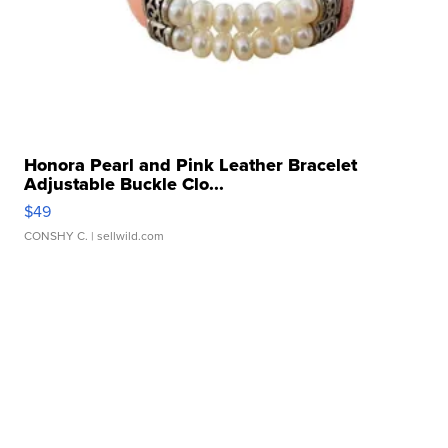
Honora Pearl and Pink Leather Bracelet
Adjustable Buckle Clo...
$49
CONSHY C.
| sellwild.com