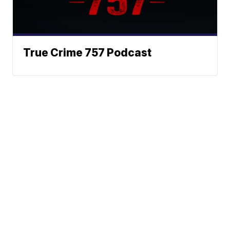
True Crime 757 Podcast