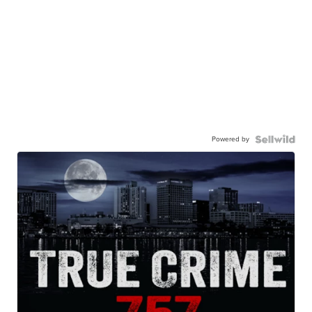
Powered by