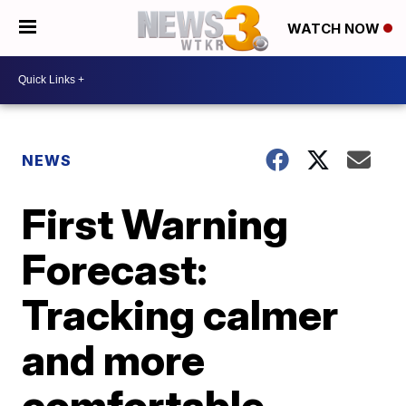
WATCH NOW
NEWS
First Warning
Forecast:
Tracking calmer
and more
comfortable