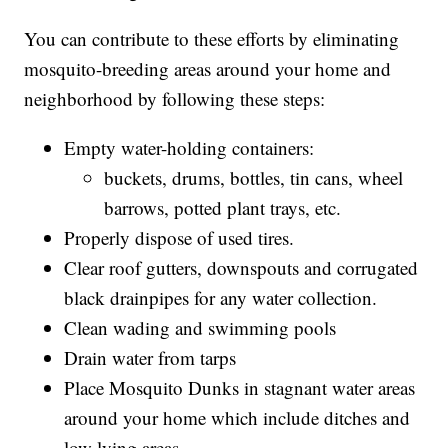
You can contribute to these efforts by eliminating
mosquito-breeding areas around your home and
neighborhood by following these steps:
Empty water-holding containers:
buckets, drums, bottles, tin cans, wheel
barrows, potted plant trays, etc.
Properly dispose of used tires.
Clear roof gutters, downspouts and corrugated
black drainpipes for any water collection.
Clean wading and swimming pools
Drain water from tarps
Place Mosquito Dunks in stagnant water areas
around your home which include ditches and
low lying areas