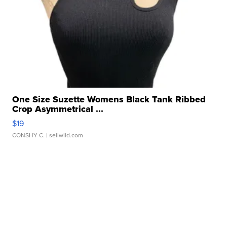
One Size Suzette Womens Black Tank Ribbed
Crop Asymmetrical ...
$19
CONSHY C.
| sellwild.com