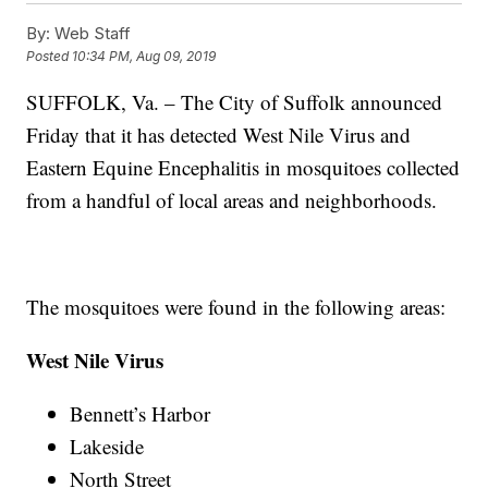
By:
Web Staff
Posted
10:34 PM, Aug 09, 2019
SUFFOLK, Va. – The City of Suffolk announced
Friday that it has detected West Nile Virus and
Eastern Equine Encephalitis in mosquitoes collected
from a handful of local areas and neighborhoods.
The mosquitoes were found in the following areas:
West Nile Virus
Bennett’s Harbor
Lakeside
North Street