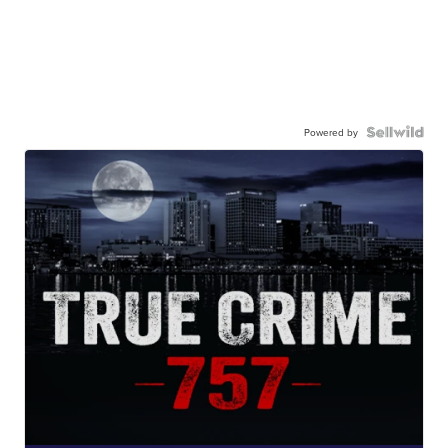
Powered by