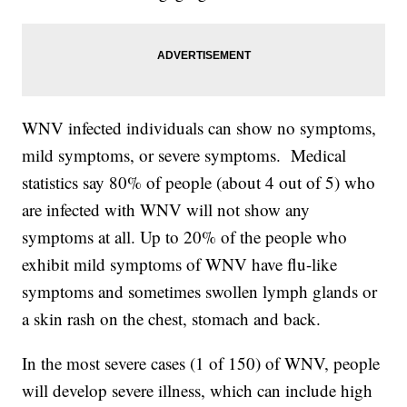
WNV infected individuals can show no symptoms,
mild symptoms, or severe symptoms. Medical
statistics say 80% of people (about 4 out of 5) who
are infected with WNV will not show any
symptoms at all. Up to 20% of the people who
exhibit mild symptoms of WNV have flu-like
symptoms and sometimes swollen lymph glands or
a skin rash on the chest, stomach and back.
In the most severe cases (1 of 150) of WNV, people
will develop severe illness, which can include high