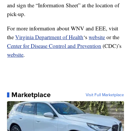
and sign the “Information Sheet” at the location of
pick-up.
For more information about WNV and EEE, visit
the
Virginia Department of Health
‘s
website
or the
Center for Disease Control and Prevention
(CDC)’s
website
.
Marketplace
Visit Full Marketplace