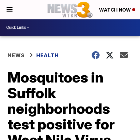
WATCH NOW
NEWS
HEALTH
Mosquitoes in
Suffolk
neighborhoods
test positive for
West Nile Virus,