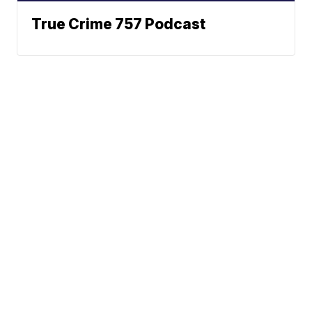
True Crime 757 Podcast