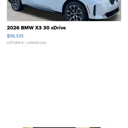
2026 BMW X3 30 xDrive
$56,335
LOTLINX A.
| sellwild.com