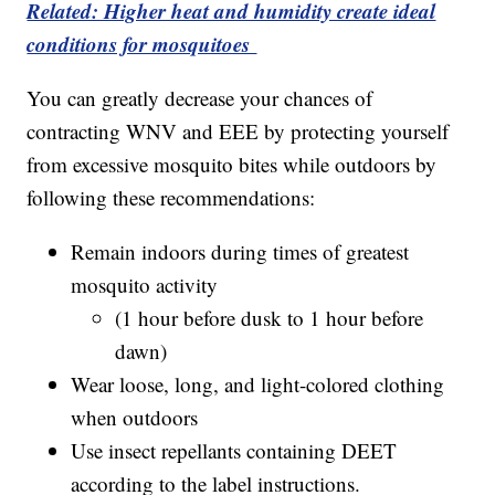
Related: Higher heat and humidity create ideal
conditions for mosquitoes
You can greatly decrease your chances of
contracting WNV and EEE by protecting yourself
from excessive mosquito bites while outdoors by
following these recommendations:
Remain indoors during times of greatest
mosquito activity
(1 hour before dusk to 1 hour before
dawn)
Wear loose, long, and light-colored clothing
when outdoors
Use insect repellants containing DEET
according to the label instructions.