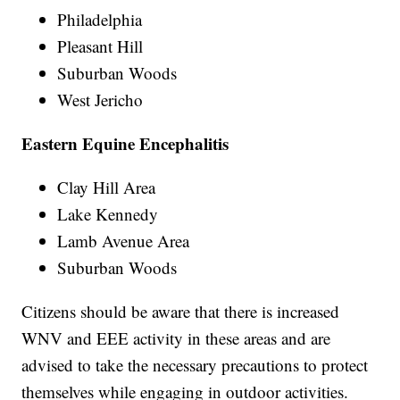
Philadelphia
Pleasant Hill
Suburban Woods
West Jericho
Eastern Equine Encephalitis
Clay Hill Area
Lake Kennedy
Lamb Avenue Area
Suburban Woods
Citizens should be aware that there is increased
WNV and EEE activity in these areas and are
advised to take the necessary precautions to protect
themselves while engaging in outdoor activities.