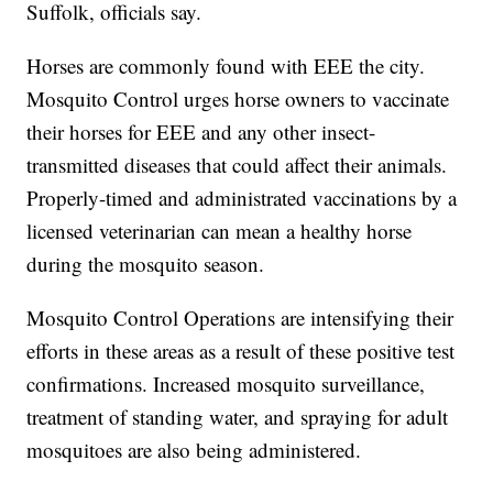
Suffolk, officials say.
Horses are commonly found with EEE the city.
Mosquito Control urges horse owners to vaccinate
their horses for EEE and any other insect-
transmitted diseases that could affect their animals.
Properly-timed and administrated vaccinations by a
licensed veterinarian can mean a healthy horse
during the mosquito season.
Mosquito Control Operations are intensifying their
efforts in these areas as a result of these positive test
confirmations. Increased mosquito surveillance,
treatment of standing water, and spraying for adult
mosquitoes are also being administered.