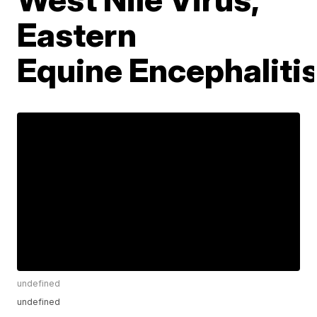
Eastern
Equine Encephaliti
undefined
undefined