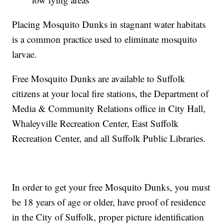
Placing Mosquito Dunks in stagnant water habitats
is a common practice used to eliminate mosquito
larvae.
Free Mosquito Dunks are available to Suffolk
citizens at your local fire stations, the Department of
Media & Community Relations office in City Hall,
Whaleyville Recreation Center, East Suffolk
Recreation Center, and all Suffolk Public Libraries.
In order to get your free Mosquito Dunks, you must
be 18 years of age or older, have proof of residence
in the City of Suffolk, proper picture identification