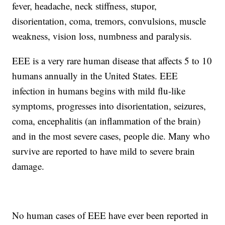
fever, headache, neck stiffness, stupor,
disorientation, coma, tremors, convulsions, muscle
weakness, vision loss, numbness and paralysis.
EEE is a very rare human disease that affects 5 to 10
humans annually in the United States. EEE
infection in humans begins with mild flu-like
symptoms, progresses into disorientation, seizures,
coma, encephalitis (an inflammation of the brain)
and in the most severe cases, people die. Many who
survive are reported to have mild to severe brain
damage.
No human cases of EEE have ever been reported in