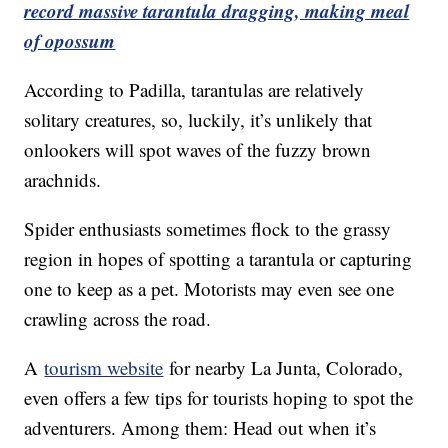
record massive tarantula dragging, making meal
of opossum
According to Padilla, tarantulas are relatively
solitary creatures, so, luckily, it’s unlikely that
onlookers will spot waves of the fuzzy brown
arachnids.
Spider enthusiasts sometimes flock to the grassy
region in hopes of spotting a tarantula or capturing
one to keep as a pet. Motorists may even see one
crawling across the road.
A
tourism website
for nearby La Junta, Colorado,
even offers a few tips for tourists hoping to spot the
adventurers. Among them: Head out when it’s