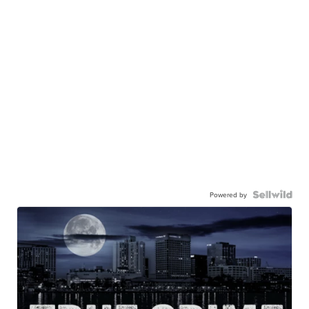
Powered by