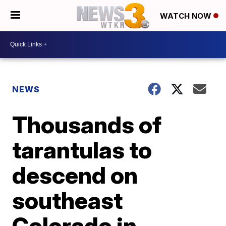
WATCH NOW
NEWS
Thousands of
tarantulas to
descend on
southeast
Colorado in