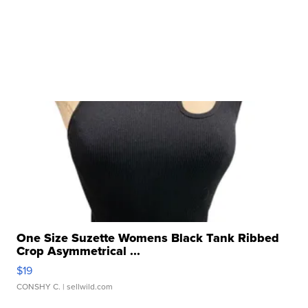
One Size Suzette Womens Black Tank Ribbed
Crop Asymmetrical ...
$19
CONSHY C.
| sellwild.com