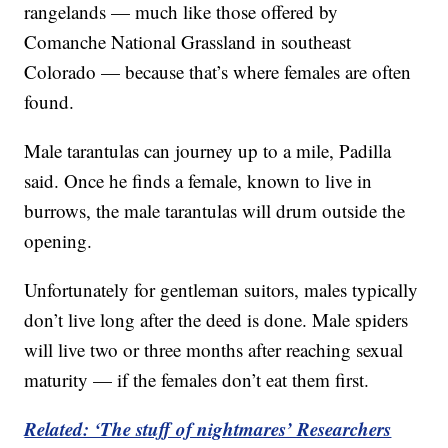
rangelands — much like those offered by
Comanche National Grassland in southeast
Colorado — because that’s where females are often
found.
Male tarantulas can journey up to a mile, Padilla
said. Once he finds a female, known to live in
burrows, the male tarantulas will drum outside the
opening.
Unfortunately for gentleman suitors, males typically
don’t live long after the deed is done. Male spiders
will live two or three months after reaching sexual
maturity — if the females don’t eat them first.
Related: ‘The stuff of nightmares’ Researchers