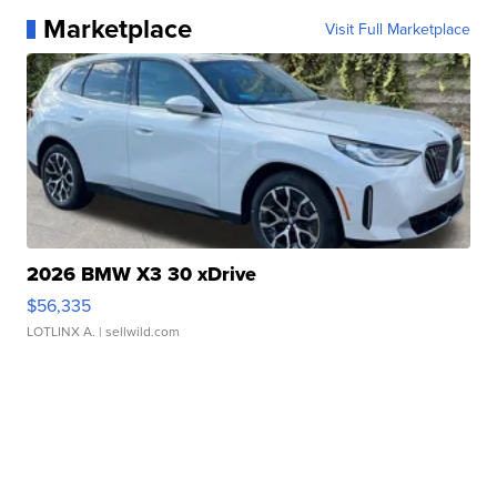
Marketplace
Visit Full Marketplace
2026 BMW X3 30 xDrive
$56,335
LOTLINX A.
| sellwild.com