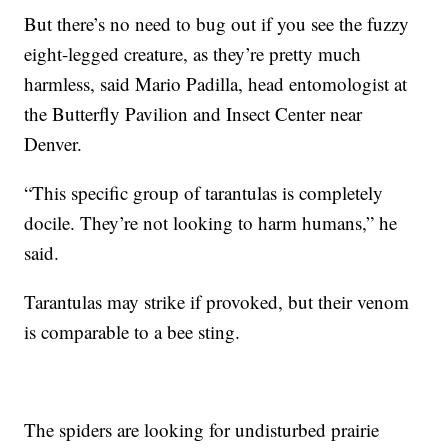
But there’s no need to bug out if you see the fuzzy
eight-legged creature, as they’re pretty much
harmless, said Mario Padilla, head entomologist at
the Butterfly Pavilion and Insect Center near
Denver.
“This specific group of tarantulas is completely
docile. They’re not looking to harm humans,” he
said.
Tarantulas may strike if provoked, but their venom
is comparable to a bee sting.
The spiders are looking for undisturbed prairie