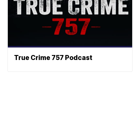
True Crime 757 Podcast