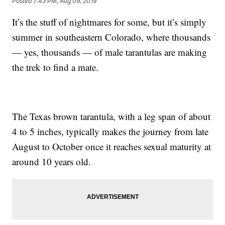
Posted
7:43 PM, Aug 09, 2019
It’s the stuff of nightmares for some, but it’s simply
summer in southeastern Colorado, where thousands
— yes, thousands — of male tarantulas are making
the trek to find a mate.
The Texas brown tarantula, with a leg span of about
4 to 5 inches, typically makes the journey from late
August to October once it reaches sexual maturity at
around 10 years old.