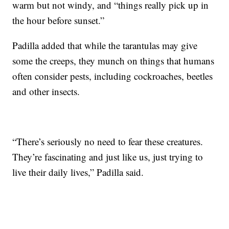
warm but not windy, and “things really pick up in
the hour before sunset.”
Padilla added that while the tarantulas may give
some the creeps, they munch on things that humans
often consider pests, including cockroaches, beetles
and other insects.
“There’s seriously no need to fear these creatures.
They’re fascinating and just like us, just trying to
live their daily lives,” Padilla said.