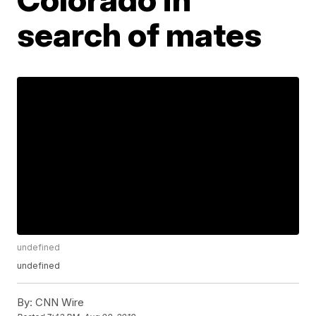
search of mates
undefined
undefined
By:
CNN Wire