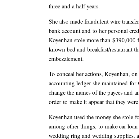
three and a half years.
She also made fraudulent wire transf
bank account and
to
her personal cred
Koyenhan stole more than
$390,000
known bed and breakfast/restaurant t
embezzlement.
To
conceal her actions, Koyenhan, on a
accounting ledger she maintained
for
C
change the names of the payees and 
order
to
make it appear that they wer
Koyenhan used the money she stole
f
among other things,
to
make car loan
wedding ring and wedding supplies,