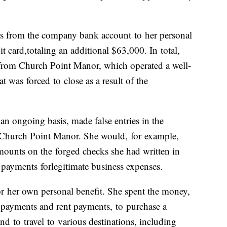
ers from the company bank account
to
her personal
it card,
to
taling an additional $63,000. In
to
tal,
from Church Point Manor, which operated a well-
hat was
for
ced
to
close as a result of the
n ongoing basis, made false entries in the
hurch Point Manor. She would,
for
example,
amounts on the
for
ged checks she had written in
e payments
for
legitimate business expenses.
or
her own personal benefit. She spent the money,
 payments and rent payments,
to
purchase a
 and
to
travel
to
various destinations, including