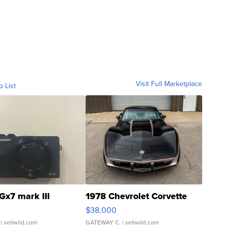
Visit Full Marketplace
o List
Gx7 mark III
1978 Chevrolet Corvette
$38,000
| sellwild.com
GATEWAY C.
| sellwild.com