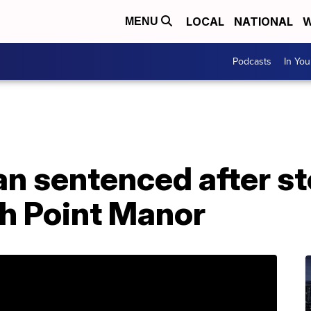
LOCAL
NATIONAL
W
MENU
Podcasts
In Yo
n sentenced after st
h Point Manor