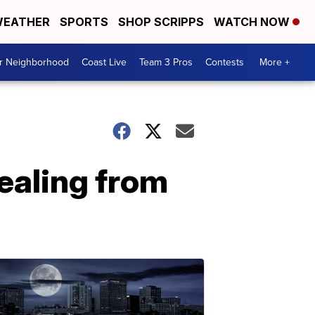
EATHER
SPORTS
SHOP SCRIPPS
WATCH NOW
ur Neighborhood
Coast Live
Team 3 Pros
Contests
More +
ealing from