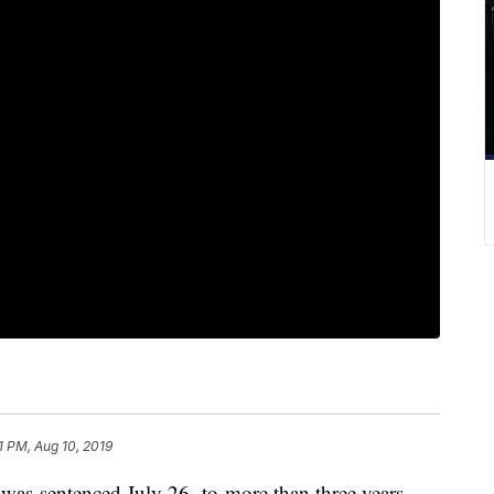
21 PM, Aug 10, 2019
 was
sentenced July 26,
to
more than three years