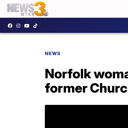
NEWS
Norfolk woma
former Churc