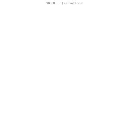
NICOLE L.
| sellwild.com