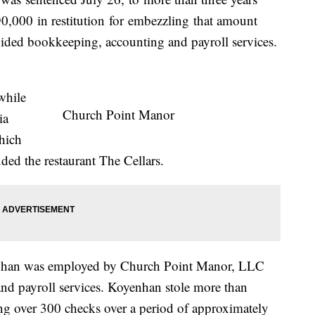
90,000
in restitution
for
embezzling
that amount
ed bookkeeping, accounting and payroll services.
while
Church Point Manor
ia
hich
uded the restaurant The Cellars.
nhan was employed by Church Point Manor, LLC
d payroll services. Koyenhan stole more than
ng over 300 checks over a period of approximately