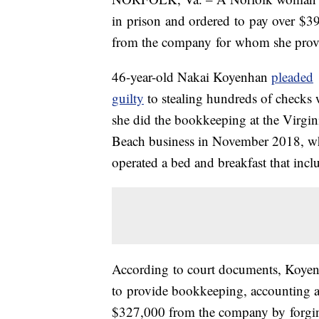
in
prison
and ordered
to
pay over
$3
from the company
for
whom she provid
46-year-old Nakai Koyenhan
pleaded
guilty
to stealing hundreds of checks 
she did the bookkeeping at the Virgin
Beach business in November 2018, w
operated a bed and breakfast that incl
According
to
court documents, Koye
to
provide bookkeeping, accounting an
$327,000 from the company by
for
gi