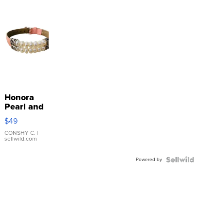
Honora
Pearl and
Pink
$49
Leather
Bracelet
CONSHY C.
|
sellwild.com
Adjustable
Buckle
Powered by
Clo...