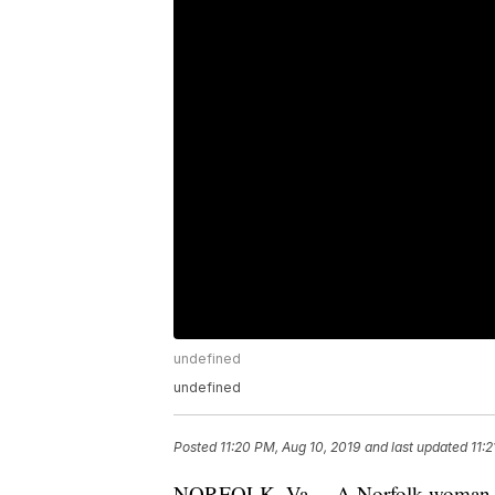
undefined
undefined
Posted
11:20 PM, Aug 10, 2019
and last updated
11:
NORFOLK, Va. – A Norfolk woman