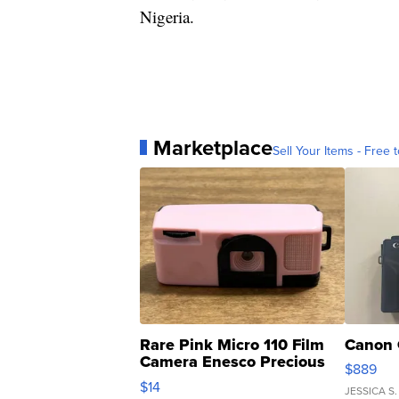
Nigeria.
Marketplace
Sell Your Items - Free t
Rare Pink Micro 110 Film
Canon 
Camera Enesco Precious
$889
Moments TD4
$14
JESSICA S.