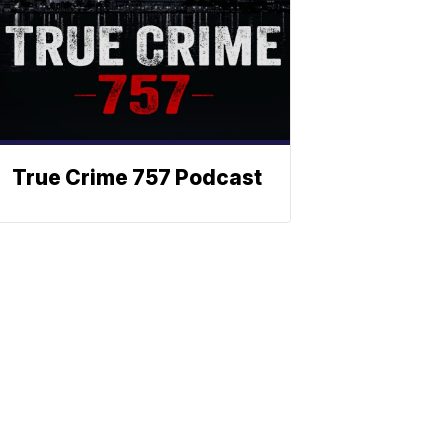
True Crime 757 Podcast