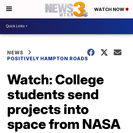
WATCH NOW
NEWS
POSITIVELY HAMPTON ROADS
Watch: College
students send
projects into
space from NASA