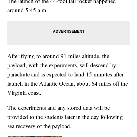
The launch of the 44-foot tall rocket happened
around 5:45 a.m.
After flying to around 91 miles altitude, the
payload, with the experiments, will descend by
parachute and is expected to land 15 minutes after
launch in the Atlantic Ocean, about 64 miles off the
Virginia coast.
The experiments and any stored data will be
provided to the students later in the day following
sea recovery of the payload.