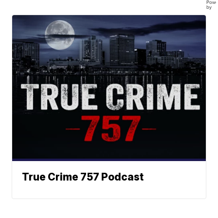
Powe
by
True Crime 757 Podcast