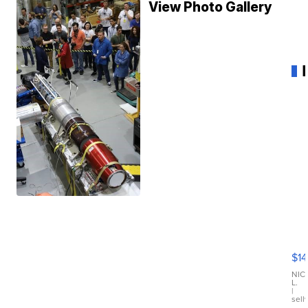
View Photo Gallery
Ra
Pi
Mi
$14
11
Fi
NIC
L.
Ca
|
sell
En