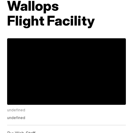
Wallops
Flight Facility
undefined
undefined