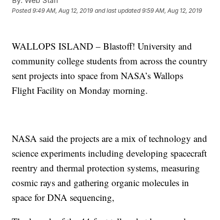
By:
Web Staff
Posted
9:49 AM, Aug 12, 2019
and last updated
9:59 AM, Aug 12, 2019
WALLOPS ISLAND – Blastoff! University and
community college students from across the country
sent projects into space from NASA’s Wallops
Flight Facility on Monday morning.
NASA said the projects are a mix of technology and
science experiments including developing spacecraft
reentry and thermal protection systems, measuring
cosmic rays and gathering organic molecules in
space for DNA sequencing,