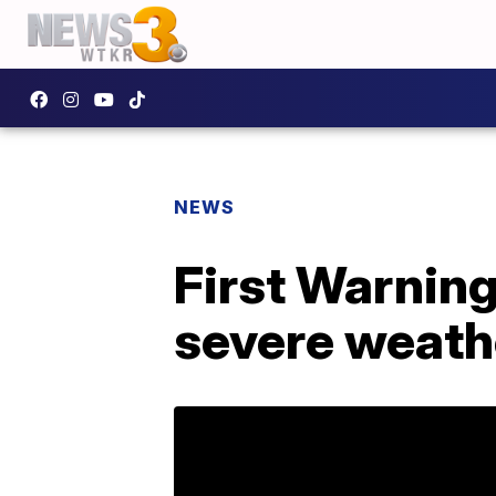
NEWS
First Warning
severe weath