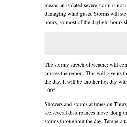
means an isolated severe storm is not o
damaging wind gusts. Storms will sto
hours, so most of the daylight hours s
The stormy stretch of weather will co
crosses the region. This will give us 
the day. It will be another hot day wi
100°.
Showers and storms at times on Thursda
see several disturbances move along th
storms throughout the day. Temperatur