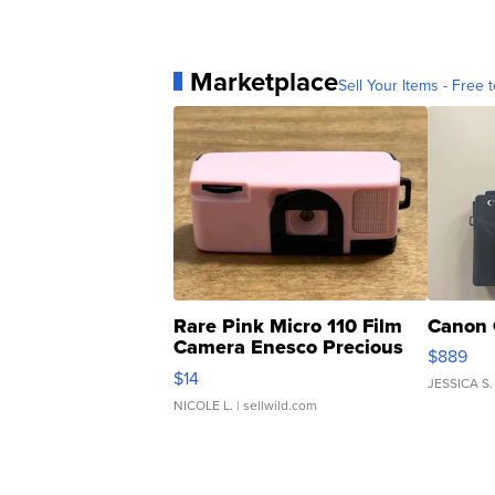
Marketplace
Sell Your Items - Free t
Rare Pink Micro 110 Film
Canon 
Camera Enesco Precious
$889
Moments TD4
$14
JESSICA S.
NICOLE L.
| sellwild.com