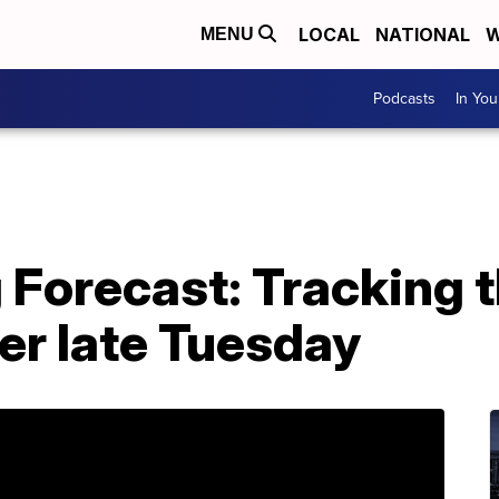
LOCAL
NATIONAL
W
MENU
Podcasts
In Yo
 Forecast: Tracking t
er late Tuesday