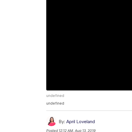
undefined
undefined
By:
April Loveland
Posted
12:12 AM, Aug 13, 2019