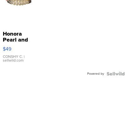
Honora
Pearl and
Pink
$49
Leather
Bracelet
CONSHY C.
|
sellwild.com
Adjustable
Buckle
Powered by
Clo...