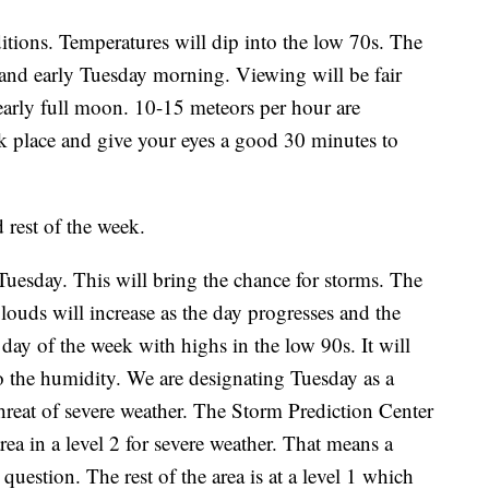
itions. Temperatures will dip into the low 70s. The
and early Tuesday morning. Viewing will be fair
nearly full moon. 10-15 meteors per hour are
k place and give your eyes a good 30 minutes to
 rest of the week.
Tuesday. This will bring the chance for storms. The
Clouds will increase as the day progresses and the
t day of the week with highs in the low 90s. It will
e to the humidity. We are designating Tuesday as a
hreat of severe weather. The Storm Prediction Center
rea in a level 2 for severe weather. That means a
 question. The rest of the area is at a level 1 which