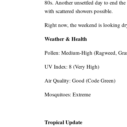
80s. Another unsettled day to end the
with scattered showers possible.
Right now, the weekend is looking dr
Weather & Health
Pollen: Medium-High (Ragweed, Gras
UV Index: 8 (Very High)
Air Quality: Good (Code Green)
Mosquitoes: Extreme
Tropical Update