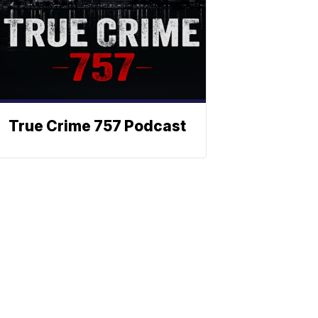
True Crime 757 Podcast