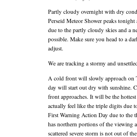
Partly cloudy overnight with dry cond
Perseid Meteor Shower peaks tonight 
due to the partly cloudy skies and a 
possible. Make sure you head to a dar
adjust.
We are tracking a stormy and unsettled
A cold front will slowly approach on 
day will start out dry with sunshine. 
front approaches. It will be the hottes
actually feel like the triple digits du
First Warning Action Day due to the t
has northern portions of the viewing a
scattered severe storm is not out of the