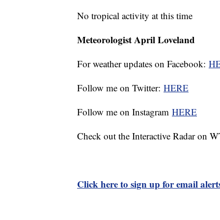
No tropical activity at this time
Meteorologist April Loveland
For weather updates on Facebook:
H
Follow me on Twitter:
HERE
Follow me on Instagram
HERE
Check out the Interactive Radar on
Click here to sign up for email ale