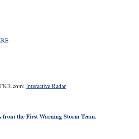
ERE
 WTKR.com:
Interactive Radar
rts from the First Warning Storm Team.