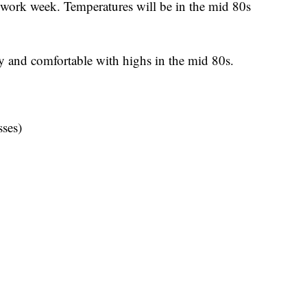
 work week. Temperatures will be in the mid 80s
y and comfortable with highs in the mid 80s.
ses)