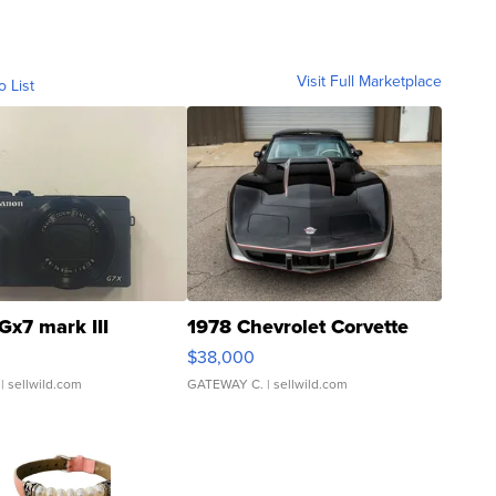
Visit Full Marketplace
o List
Gx7 mark III
1978 Chevrolet Corvette
$38,000
| sellwild.com
GATEWAY C.
| sellwild.com