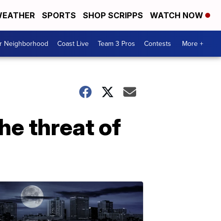
EATHER
SPORTS
SHOP SCRIPPS
WATCH NOW
ur Neighborhood
Coast Live
Team 3 Pros
Contests
More +
he threat of