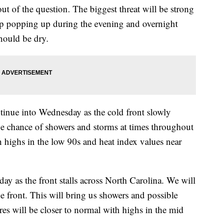
ut of the question. The biggest threat will be strong
p popping up during the evening and overnight
hould be dry.
ntinue into Wednesday as the cold front slowly
the chance of showers and storms at times throughout
th highs in the low 90s and heat index values near
y as the front stalls across North Carolina. We will
e front. This will bring us showers and possible
es will be closer to normal with highs in the mid