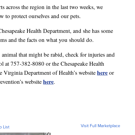
rts across the region in the last two weeks, we
w to protect ourselves and our pets.
 Chesapeake Health Department, and she has some
ms and the facts on what you should do.
n animal that might be rabid, check for injuries and
ol at 757-382-8080 or the Chesapeake Health
here
e Virginia Department of Health’s website
or
here
revention’s website
.
Visit Full Marketplace
o List