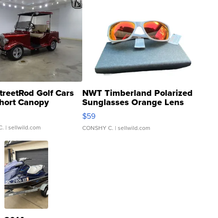
treetRod Golf Cars
NWT Timberland Polarized
hort Canopy
Sunglasses Orange Lens
Gray and Ora...
$59
C.
| sellwild.com
CONSHY C.
| sellwild.com