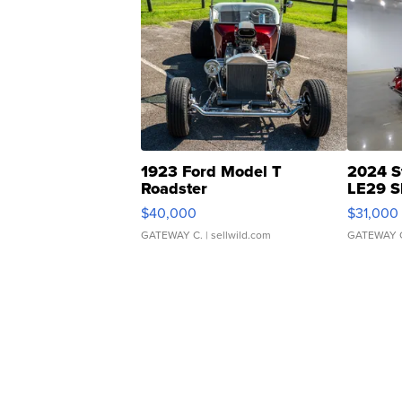
1923 Ford Model T
2024 S
Roadster
LE29 S
$40,000
$31,000
GATEWAY C.
| sellwild.com
GATEWAY 