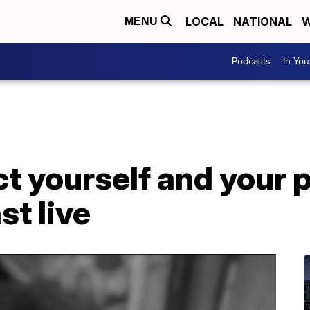
LOCAL
NATIONAL
W
MENU
Podcasts
In Yo
t yourself and your 
st live