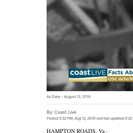
Air Date - August 12, 2019
By:
Coast Live
Posted
5:32 PM, Aug 12, 2019
and last updated
5:32
HAMPTON ROADS, Va -