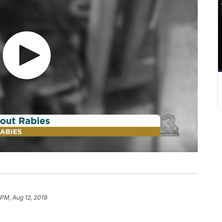
 PM, Aug 12, 2019