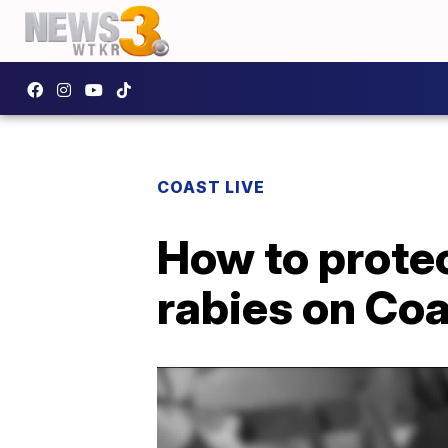
COAST LIVE
How to protec
rabies on Coa