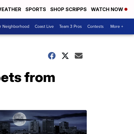
EATHER
SPORTS
SHOP SCRIPPS
WATCH NOW
ur Neighborhood
Coast Live
Team 3 Pros
Contests
More +
pets from