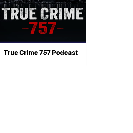
True Crime 757 Podcast