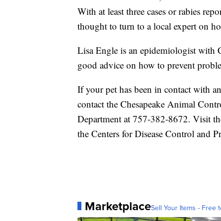
With at least three cases or rabies repo
thought to turn to a local expert on ho
Lisa Engle is an epidemiologist with
good advice on how to prevent proble
If your pet has been in contact with a
contact the Chesapeake Animal Contr
Department at 757-382-8672. Visit th
the Centers for Disease Control and P
Marketplace
Sell Your Items - Free t