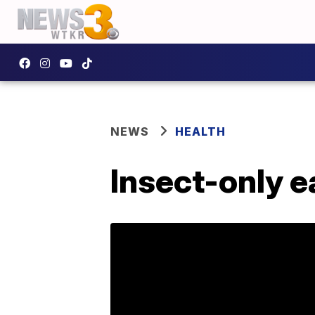
NEWS
HEALTH
Insect-only e