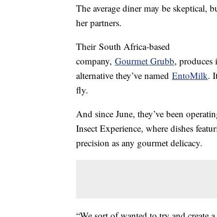
The average diner may be skeptical, bu
her partners.
Their South Africa-based
company,
Gourmet Grubb
, produces 
alternative they’ve named
EntoMilk
. 
fly.
And since June, they’ve been operati
Insect Experience, where dishes featur
precision as any gourmet delicacy.
“We sort of wanted to try and create a 