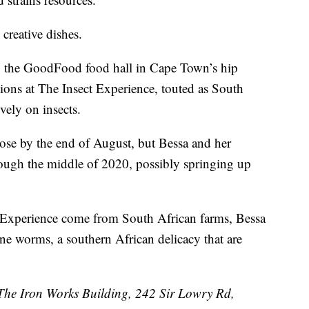
creative dishes.
to the GoodFood food hall in Cape Town’s hip
ons at The Insect Experience, touted as South
ively on insects.
lose by the end of August, but Bessa and her
rough the middle of 2020, possibly springing up
t Experience come from South African farms, Bessa
ne worms, a southern African delicacy that are
 The Iron Works Building, 242 Sir Lowry Rd,