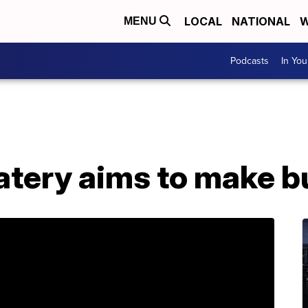
LOCAL
NATIONAL
W
MENU
Podcasts
In Yo
atery aims to make b