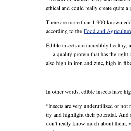
ethical and could really create quite a
There are more than 1,900 known edib
according to the
Food and Agriculture
Edible insects are incredibly healthy, 
— a quality protein that has the righ
also high in iron and zinc, high in fibe
In other words, edible insects have hig
“Insects are very underutilized or not
try and highlight their potential. And 
don’t really know much about them, wh