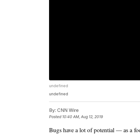
undefined
undefined
By:
CNN Wire
Posted
10:40 AM, Aug 12, 2019
Bugs have a lot of potential — as a fo