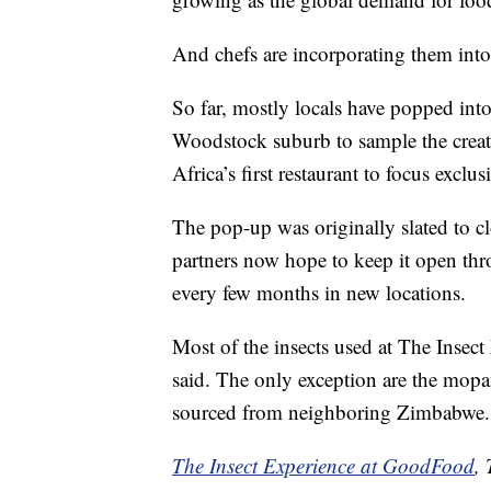
And chefs are incorporating them into 
So far, mostly locals have popped in
Woodstock suburb to sample the creati
Africa’s first restaurant to focus exclus
The pop-up was originally slated to c
partners now hope to keep it open th
every few months in new locations.
Most of the insects used at The Insec
said. The only exception are the mopa
sourced from neighboring Zimbabwe.
The Insect Experience at GoodFood
,