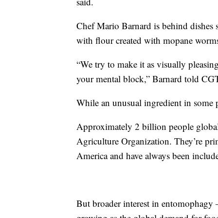
said.
Chef Mario Barnard is behind dishes 
with flour created with mopane worms,
“We try to make it as visually pleasing
your mental block,” Barnard told CG
While an unusual ingredient in some pa
Approximately 2 billion people globa
Agriculture Organization. They’re pri
America and have always been include
But broader interest in entomophagy
growing as the global demand for food