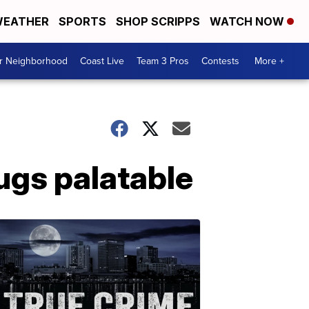
EATHER
SPORTS
SHOP SCRIPPS
WATCH NOW
ur Neighborhood
Coast Live
Team 3 Pros
Contests
More +
ugs palatable