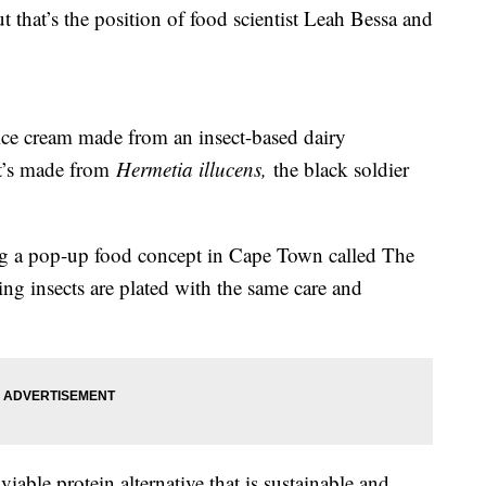
t that’s the position of food scientist Leah Bessa and
ice cream made from an insect-based dairy
It’s made from
Hermetia illucens,
the black soldier
ng a pop-up food concept in Cape Town called The
ing insects are plated with the same care and
viable protein alternative that is sustainable and