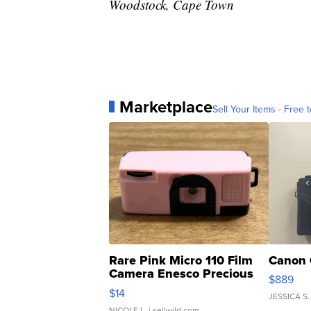
Woodstock, Cape Town
Marketplace
Sell Your Items - Free t
Rare Pink Micro 110 Film
Canon 
Camera Enesco Precious
$889
Moments TD4
$14
JESSICA S.
NICOLE L.
| sellwild.com