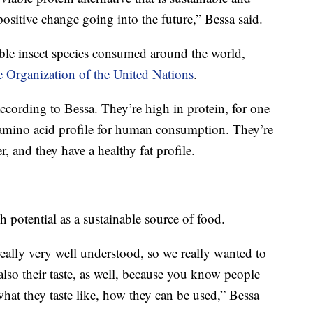
 positive change going into the future,” Bessa said.
le insect species consumed around the world,
 Organization of the United Nations
.
according to Bessa. They’re high in protein, for one
t amino acid profile for human consumption. They’re
r, and they have a healthy fat profile.
h potential as a sustainable source of food.
 really very well understood, so we really wanted to
also their taste, as well, because you know people
at they taste like, how they can be used,” Bessa