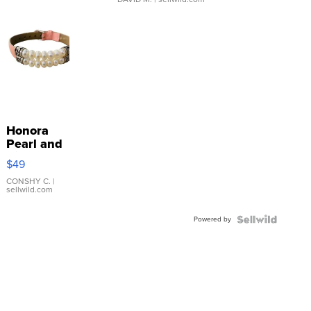
Honora
Pearl and
Pink
$49
Leather
Bracelet
CONSHY C.
|
sellwild.com
Adjustable
Buckle
Powered by
Clo...