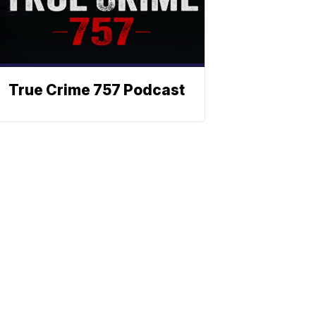
True Crime 757 Podcast