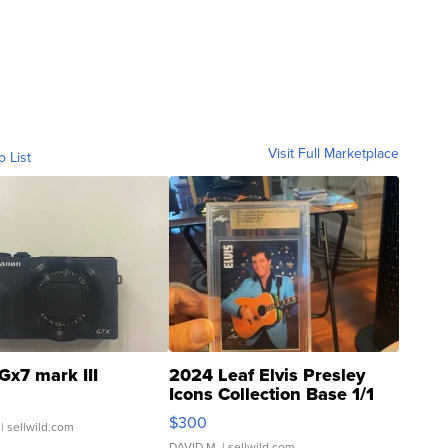
Visit Full Marketplace
o List
Gx7 mark III
2024 Leaf Elvis Presley
Icons Collection Base 1/1
SSP Clear ...
$300
| sellwild.com
DAVID M.
| sellwild.com