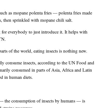
such as mopane polenta fries — polenta fries made
 then sprinkled with mopane chili salt.
 for everybody to just introduce it. It helps with
TN.
rts of the world, eating insects is nothing new.
lly consume insects, according to the UN Food and
marily consumed in parts of Asia, Africa and Latin
d in human diets.
 — the consumption of insects by humans — is
 strains resources.