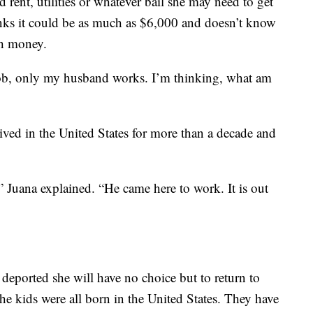
d rent, utilities or whatever bail she may need to get
inks it could be as much as $6,000 and doesn’t know
ch money.
a job, only my husband works. I’m thinking, what am
ived in the United States for more than a decade and
 Juana explained. “He came here to work. It is out
 deported she will have no choice but to return to
he kids were all born in the United States. They have