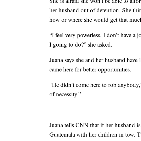
She is afraid she won’t be able to affor
her husband out of detention. She th
how or where she would get that mu
“I feel very powerless. I don’t have 
I going to do?” she asked.
Juana says she and her husband have l
came here for better opportunities.
“He didn’t come here to rob anybody,”
of necessity.”
Juana tells CNN that if her husband is
Guatemala with her children in tow. T