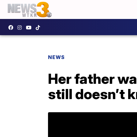
NEWS
Her father wa
still doesn’t