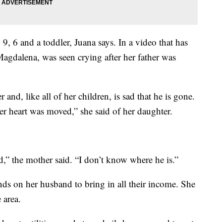
9, 6 and a toddler, Juana says. In a video that has
Magdalena, was seen crying after her father was
 and, like all of her children, is sad that he is gone.
Her heart was moved,” she said of her daughter.
d,” the mother said. “I don’t know where he is.”
ds on her husband to bring in all their income. She
 area.