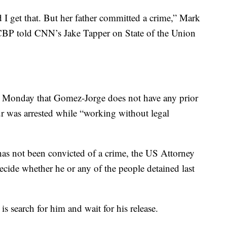
nd I get that. But her father committed a crime,” Mark
CBP told CNN’s Jake Tapper on State of the Union
onday that Gomez-Jorge does not have any prior
ur was arrested while “working without legal
as not been convicted of a crime, the US Attorney
decide whether he or any of the people detained last
 search for him and wait for his release.