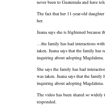
never been to Guatemala and have told
The fact that her 11-year-old daughter
her.
Juana says she is frightened because th
…the family has had interactions with
taken. Juana says that the family has 
inquiring about adopting Magdalena.
She says the family has had interactio
was taken. Juana says that the family 
inquiring about adopting Magdalena.
The video has been shared so widely
responded.