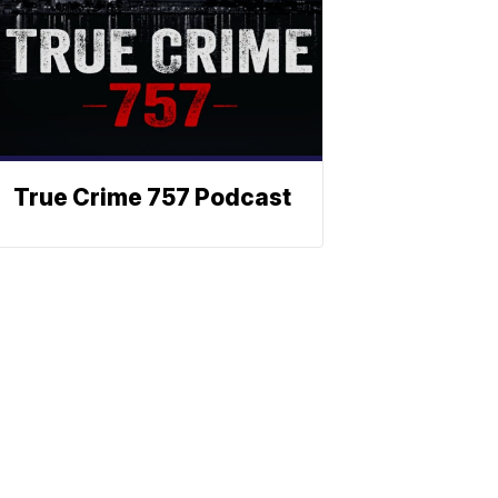
True Crime 757 Podcast