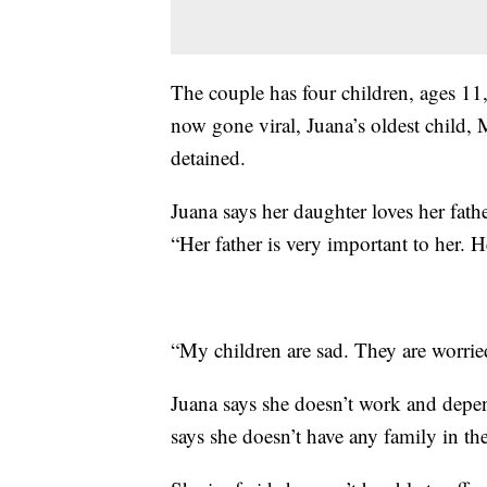
The couple has four children, ages 11, 
now gone viral, Juana’s oldest child, 
detained.
Juana says her daughter loves her father
“Her father is very important to her. 
“My children are sad. They are worrie
Juana says she doesn’t work and depen
says she doesn’t have any family in the