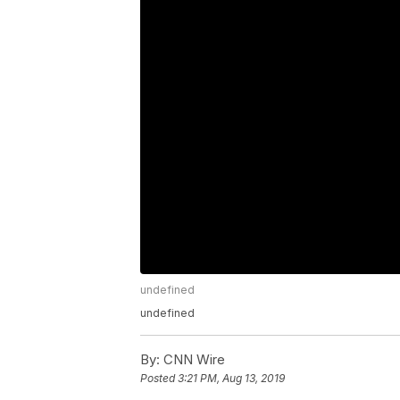
undefined
undefined
By:
CNN Wire
Posted
3:21 PM, Aug 13, 2019