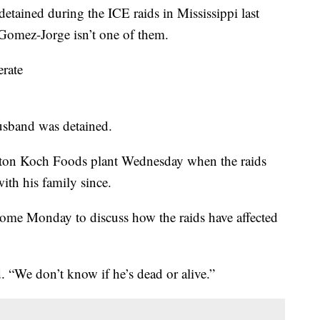
detained during the ICE raids in Mississippi last
Gomez-Jorge isn’t one of them.
erate
husband was detained.
ton Koch Foods plant Wednesday when the raids
ith his family since.
home Monday to discuss how the raids have affected
. “We don’t know if he’s dead or alive.”