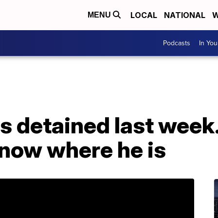
LOCAL
NATIONAL
W
MENU
Podcasts
In Yo
s detained last week.
 know where he is