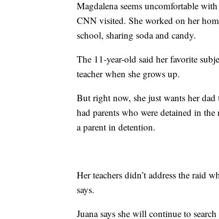
Magdalena seems uncomfortable with 
CNN visited. She worked on her homew
school, sharing soda and candy.
The 11-year-old said her favorite subj
teacher when she grows up.
But right now, she just wants her dad
had parents who were detained in the r
a parent in detention.
Her teachers didn’t address the raid w
says.
Juana says she will continue to search