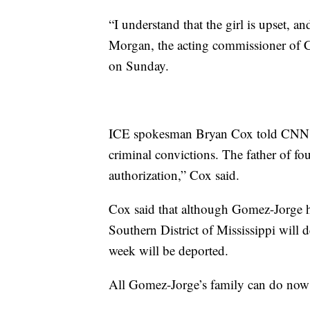
“I understand that the girl is upset, a
Morgan, the acting commissioner of 
on Sunday.
ICE spokesman Bryan Cox told CNN M
criminal convictions. The father of fo
authorization,” Cox said.
Cox said that although Gomez-Jorge h
Southern District of Mississippi will 
week will be deported.
All Gomez-Jorge’s family can do now is