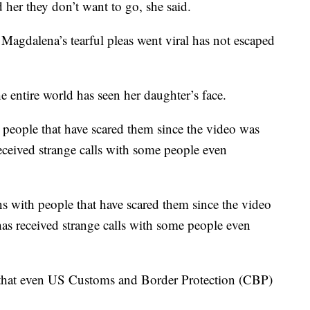
 her they don’t want to go, she said.
 Magdalena’s tearful pleas went viral has not escaped
e entire world has seen her daughter’s face.
 people that have scared them since the video was
received strange calls with some people even
ns with people that have scared them since the video
has received strange calls with some people even
 that even US Customs and Border Protection (CBP)