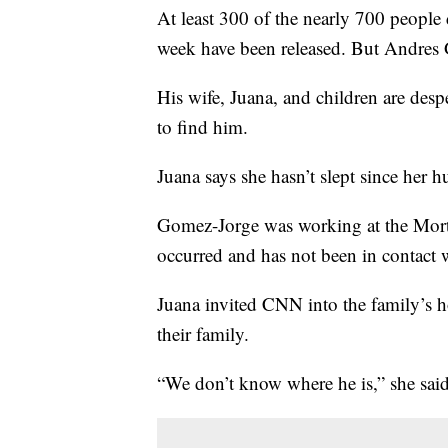
At least 300 of the nearly 700 people 
week have been released. But Andres 
His wife, Juana, and children are desp
to find him.
Juana says she hasn’t slept since her 
Gomez-Jorge was working at the Mor
occurred and has not been in contact w
Juana invited CNN into the family’s 
their family.
“We don’t know where he is,” she said