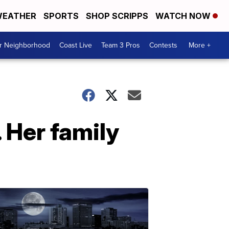
EATHER
SPORTS
SHOP SCRIPPS
WATCH NOW
ur Neighborhood
Coast Live
Team 3 Pros
Contests
More +
 Her family