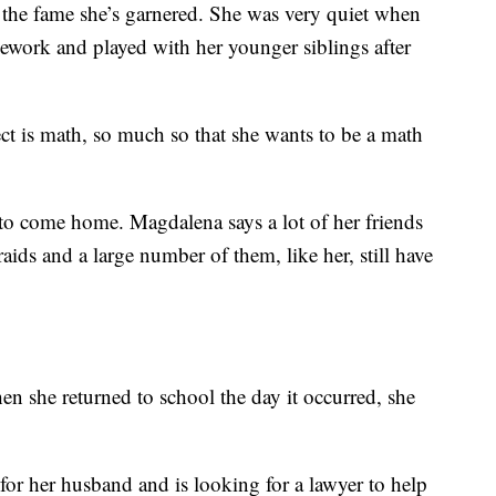
the fame she’s garnered. She was very quiet when
ork and played with her younger siblings after
ect is math, so much so that she wants to be a math
 to come home. Magdalena says a lot of her friends
aids and a large number of them, like her, still have
hen she returned to school the day it occurred, she
 for her husband and is looking for a lawyer to help