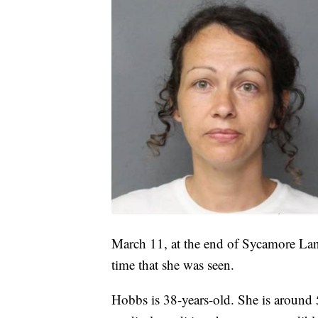
March 11, at the end of Sycamore Lan
time that she was seen.
Hobbs is 38-years-old. She is around 