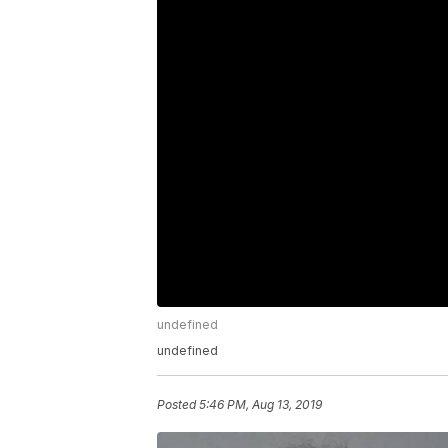
undefined
undefined
Posted
5:46 PM, Aug 13, 2019