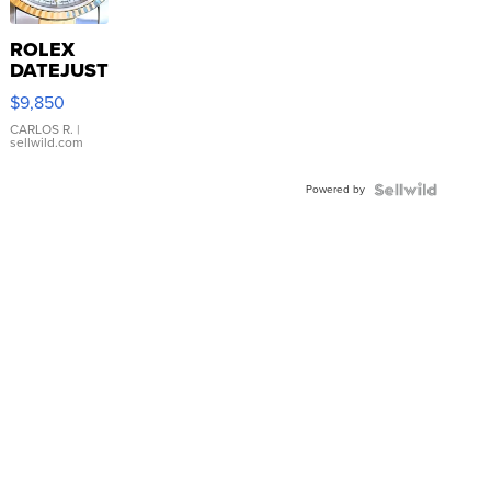
ROLEX
DATEJUST
16233
$9,850
WHITE
DIAL
CARLOS R.
|
sellwild.com
FLUTED
BEZEL
Powered by
TWO-
TONE
JUBILE...