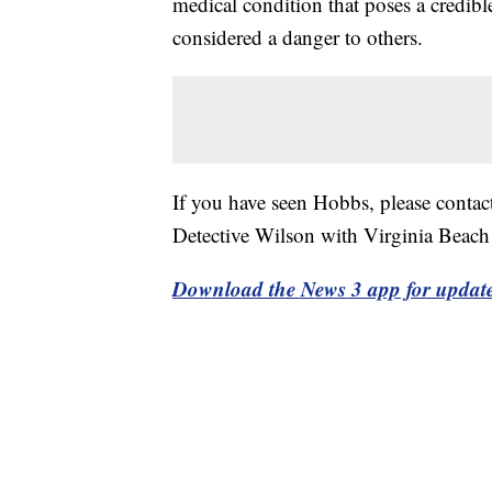
medical condition that poses a credible
considered a danger to others.
If you have seen Hobbs, please conta
Detective Wilson with Virginia Beach
Download the News 3 app for updat