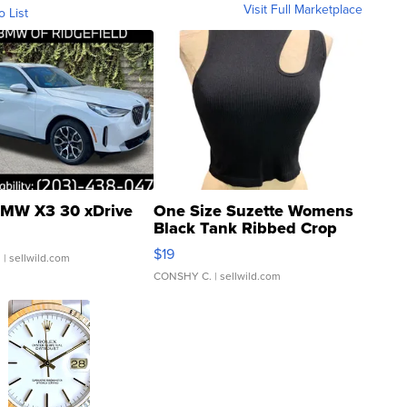
Visit Full Marketplace
o List
MW X3 30 xDrive
One Size Suzette Womens
Black Tank Ribbed Crop
Asymmetrical ...
$19
.
| sellwild.com
CONSHY C.
| sellwild.com