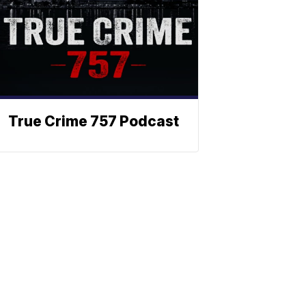
True Crime 757 Podcast