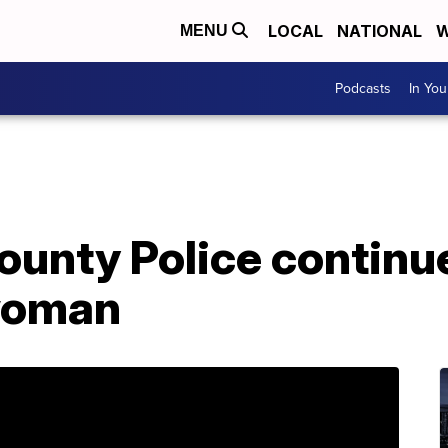
LOCAL
NATIONAL
W
MENU
Podcasts
In Yo
ounty Police continu
woman