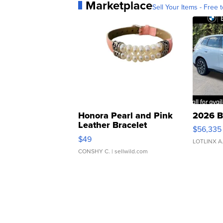
Marketplace
Sell Your Items - Free t
Honora Pearl and Pink
2026 B
Leather Bracelet
$56,335
Adjustable Buckle Clo...
$49
LOTLINX A
CONSHY C.
| sellwild.com