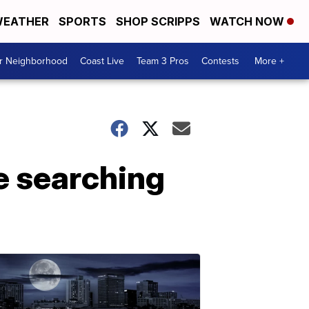
EATHER
SPORTS
SHOP SCRIPPS
WATCH NOW
ur Neighborhood
Coast Live
Team 3 Pros
Contests
More +
e searching