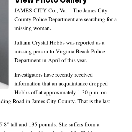
JAMES CITY Co., Va. – The James City
County Police Department are searching for a
missing woman.
Juliann Crystal Hobbs was reported as a
missing person to Virginia Beach Police
Department in April of this year.
Investigators have recently received
information that an acquaintance dropped
Hobbs off at approximately 1:30 p.m. on
ding Road in James City County. That is the last
5’8” tall and 135 pounds. She suffers from a