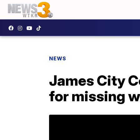
NEWS
James City C
for missing 