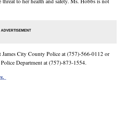
 threat to her health and safety. Ms. Hobbs is not
ct James City County Police at (757)-566-0112 or
 Police Department at (757)-873-1554.
es.