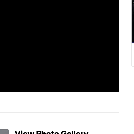
View Photo Gallery