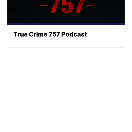
True Crime 757 Podcast