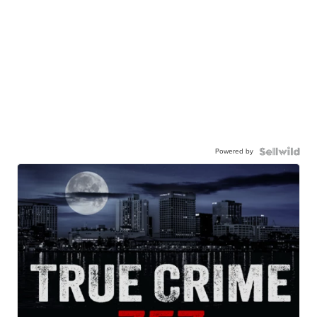
Powered by