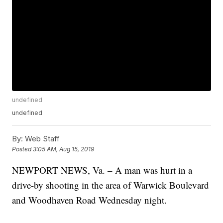
undefined
undefined
By:
Web Staff
Posted
3:05 AM, Aug 15, 2019
NEWPORT NEWS, Va. – A man was hurt in a
drive-by shooting in the area of Warwick Boulevard
and Woodhaven Road Wednesday night.