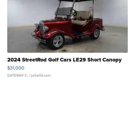
2024 StreetRod Golf Cars LE29 Short Canopy
$31,000
GATEWAY C.
| sellwild.com