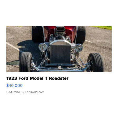
1923 Ford Model T Roadster
$40,000
GATEWAY C.
| sellwild.com