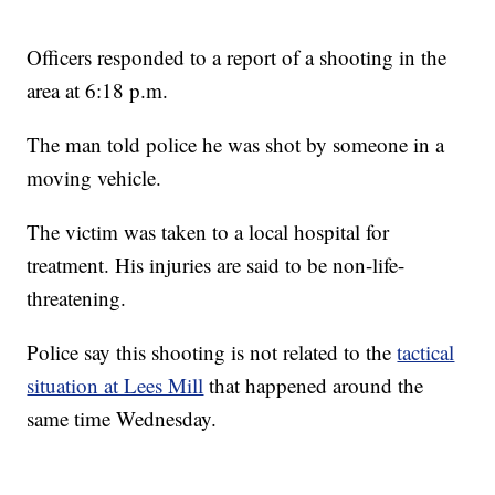
Officers responded to a report of a shooting in the
area at 6:18 p.m.
The man told police he was shot by someone in a
moving vehicle.
The victim was taken to a local hospital for
treatment. His injuries are said to be non-life-
threatening.
Police say this shooting is not related to the
tactical
situation at Lees Mill
that happened around the
same time Wednesday.