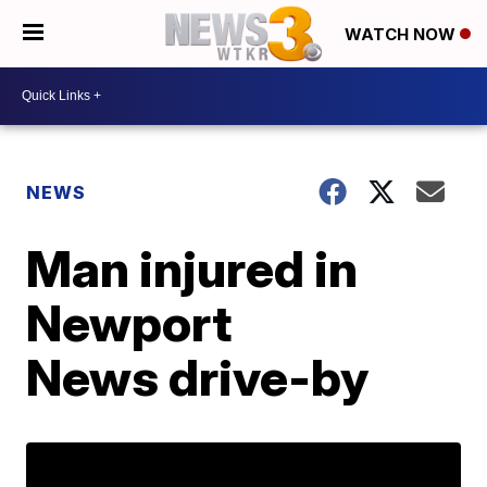
WATCH NOW
NEWS
Man injured in
Newport
News drive-by