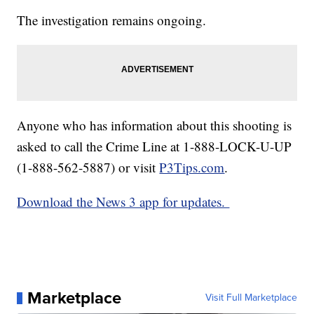
The investigation remains ongoing.
Anyone who has information about this shooting is
asked to call the Crime Line at 1-888-LOCK-U-UP
(1-888-562-5887) or visit
P3Tips.com
.
Download the News 3 app for updates.
Marketplace
Visit Full Marketplace