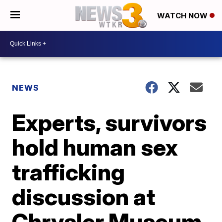
WATCH NOW
NEWS
Experts, survivors
hold human sex
trafficking
discussion at
Chrysler Museum