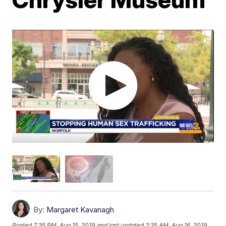
By:
Margaret Kavanagh
Posted
7:35 PM, Aug 15, 2019
and last updated
2:35 AM, Aug 16, 2019