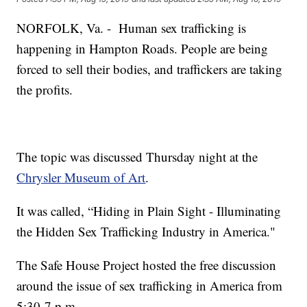
NORFOLK, Va. - Human sex trafficking is
happening in Hampton Roads. People are being
forced to sell their bodies, and traffickers are taking
the profits.
The topic was discussed Thursday night at the
Chrysler Museum of Art
.
It was called, “Hiding in Plain Sight - Illuminating
the Hidden Sex Trafficking Industry in America."
The Safe House Project hosted the free discussion
around the issue of sex trafficking in America from
5:30-7 p.m.