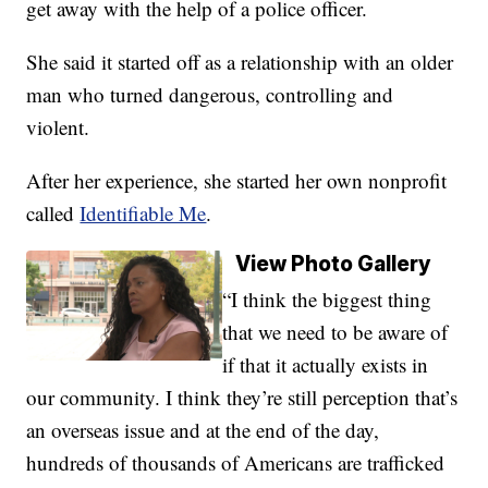
get away with the help of a police officer.
She said it started off as a relationship with an older
man who turned dangerous, controlling and
violent.
After her experience, she started her own nonprofit
called
Identifiable Me
.
View Photo Gallery
“I think the biggest thing
that we need to be aware of
if that it actually exists in
our community. I think they’re still perception that’s
an overseas issue and at the end of the day,
hundreds of thousands of Americans are trafficked