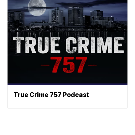
True Crime 757 Podcast