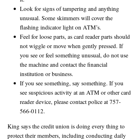
Look for signs of tampering and anything
unusual. Some skimmers will cover the
flashing indicator light on ATM’s.
Feel for loose parts, as card reader parts should
not wiggle or move when gently pressed. If
you see or feel something unusual, do not use
the machine and contact the financial
institution or business.
If you see something, say something. If you
see suspicious activity at an ATM or other card
reader device, please contact police at 757-
566-0112.
King says the credit union is doing every thing to
protect their members, including conducting daily