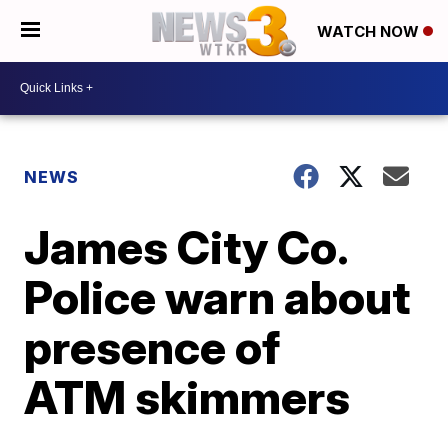
WATCH NOW
NEWS
James City Co.
Police warn about
presence of
ATM skimmers