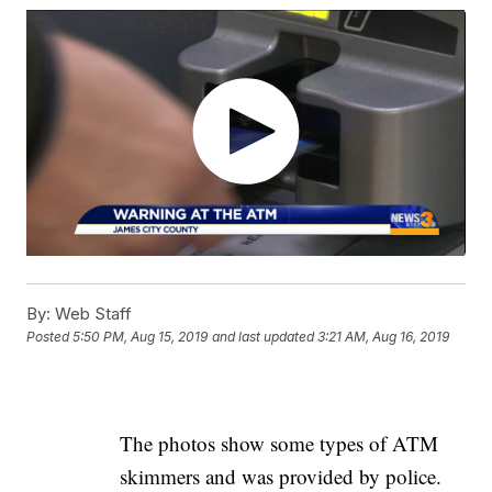
By:
Web Staff
Posted
5:50 PM, Aug 15, 2019
and last updated
3:21 AM, Aug 16, 2019
The photos show some types of ATM
skimmers and was provided by police.