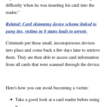
difficulty when he was inserting his card into the
reader."
Related: Card skimming device scheme linked to
gang ties, victims in 8 states leads to arrests
Criminals put these small, inconspicuous devices
into place and come back a few days later to retrieve
them. They are then able to access card information
from all cards that were scanned through the device.
Here's how you can avoid becoming a victim:
Take a good look at a card reader before using
it.