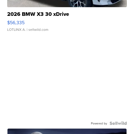
2026 BMW X3 30 xDrive
$56,335
LOTLINX A.
| sellwild.com
Powered by