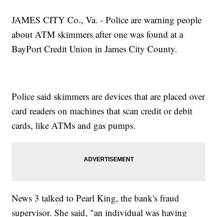
JAMES CITY Co., Va. - Police are warning people
about ATM skimmers after one was found at a
BayPort Credit Union in James City County.
Police said skimmers are devices that are placed over
card readers on machines that scan credit or debit
cards, like ATMs and gas pumps.
News 3 talked to Pearl King, the bank's fraud
supervisor. She said, "an individual was having