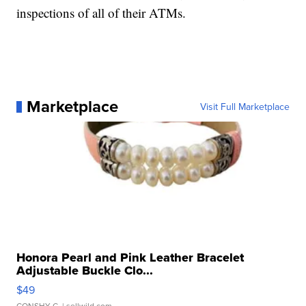
inspections of all of their ATMs.
Marketplace
Visit Full Marketplace
Honora Pearl and Pink Leather Bracelet
Adjustable Buckle Clo...
$49
CONSHY C.
| sellwild.com