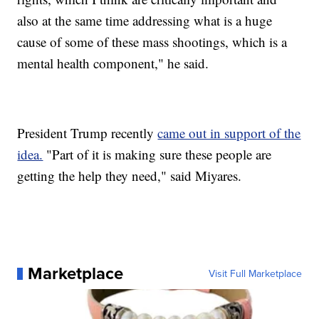
also at the same time addressing what is a huge
cause of some of these mass shootings, which is a
mental health component," he said.
President Trump recently
came out in support of the
idea.
"Part of it is making sure these people are
getting the help they need," said Miyares.
Marketplace
Visit Full Marketplace