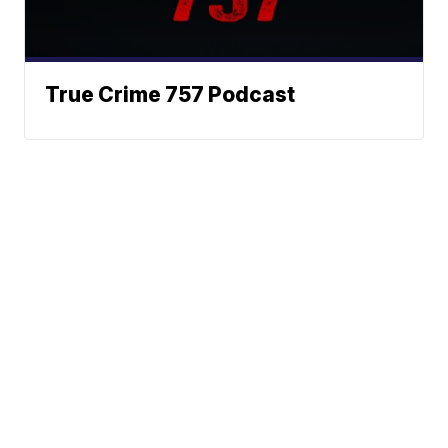
True Crime 757 Podcast