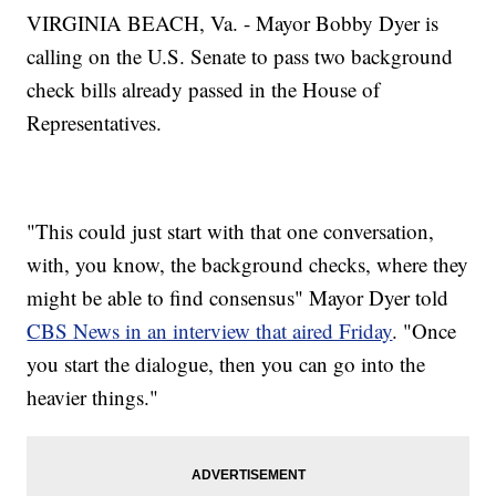
VIRGINIA BEACH, Va. - Mayor Bobby Dyer is
calling on the U.S. Senate to pass two background
check bills already passed in the House of
Representatives.
"This could just start with that one conversation,
with, you know, the background checks, where they
might be able to find consensus" Mayor Dyer told
CBS News in an interview that aired Friday
. "Once
you start the dialogue, then you can go into the
heavier things."