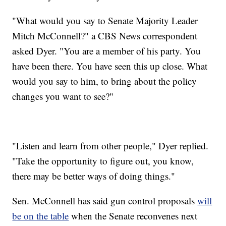
"What would you say to Senate Majority Leader
Mitch McConnell?" a CBS News correspondent
asked Dyer. "You are a member of his party. You
have been there. You have seen this up close. What
would you say to him, to bring about the policy
changes you want to see?"
"Listen and learn from other people," Dyer replied.
"Take the opportunity to figure out, you know,
there may be better ways of doing things."
Sen. McConnell has said gun control proposals
will
be on the table
when the Senate reconvenes next