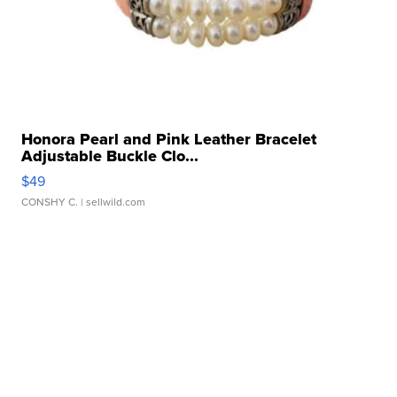
Honora Pearl and Pink Leather Bracelet
Adjustable Buckle Clo...
$49
CONSHY C.
| sellwild.com