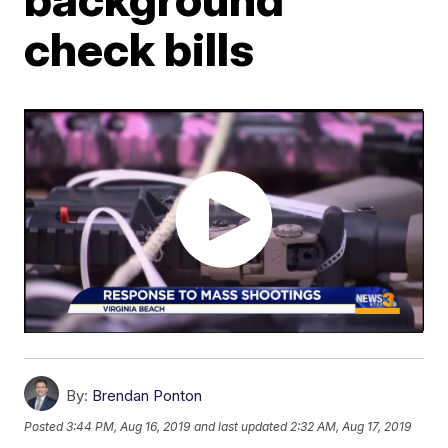
check bills
By:
Brendan Ponton
Posted
3:44 PM, Aug 16, 2019
and last updated
2:32 AM, Aug 17, 2019