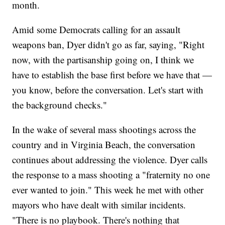
month.
Amid some Democrats calling for an assault
weapons ban, Dyer didn't go as far, saying, "Right
now, with the partisanship going on, I think we
have to establish the base first before we have that —
you know, before the conversation. Let's start with
the background checks."
In the wake of several mass shootings across the
country and in Virginia Beach, the conversation
continues about addressing the violence. Dyer calls
the response to a mass shooting a "fraternity no one
ever wanted to join." This week he met with other
mayors who have dealt with similar incidents.
"There is no playbook. There's nothing that