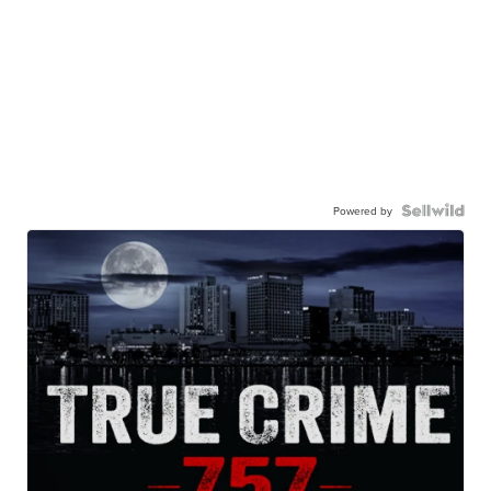
Powered by