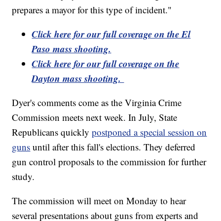
prepares a mayor for this type of incident."
Click here for our full coverage on the El
Paso mass shooting.
Click here for our full coverage on the
Dayton mass shooting.
Dyer's comments come as the Virginia Crime
Commission meets next week. In July, State
Republicans quickly
postponed a special session on
guns
until after this fall's elections. They deferred
gun control proposals to the commission for further
study.
The commission will meet on Monday to hear
several presentations about guns from experts and