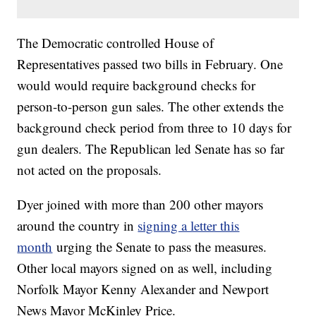
The Democratic controlled House of
Representatives passed two bills in February. One
would would require background checks for
person-to-person gun sales. The other extends the
background check period from three to 10 days for
gun dealers. The Republican led Senate has so far
not acted on the proposals.
Dyer joined with more than 200 other mayors
around the country in
signing a letter this
month
urging the Senate to pass the measures.
Other local mayors signed on as well, including
Norfolk Mayor Kenny Alexander and Newport
News Mayor McKinley Price.