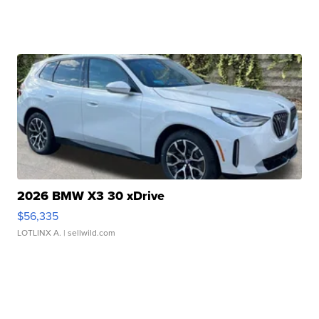
2026 BMW X3 30 xDrive
$56,335
LOTLINX A.
| sellwild.com