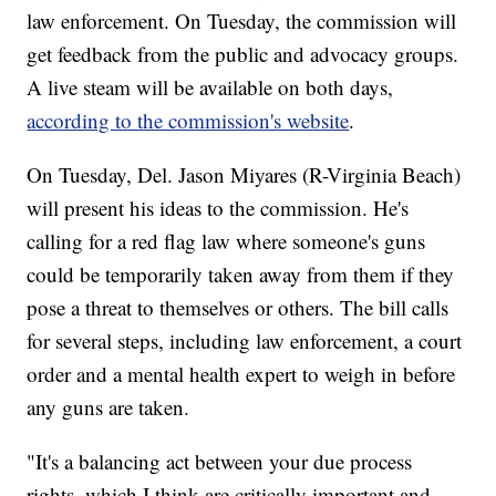
law enforcement. On Tuesday, the commission will
get feedback from the public and advocacy groups.
A live steam will be available on both days,
according to the commission's website
.
On Tuesday, Del. Jason Miyares (R-Virginia Beach)
will present his ideas to the commission. He's
calling for a red flag law where someone's guns
could be temporarily taken away from them if they
pose a threat to themselves or others. The bill calls
for several steps, including law enforcement, a court
order and a mental health expert to weigh in before
any guns are taken.
"It's a balancing act between your due process
rights, which I think are critically important and