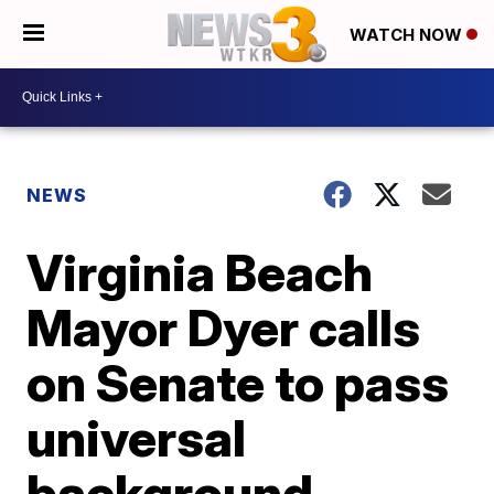
WATCH NOW
NEWS
Virginia Beach
Mayor Dyer calls
on Senate to pass
universal
background