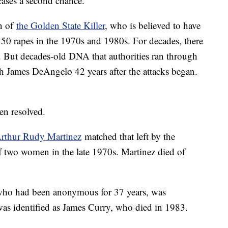
ases a second chance.
on of
the Golden State Killer
, who is believed to have
0 rapes in the 1970s and 1980s. For decades, there
s. But decades-old DNA that authorities ran through
h James DeAngelo 42 years after the attacks began.
en resolved.
rthur Rudy Martinez
matched that left by the
of two women in the late 1970s. Martinez died of
ho had been anonymous for 37 years, was
 was identified as James Curry, who died in 1983.