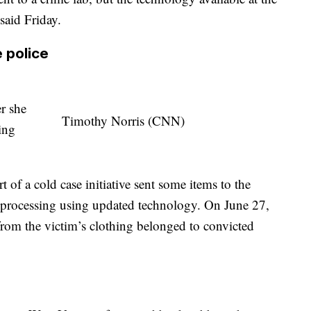
 said Friday.
 police
er she
Timothy Norris (CNN)
ing
t of a cold case initiative sent some items to the
r processing using updated technology. On June 27,
rom the victim’s clothing belonged to convicted