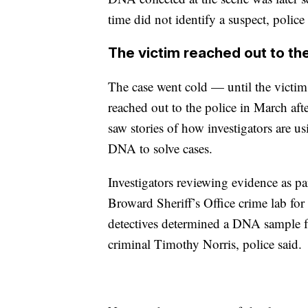
time did not identify a suspect, police
The victim reached out to the
The case went cold — until the victim
reached out to the police in March aft
saw stories of how investigators are us
DNA to solve cases.
Investigators reviewing evidence as par
Broward Sheriff’s Office crime lab fo
detectives determined a DNA sample f
criminal Timothy Norris, police said.