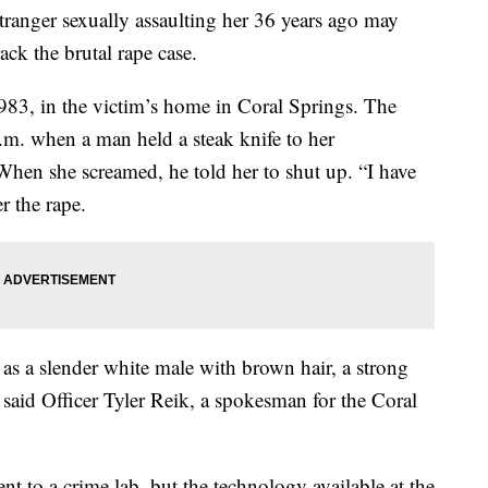
anger sexually assaulting her 36 years ago may
ack the brutal rape case.
83, in the victim’s home in Coral Springs. The
. when a man held a steak knife to her
When she screamed, he told her to shut up. “I have
r the rape.
 as a slender white male with brown hair, a strong
said Officer Tyler Reik, a spokesman for the Coral
nt to a crime lab, but the technology available at the