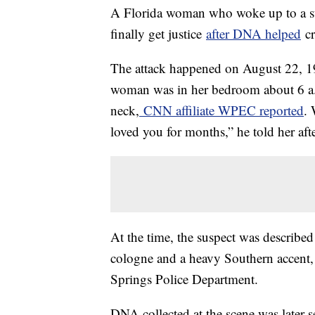
A Florida woman who woke up to a str
finally get justice
after DNA helped
cr
The attack happened on August 22, 19
woman was in her bedroom about 6 a.m
neck,
CNN affiliate WPEC reported
. 
loved you for months,” he told her afte
At the time, the suspect was described
cologne and a heavy Southern accent, 
Springs Police Department.
DNA collected at the scene was later se