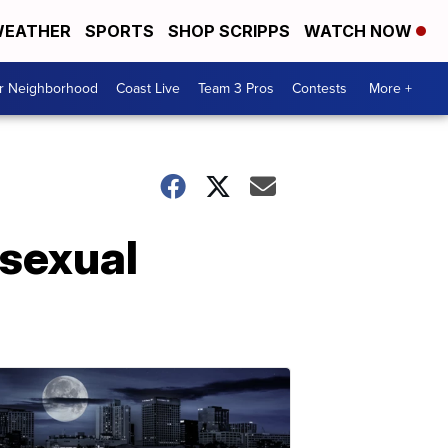
EATHER
SPORTS
SHOP SCRIPPS
WATCH NOW
ur Neighborhood
Coast Live
Team 3 Pros
Contests
More +
 sexual