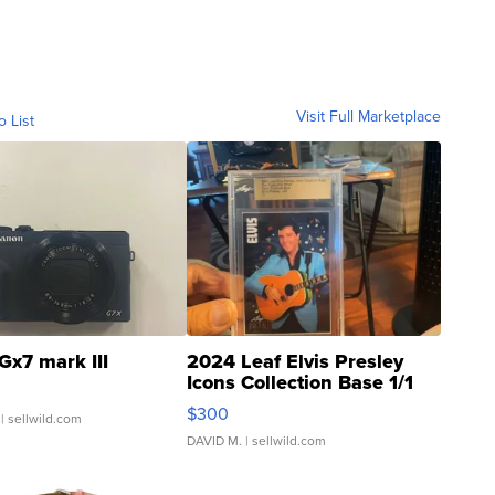
Visit Full Marketplace
o List
Gx7 mark III
2024 Leaf Elvis Presley
Icons Collection Base 1/1
SSP Clear ...
$300
| sellwild.com
DAVID M.
| sellwild.com