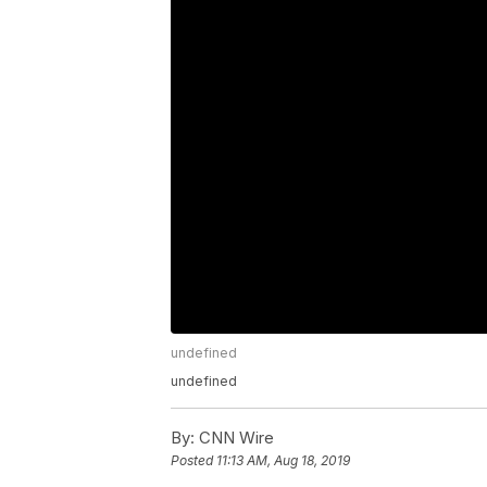
undefined
undefined
By:
CNN Wire
Posted
11:13 AM, Aug 18, 2019