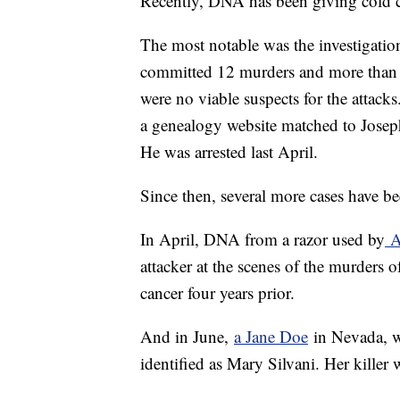
Recently, DNA has been giving cold c
The most notable was the investigati
committed 12 murders and more than 5
were no viable suspects for the attack
a genealogy website matched to Josep
He was arrested last April.
Since then, several more cases have be
In April, DNA from a razor used by
A
attacker at the scenes of the murders 
cancer four years prior.
And in June,
a Jane Doe
in Nevada, w
identified as Mary Silvani. Her killer