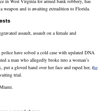
nce in West Virginia for armed bank robbery, has
a weapon and is awaiting extradition to Florida.
rests
ggravated assault, assault on a female and
gs police have solved a cold case with updated DNA
rested a man who allegedly broke into a woman’s
, put a gloved hand over her face and raped her, t
he
aiting trial.
 Miami.