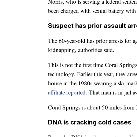
Norris, who is serving a federal sente
been charged with sexual battery with 
Suspect has prior assault ar
The 60-year-old has prior arrests for a
kidnapping, authorities said.
This is not the first time Coral Sprin
technology. Earlier this year, they ar
house in the 1980s wearing a ski-mask
affiliate reported.
That man is in jail aw
Coral Springs is about 50 miles from
DNA is cracking cold cases