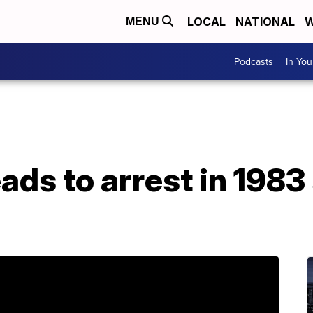
LOCAL
NATIONAL
W
MENU
Podcasts
In Yo
ds to arrest in 1983