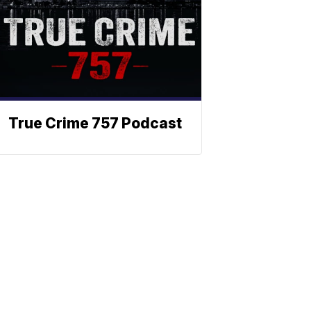
True Crime 757 Podcast