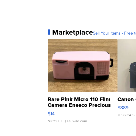
Marketplace
Sell Your Items - Free t
Rare Pink Micro 110 Film
Canon 
Camera Enesco Precious
$889
Moments TD4
$14
JESSICA S.
NICOLE L.
| sellwild.com