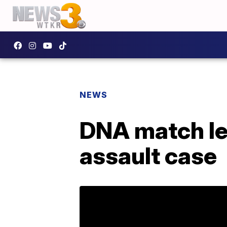
NEWS
DNA match lea
assault case