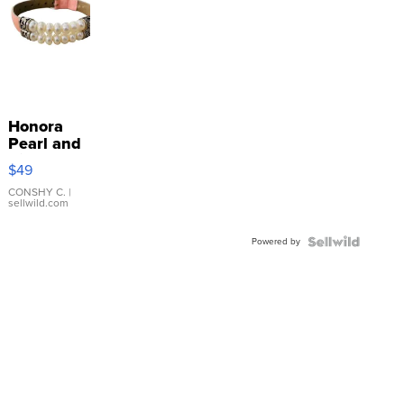
Honora
Pearl and
Pink
$49
Leather
Bracelet
CONSHY C.
|
sellwild.com
Adjustable
Buckle
Powered by
Clo...