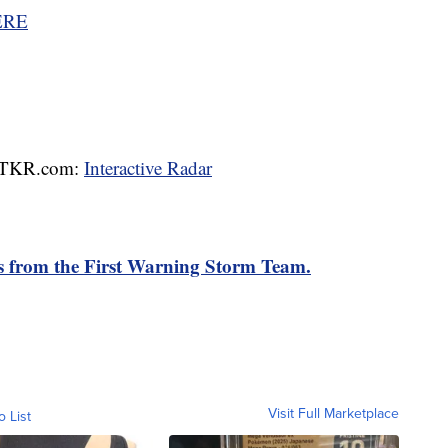
ERE
 WTKR.com:
Interactive Radar
rts from the First Warning Storm Team.
Visit Full Marketplace
o List