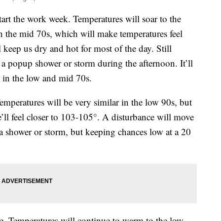
rt the work week. Temperatures will soar to the
n the mid 70s, which will make temperatures feel
 keep us dry and hot for most of the day. Still
 a popup shower or storm during the afternoon. It’ll
 in the low and mid 70s.
mperatures will be very similar in the low 90s, but
e’ll feel closer to 103-105°. A disturbance will move
a shower or storm, but keeping chances low at a 20
e. Temperatures will continue to warm to the low