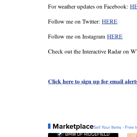
For weather updates on Facebook:
H
Follow me on Twitter:
HERE
Follow me on Instagram
HERE
Check out the Interactive Radar on
Click here to sign up for email ale
Marketplace
Sell Your Items - Free t