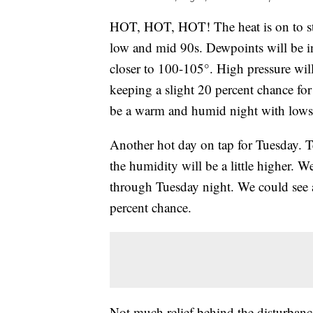
HOT, HOT, HOT! The heat is on to sta
low and mid 90s. Dewpoints will be i
closer to 100-105°. High pressure will
keeping a slight 20 percent chance for
be a warm and humid night with lows
Another hot day on tap for Tuesday. Te
the humidity will be a little higher. W
through Tuesday night. We could see 
percent chance.
Not much relief behind the disturbanc