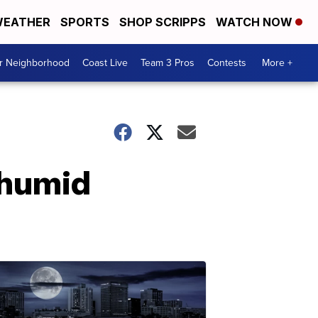
EATHER
SPORTS
SHOP SCRIPPS
WATCH NOW
ur Neighborhood
Coast Live
Team 3 Pros
Contests
More +
 humid