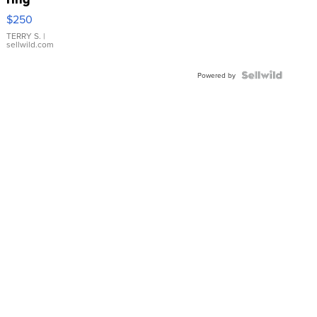
$250
TERRY S.
|
sellwild.com
Powered by