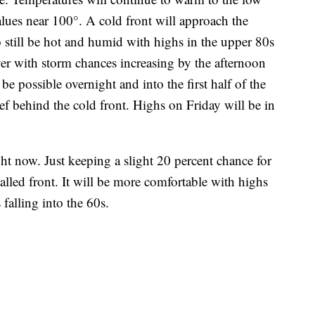
ues near 100°. A cold front will approach the
 still be hot and humid with highs in the upper 80s
er with storm chances increasing by the afternoon
e possible overnight and into the first half of the
ef behind the cold front. Highs on Friday will be in
ht now. Just keeping a slight 20 percent chance for
talled front. It will be more comfortable with highs
falling into the 60s.