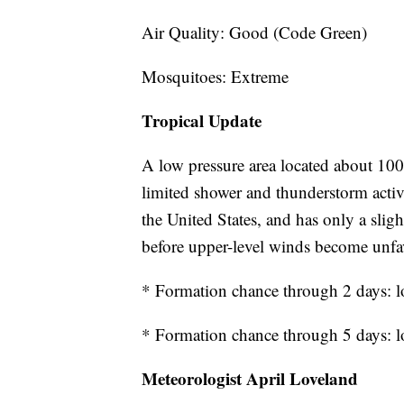
Air Quality: Good (Code Green)
Mosquitoes: Extreme
Tropical Update
A low pressure area located about 100 
limited shower and thunderstorm acti
the United States, and has only a sli
before upper-level winds become unfa
* Formation chance through 2 days: 
* Formation chance through 5 days: 
Meteorologist April Loveland