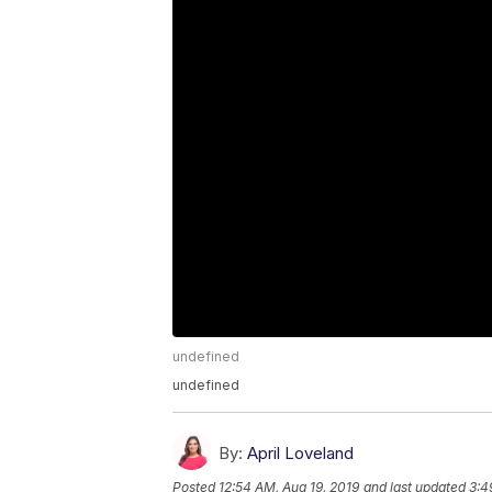
undefined
undefined
By:
April Loveland
Posted
12:54 AM, Aug 19, 2019
and last updated
3:4