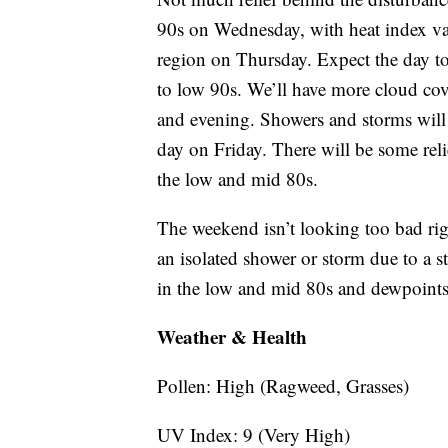
90s on Wednesday, with heat index val
region on Thursday. Expect the day to
to low 90s. We’ll have more cloud cov
and evening. Showers and storms will b
day on Friday. There will be some reli
the low and mid 80s.
The weekend isn’t looking too bad rig
an isolated shower or storm due to a s
in the low and mid 80s and dewpoints 
Weather & Health
Pollen: High (Ragweed, Grasses)
UV Index: 9 (Very High)