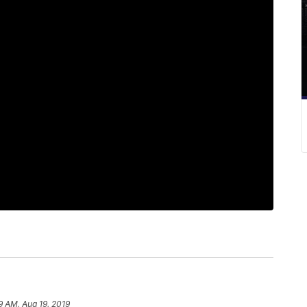
9 AM, Aug 19, 2019