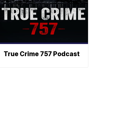
True Crime 757 Podcast