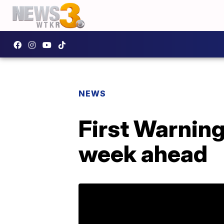
NEWS
First Warning
week ahead