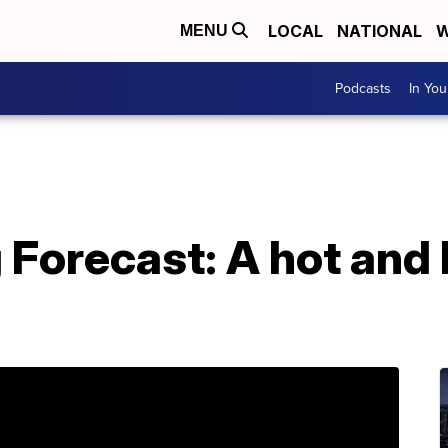
LOCAL
NATIONAL
W
MENU
Podcasts
In Yo
 Forecast: A hot and