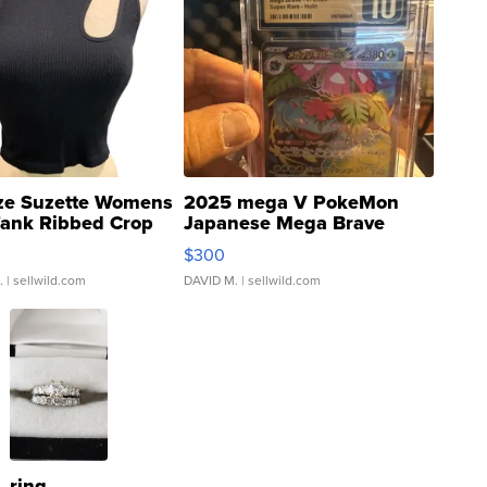
ze Suzette Womens
2025 mega V PokeMon
Tank Ribbed Crop
Japanese Mega Brave
rical ...
076/063 Super Rare H...
$300
.
| sellwild.com
DAVID M.
| sellwild.com
ring