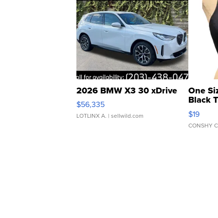
2026 BMW X3 30 xDrive
One Si
Black 
$56,335
Asymmet
$19
LOTLINX A.
| sellwild.com
CONSHY C