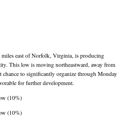
miles east of Norfolk, Virginia, is producing
vity. This low is moving northeastward, away from
ght chance to significantly organize through Monday
vorable for further development.
low (10%)
low (10%)