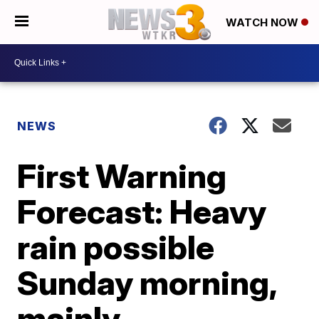
WATCH NOW
NEWS
First Warning
Forecast: Heavy
rain possible
Sunday morning,
mainly