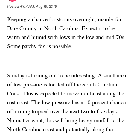
Posted
4:07 AM, Aug 18, 2019
Keeping a chance for storms overnight, mainly for
Dare County in North Carolina. Expect it to be
warm and humid with lows in the low and mid 70s.
Some patchy fog is possible.
Sunday is turning out to be interesting. A small area
of low pressure is located off the South Carolina
Coast. This is expected to move northeast along the
east coast. The low pressure has a 10 percent chance
of turning tropical over the next two to five days.
No matter what, this will bring heavy rainfall to the
North Carolina coast and potentially along the