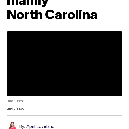
North Carolina
undefined
undefined
By:
April Loveland