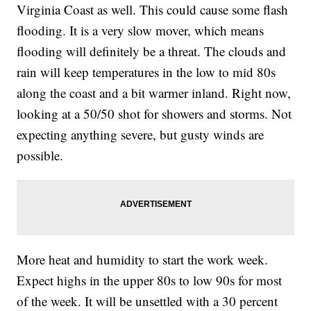
Virginia Coast as well. This could cause some flash
flooding. It is a very slow mover, which means
flooding will definitely be a threat. The clouds and
rain will keep temperatures in the low to mid 80s
along the coast and a bit warmer inland. Right now,
looking at a 50/50 shot for showers and storms. Not
expecting anything severe, but gusty winds are
possible.
More heat and humidity to start the work week.
Expect highs in the upper 80s to low 90s for most
of the week. It will be unsettled with a 30 percent