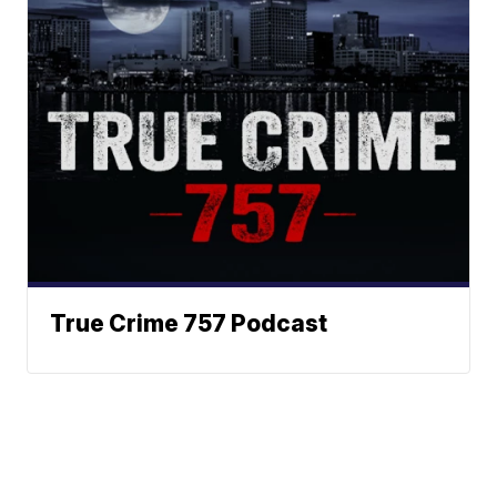
True Crime 757 Podcast