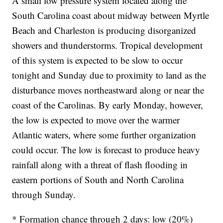
A small low pressure system located along the
South Carolina coast about midway between Myrtle
Beach and Charleston is producing disorganized
showers and thunderstorms. Tropical development
of this system is expected to be slow to occur
tonight and Sunday due to proximity to land as the
disturbance moves northeastward along or near the
coast of the Carolinas. By early Monday, however,
the low is expected to move over the warmer
Atlantic waters, where some further organization
could occur. The low is forecast to produce heavy
rainfall along with a threat of flash flooding in
eastern portions of South and North Carolina
through Sunday.
* Formation chance through 2 days: low (20%)