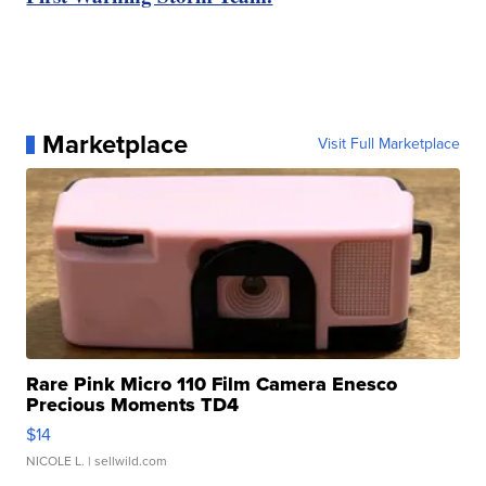
Marketplace
Visit Full Marketplace
Rare Pink Micro 110 Film Camera Enesco
Precious Moments TD4
$14
NICOLE L.
| sellwild.com