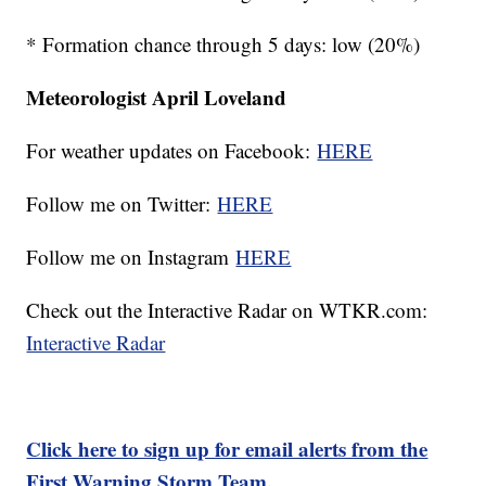
* Formation chance through 5 days: low (20%)
Meteorologist April Loveland
For weather updates on Facebook:
HERE
Follow me on Twitter:
HERE
Follow me on Instagram
HERE
Check out the Interactive Radar on WTKR.com:
Interactive Radar
Click here to sign up for email alerts from the
First Warning Storm Team.