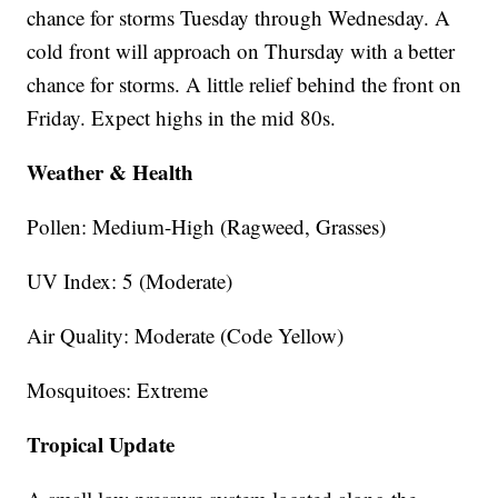
chance for storms Tuesday through Wednesday. A
cold front will approach on Thursday with a better
chance for storms. A little relief behind the front on
Friday. Expect highs in the mid 80s.
Weather & Health
Pollen: Medium-High (Ragweed, Grasses)
UV Index: 5 (Moderate)
Air Quality: Moderate (Code Yellow)
Mosquitoes: Extreme
Tropical Update