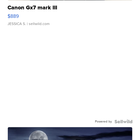
Canon Gx7 mark III
$889
JESSICA S.
| sellwild.com
Powered by