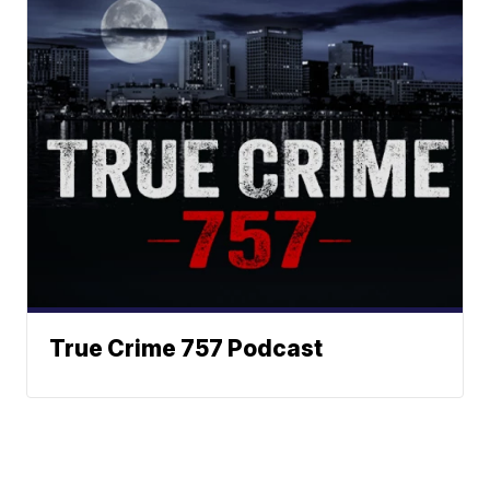
True Crime 757 Podcast