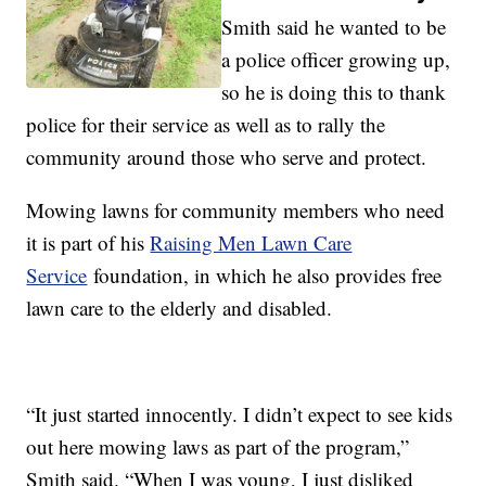
Smith said he wanted to be
a police officer growing up,
so he is doing this to thank
police for their service as well as to rally the
community around those who serve and protect.
Mowing lawns for community members who need
it is part of his
Raising Men Lawn Care
Service
foundation, in which he also provides free
lawn care to the elderly and disabled.
“It just started innocently. I didn’t expect to see kids
out here mowing laws as part of the program,”
Smith said. “When I was young, I just disliked