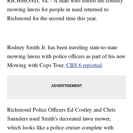
RICHMOND, Va. - A man who travels the country
mowing lawns for people in need returned to
Richmond for the second time this year.
Rodney Smith Jr. has been traveling state-to-state
mowing lawns with police officers as part of his new
Mowing with Cops Tour,
CBS 6 reported
.
Richmond Police Officers Ed Costley and Chris
Saunders used Smith's decorated lawn mower,
which looks like a police cruiser complete with