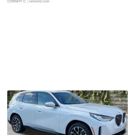
CONSHY C.
| sellwild.com