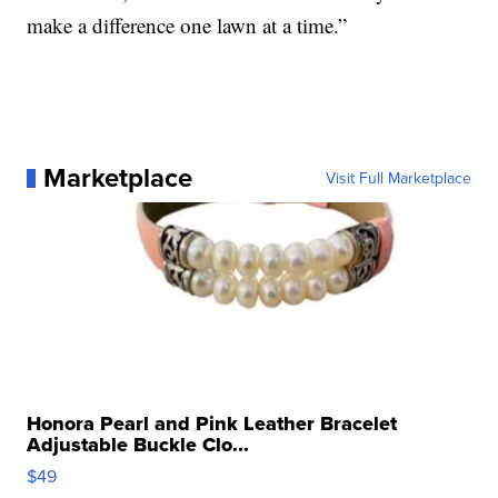
make a difference one lawn at a time.”
Marketplace
Visit Full Marketplace
Honora Pearl and Pink Leather Bracelet
Adjustable Buckle Clo...
$49