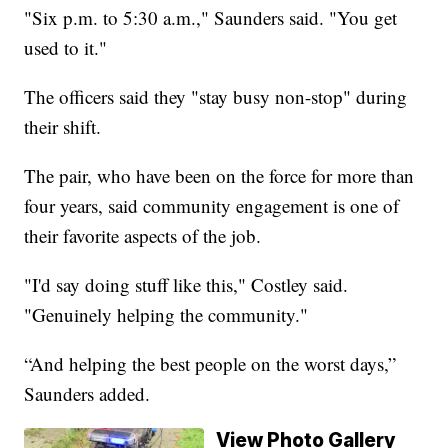
"Six p.m. to 5:30 a.m.," Saunders said. "You get
used to it."
The officers said they "stay busy non-stop" during
their shift.
The pair, who have been on the force for more than
four years, said community engagement is one of
their favorite aspects of the job.
"I'd say doing stuff like this," Costley said.
"Genuinely helping the community."
“And helping the best people on the worst days,”
Saunders added.
View Photo Gallery