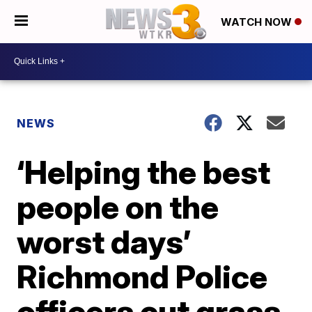
WATCH NOW
NEWS
‘Helping the best
people on the
worst days’
Richmond Police
officers cut grass