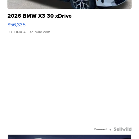
2026 BMW X3 30 xDrive
$56,335
LOTLINX A.
| sellwild.com
Powered by