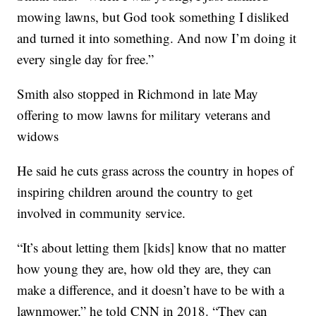
mowing lawns, but God took something I disliked
and turned it into something. And now I’m doing it
every single day for free.”
Smith also stopped in Richmond in late May
offering to mow lawns for military veterans and
widows
He said he cuts grass across the country in hopes of
inspiring children around the country to get
involved in community service.
“It’s about letting them [kids] know that no matter
how young they are, how old they are, they can
make a difference, and it doesn’t have to be with a
lawnmower,” he told CNN in 2018. “They can