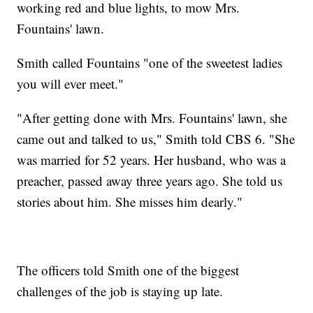
working red and blue lights, to mow Mrs.
Fountains' lawn.
Smith called Fountains "one of the sweetest ladies
you will ever meet."
"After getting done with Mrs. Fountains' lawn, she
came out and talked to us," Smith told CBS 6. "She
was married for 52 years. Her husband, who was a
preacher, passed away three years ago. She told us
stories about him. She misses him dearly."
The officers told Smith one of the biggest
challenges of the job is staying up late.