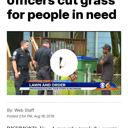
for people in need
By:
Web Staff
Posted
2:54 PM, Aug 18, 2019