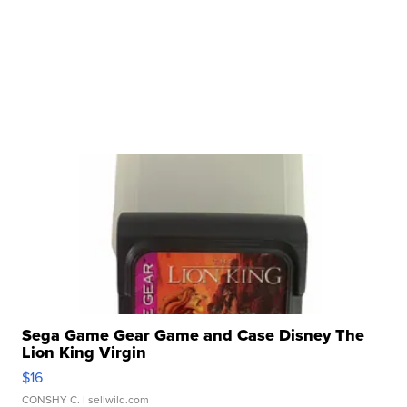
Sega Game Gear Game and Case Disney The
Lion King Virgin
$16
CONSHY C.
| sellwild.com