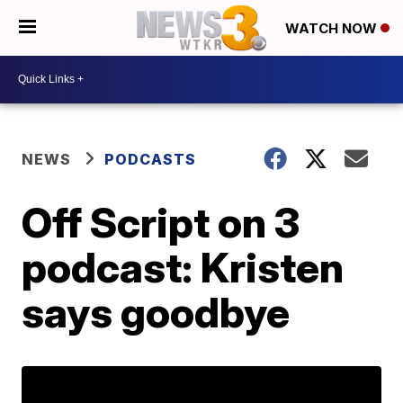
WATCH NOW
NEWS
PODCASTS
Off Script on 3
podcast: Kristen
says goodbye