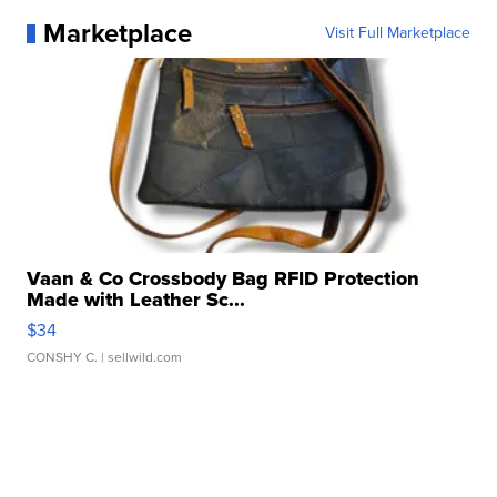
Marketplace
Visit Full Marketplace
Vaan & Co Crossbody Bag RFID Protection
Made with Leather Sc...
$34
CONSHY C.
| sellwild.com