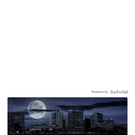
Powered by