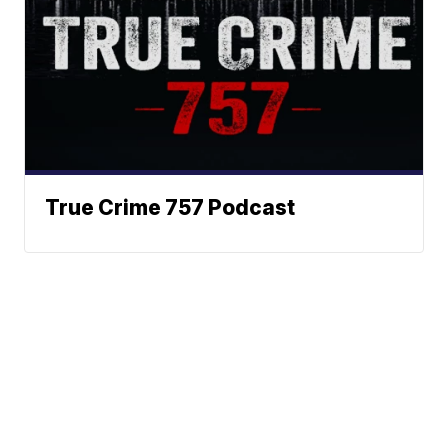
True Crime 757 Podcast