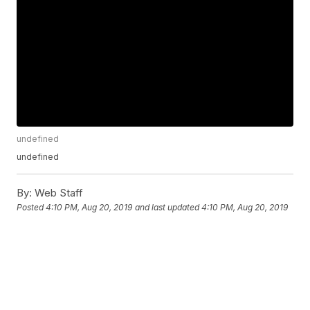
undefined
undefined
By:
Web Staff
Posted
4:10 PM, Aug 20, 2019
and last updated
4:10 PM, Aug 20, 2019