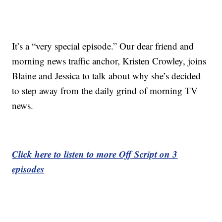
It’s a “very special episode.” Our dear friend and
morning news traffic anchor, Kristen Crowley, joins
Blaine and Jessica to talk about why she’s decided
to step away from the daily grind of morning TV
news.
Click here to listen to more Off Script on 3
episodes