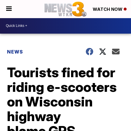
WATCH NOW
NEWS
Tourists fined for
riding e-scooters
on Wisconsin
highway
blame GPS