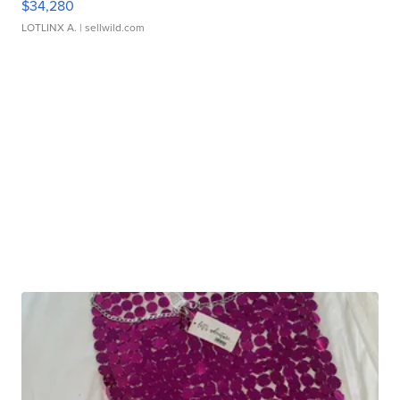
$34,280
LOTLINX A.
| sellwild.com