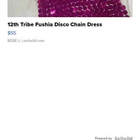
12th Tribe Fushia Disco Chain Dress
$55
ROSE J.
| sellwild.com
Powered by