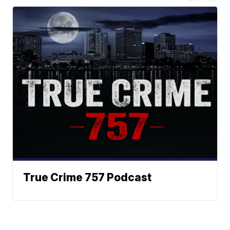
True Crime 757 Podcast