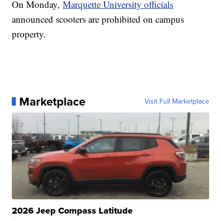
On Monday,
Marquette University officials
announced scooters are prohibited on campus
property.
Marketplace
Visit Full Marketplace
2026 Jeep Compass Latitude