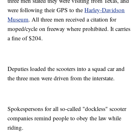
three men stated they were visiting from Texas, and
were following their GPS to the
Harley-Davidson
Museum
. All three men received a citation for
moped/cycle on freeway where prohibited. It carries
a fine of $204.
Deputies loaded the scooters into a squad car and
the three men were driven from the interstate.
Spokespersons for all so-called "dockless" scooter
companies remind people to obey the law while
riding.