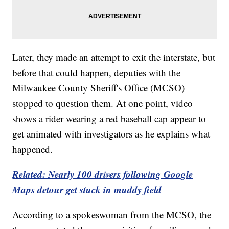
Later, they made an attempt to exit the interstate, but
before that could happen, deputies with the
Milwaukee County Sheriff's Office (MCSO)
stopped to question them. At one point, video
shows a rider wearing a red baseball cap appear to
get animated with investigators as he explains what
happened.
Related: Nearly 100 drivers following Google
Maps detour get stuck in muddy field
According to a spokeswoman from the MCSO, the