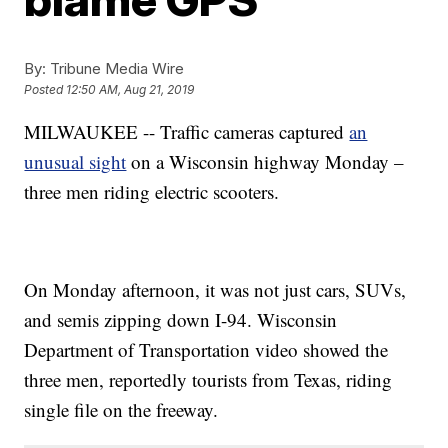
By:
Tribune Media Wire
Posted
12:50 AM, Aug 21, 2019
MILWAUKEE -- Traffic cameras captured
an
unusual sight
on a Wisconsin highway Monday –
three men riding electric scooters.
On Monday afternoon, it was not just cars, SUVs,
and semis zipping down I-94. Wisconsin
Department of Transportation video showed the
three men, reportedly tourists from Texas, riding
single file on the freeway.