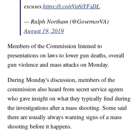
excuses.
https://t.co/eVa6tYFsDL
— Ralph Northam (@GovernorVA)
August 19, 2019
Members of the Commission listened to
presentations on laws to lower gun deaths, overall
gun violence and mass attacks on Monday.
During Monday's discussion, members of the
commission also heard from secret service agents
who gave insight on what they typically find during
the investigations after a mass shooting. Some said
there are usually always warning signs of a mass
shooting before it happens.