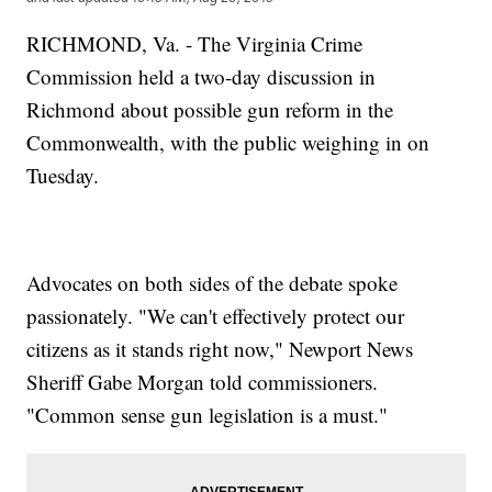
RICHMOND, Va. - The Virginia Crime
Commission held a two-day discussion in
Richmond about possible gun reform in the
Commonwealth, with the public weighing in on
Tuesday.
Advocates on both sides of the debate spoke
passionately. "We can't effectively protect our
citizens as it stands right now," Newport News
Sheriff Gabe Morgan told commissioners.
"Common sense gun legislation is a must."