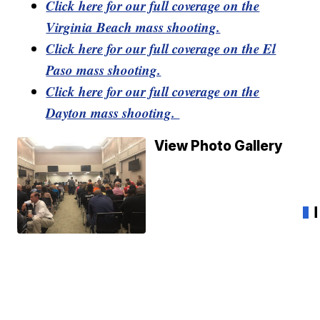
Click here for our full coverage on the
Virginia Beach mass shooting.
Click here for our full coverage on the El
Paso mass shooting.
Click here for our full coverage on the
Dayton mass shooting.
View Photo Gallery