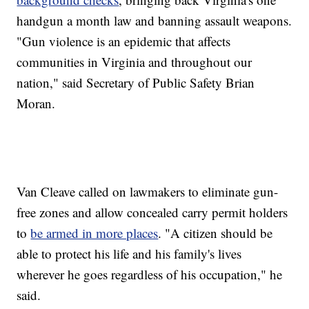
handgun a month law and banning assault weapons.
"Gun violence is an epidemic that affects
communities in Virginia and throughout our
nation," said Secretary of Public Safety Brian
Moran.
Van Cleave called on lawmakers to eliminate gun-
free zones and allow concealed carry permit holders
to
be armed in more places
. "A citizen should be
able to protect his life and his family's lives
wherever he goes regardless of his occupation," he
said.