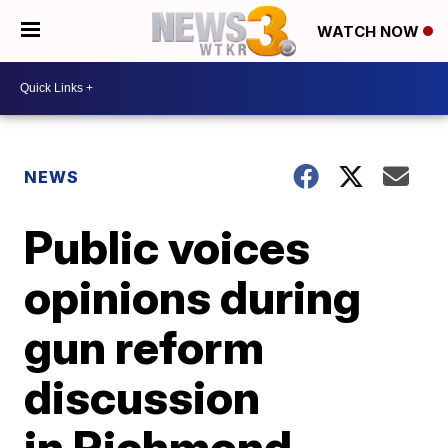
WATCH NOW
NEWS
Public voices
opinions during
gun reform
discussion
in Richmond