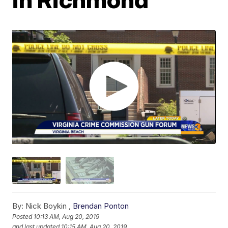
By:
Nick Boykin ,
Brendan Ponton
Posted
10:13 AM, Aug 20, 2019
and last updated
10:15 AM, Aug 20, 2019