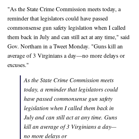
"As the State
Crime
Commission
meets today, a
reminder that legislators could have passed
commonsense gun safety legislation when I called
them back in July and can still act at any time," said
Gov. Northam in a Tweet Monday. "Guns kill an
average of 3 Virginians a day—no more delays or
excuses."
As the State Crime Commission meets
today, a reminder that legislators could
have passed commonsense gun safety
legislation when I called them back in
July and can still act at any time. Guns
kill an average of 3 Virginians a day—
no more delays or