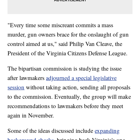
"Every time some miscreant commits a mass
murder, gun owners brace for the onslaught of gun
control aimed at us," said Philip Van Cleave, the
President of the Virginia Citizens Defense League.
The bipartisan commission is studying the issue
after lawmakers
adjourned a special legislative
session
without taking action, sending all proposals
to the commission. Eventually, the group will make
recommendations to lawmakers before they meet
again in November.
Some of the ideas discussed include
expanding
background checks
, bringing back Virginia's one