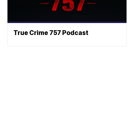
True Crime 757 Podcast