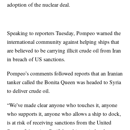
adoption of the nuclear deal.
Speaking to reporters Tuesday, Pompeo warned the
international community against helping ships that
are believed to be carrying illicit crude oil from Iran
in breach of US sanctions.
Pompeo’s comments followed reports that an Iranian
tanker called the Bonita Queen was headed to Syria
to deliver crude oil.
“We’ve made clear anyone who touches it, anyone
who supports it, anyone who allows a ship to dock,
is at risk of receiving sanctions from the United