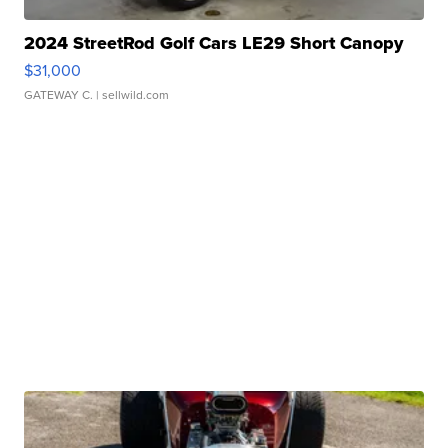
2024 StreetRod Golf Cars LE29 Short Canopy
$31,000
GATEWAY C.
| sellwild.com