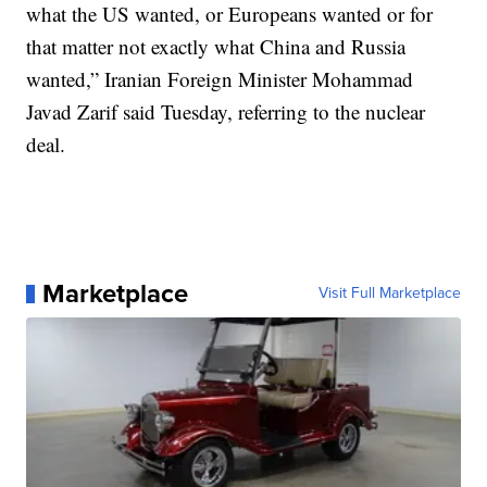
what the US wanted, or Europeans wanted or for
that matter not exactly what China and Russia
wanted,” Iranian Foreign Minister Mohammad
Javad Zarif said Tuesday, referring to the nuclear
deal.
Marketplace
Visit Full Marketplace