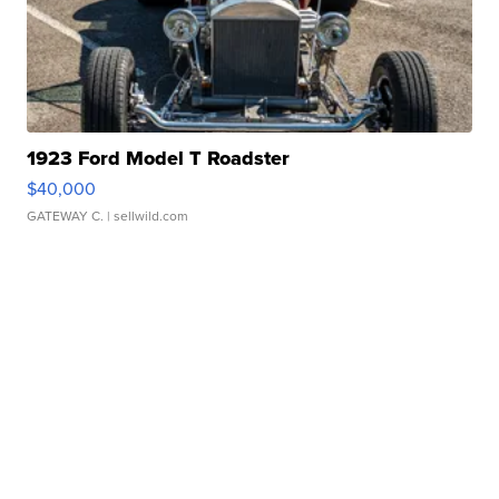
1923 Ford Model T Roadster
$40,000
GATEWAY C.
| sellwild.com