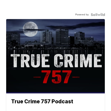
Powered by
True Crime 757 Podcast