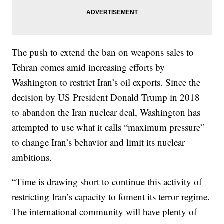
The push to extend the ban on weapons sales to
Tehran comes amid increasing efforts by
Washington to restrict Iran’s oil exports. Since the
decision by US President Donald Trump in 2018
to abandon the Iran nuclear deal, Washington has
attempted to use what it calls “maximum pressure”
to change Iran’s behavior and limit its nuclear
ambitions.
“Time is drawing short to continue this activity of
restricting Iran’s capacity to foment its terror regime.
The international community will have plenty of