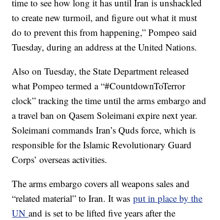
time to see how long it has until Iran is unshackled
to create new turmoil, and figure out what it must
do to prevent this from happening,” Pompeo said
Tuesday, during an address at the United Nations.
Also on Tuesday, the State Department released
what Pompeo termed a “#CountdownToTerror
clock” tracking the time until the arms embargo and
a travel ban on Qasem Soleimani expire next year.
Soleimani commands Iran’s Quds force, which is
responsible for the Islamic Revolutionary Guard
Corps’ overseas activities.
The arms embargo covers all weapons sales and
“related material” to Iran. It was
put in place by the
UN
and is set to be lifted five years after the