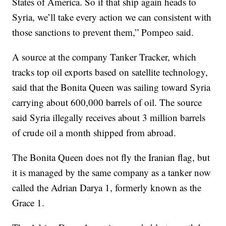
States of America. So if that ship again heads to
Syria, we’ll take every action we can consistent with
those sanctions to prevent them,” Pompeo said.
A source at the company Tanker Tracker, which
tracks top oil exports based on satellite technology,
said that the Bonita Queen was sailing toward Syria
carrying about 600,000 barrels of oil. The source
said Syria illegally receives about 3 million barrels
of crude oil a month shipped from abroad.
The Bonita Queen does not fly the Iranian flag, but
it is managed by the same company as a tanker now
called the Adrian Darya 1, formerly known as the
Grace 1.