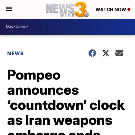
WATCH NOW
NEWS
Pompeo
announces
‘countdown’ clock
as Iran weapons
embargo ends