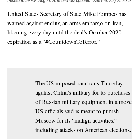
Posted
10:59 AM, Aug 21, 2019
and last updated
12:59 PM, Aug 21, 2019
United States Secretary of State Mike Pompeo has
warned against ending an arms embargo on Iran,
likening every day until the deal’s October 2020
expiration as a “#CountdownToTerror.”
The US imposed sanctions Thursday
against China’s military for its purchases
of Russian military equipment in a move
US officials said is meant to punish
Moscow for its “malign activities,”
including attacks on American elections.