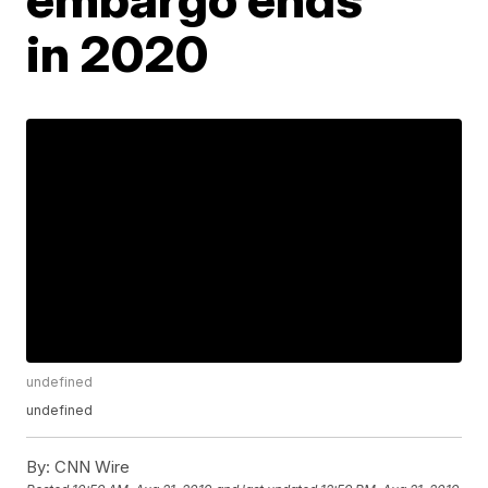
in 2020
undefined
undefined
By:
CNN Wire