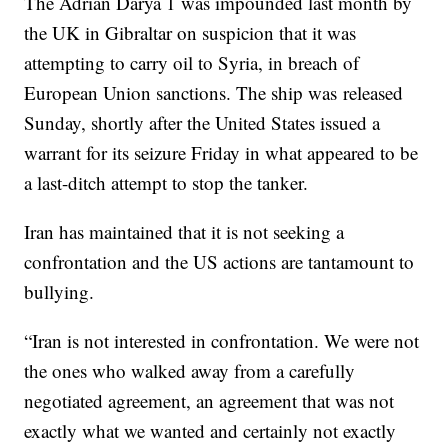
The Adrian Darya 1 was impounded last month by
the UK in Gibraltar on suspicion that it was
attempting to carry oil to Syria, in breach of
European Union sanctions. The ship was released
Sunday, shortly after the United States issued a
warrant for its seizure Friday in what appeared to be
a last-ditch attempt to stop the tanker.
Iran has maintained that it is not seeking a
confrontation and the US actions are tantamount to
bullying.
“Iran is not interested in confrontation. We were not
the ones who walked away from a carefully
negotiated agreement, an agreement that was not
exactly what we wanted and certainly not exactly