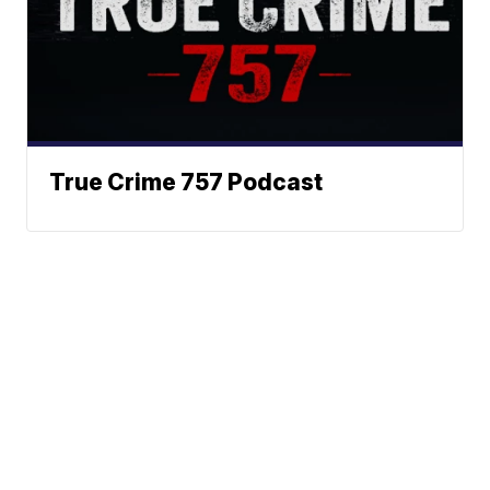
True Crime 757 Podcast