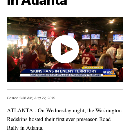
Posted
2:36 AM, Aug 22, 2019
ATLANTA - On Wednesday night, the W
ashington
Redskins hosted their first ever preseason Road
Rally in Atlanta.