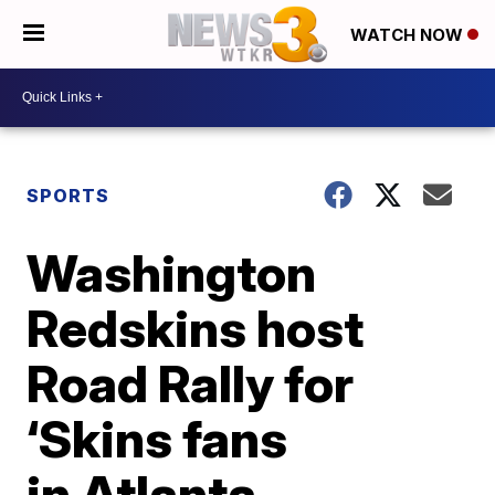
WATCH NOW
SPORTS
Washington
Redskins host
Road Rally for
‘Skins fans
in Atlanta