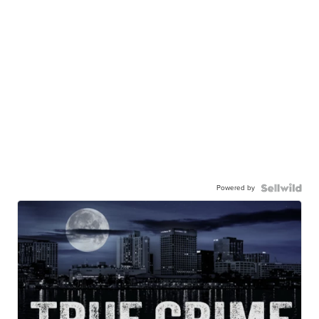
Powered by