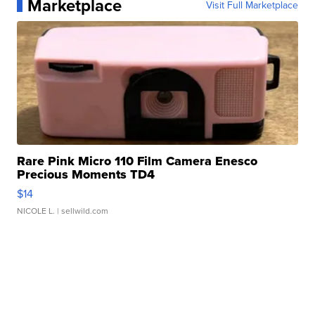
Marketplace
Visit Full Marketplace
Rare Pink Micro 110 Film Camera Enesco
Precious Moments TD4
$14
NICOLE L.
| sellwild.com