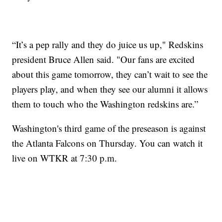
“It’s a pep rally and they do juice us up," Redskins
president Bruce Allen said. "Our fans are excited
about this game tomorrow, they can’t wait to see the
players play, and when they see our alumni it allows
them to touch who the Washington redskins are.”
Washington's third game of the preseason is against
the Atlanta Falcons on Thursday. You can watch it
live on WTKR at 7:30 p.m.