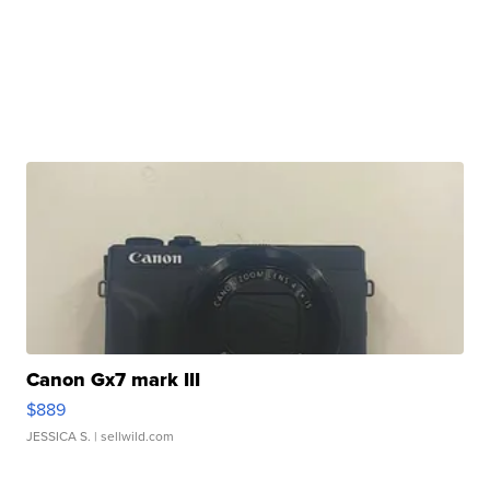
Canon Gx7 mark III
$889
JESSICA S.
| sellwild.com