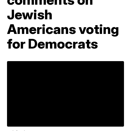
Jewish
Americans voting
for Democrats