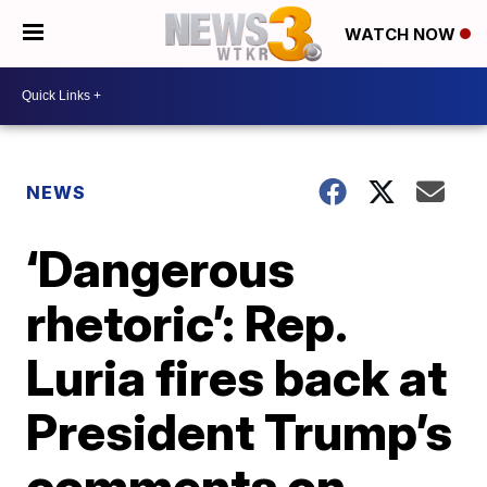
WATCH NOW
NEWS
‘Dangerous
rhetoric’: Rep.
Luria fires back at
President Trump’s
comments on