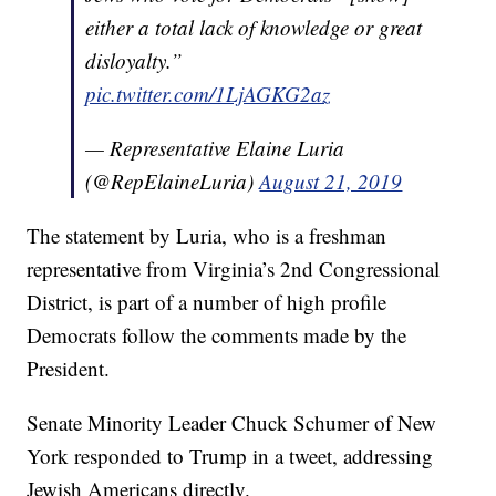
either a total lack of knowledge or great
disloyalty.”
pic.twitter.com/1LjAGKG2az
— Representative Elaine Luria
(@RepElaineLuria)
August 21, 2019
The statement by Luria, who is a freshman
representative from Virginia’s 2nd Congressional
District, is part of a number of high profile
Democrats follow the comments made by the
President.
Senate Minority Leader Chuck Schumer of New
York responded to Trump in a tweet, addressing
Jewish Americans directly.