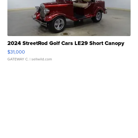
2024 StreetRod Golf Cars LE29 Short Canopy
$31,000
GATEWAY C.
| sellwild.com