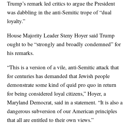
Trump’s remark led critics to argue the President
was dabbling in the anti-Semitic trope of “dual
loyalty.”
House Majority Leader Steny Hoyer said Trump
ought to be “strongly and broadly condemned” for
his remarks.
“This is a version of a vile, anti-Semitic attack that
for centuries has demanded that Jewish people
demonstrate some kind of quid pro quo in return
for being considered loyal citizens,” Hoyer, a
Maryland Democrat, said in a statement. “It is also a
dangerous subversion of our American principles
that all are entitled to their own views.”