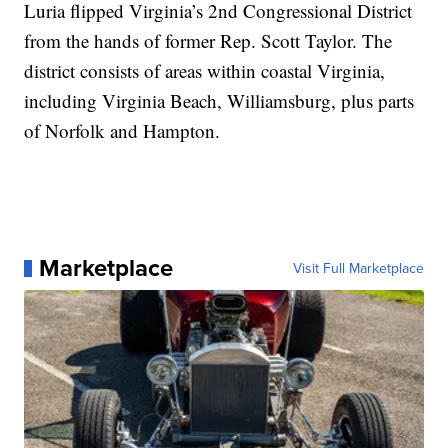
Luria flipped Virginia’s 2nd Congressional District
from the hands of former Rep. Scott Taylor. The
district consists of areas within coastal Virginia,
including Virginia Beach, Williamsburg, plus parts
of Norfolk and Hampton.
Marketplace
Visit Full Marketplace