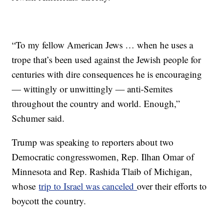
“To my fellow American Jews … when he uses a
trope that’s been used against the Jewish people for
centuries with dire consequences he is encouraging
— wittingly or unwittingly — anti-Semites
throughout the country and world. Enough,”
Schumer said.
Trump was speaking to reporters about two
Democratic congresswomen, Rep. Ilhan Omar of
Minnesota and Rep. Rashida Tlaib of Michigan,
whose
trip to Israel was canceled
over their efforts to
boycott the country.