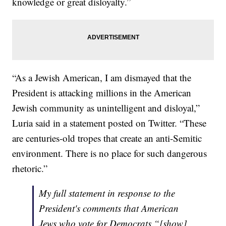
knowledge or great disloyalty.”
“As a Jewish American, I am dismayed that the
President is attacking millions in the American
Jewish community as unintelligent and disloyal,”
Luria said in a statement posted on Twitter. “These
are centuries-old tropes that create an anti-Semitic
environment. There is no place for such dangerous
rhetoric.”
My full statement in response to the
President's comments that American
Jews who vote for Democrats “[show]