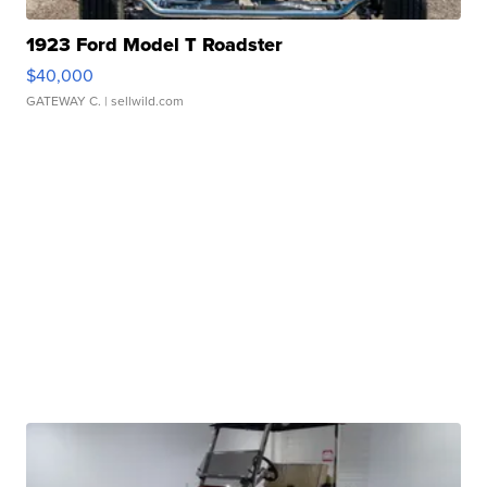
1923 Ford Model T Roadster
$40,000
GATEWAY C.
| sellwild.com