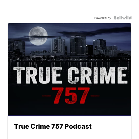
Powered by
True Crime 757 Podcast