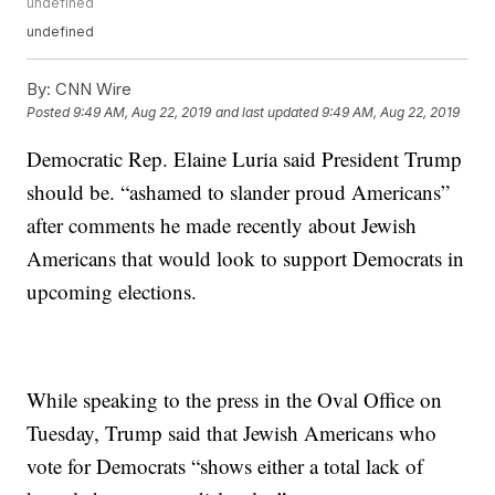
undefined
undefined
By:
CNN Wire
Posted
9:49 AM, Aug 22, 2019
and last updated
9:49 AM, Aug 22, 2019
Democratic Rep. Elaine Luria said President Trump
should be. “ashamed to slander proud Americans”
after comments he made recently about Jewish
Americans that would look to support Democrats in
upcoming elections.
While speaking to the press in the Oval Office on
Tuesday, Trump said that Jewish Americans who
vote for Democrats “shows either a total lack of