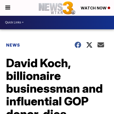
WATCH NOW
NEWS
David Koch,
billionaire
businessman and
influential GOP
donor, dies