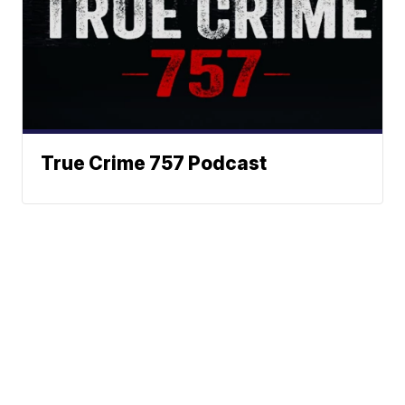
True Crime 757 Podcast