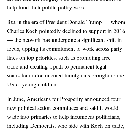
help fund their public policy work.
But in the era of President Donald Trump — whom
Charles Koch pointedly declined to support in 2016
— the network has undergone a significant shift in
focus, upping its commitment to work across party
lines on top priorities, such as promoting free
trade and creating a path to permanent legal
status for undocumented immigrants brought to the
US as young children.
In June, Americans for Prosperity announced four
new political action committees and said it would
wade into primaries to help incumbent politicians,
including Democrats, who side with Koch on trade,