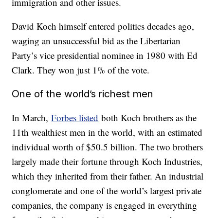
immigration and other issues.
David Koch himself entered politics decades ago,
waging an unsuccessful bid as the Libertarian
Party’s vice presidential nominee in 1980 with Ed
Clark. They won just 1% of the vote.
One of the world’s richest men
In March,
Forbes listed
both Koch brothers as the
11th wealthiest men in the world, with an estimated
individual worth of $50.5 billion. The two brothers
largely made their fortune through Koch Industries,
which they inherited from their father. An industrial
conglomerate and one of the world’s largest private
companies, the company is engaged in everything