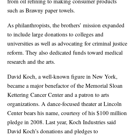
from oil refining to making consumer products
such as Brawny paper towels.
As philanthropists, the brothers’ mission expanded
to include large donations to colleges and
universities as well as advocating for criminal justice
reform. They also dedicated funds toward medical
research and the arts.
David Koch, a well-known figure in New York,
became a major benefactor of the Memorial Sloan
Kettering Cancer Center and a patron to arts
organizations. A dance-focused theater at Lincoln
Center bears his name, courtesy of his $100 million
pledge in 2008. Last year, Koch Industries said
David Koch’s donations and pledges to