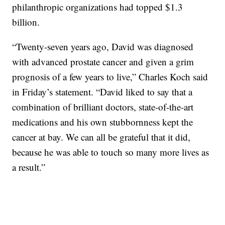
philanthropic organizations had topped $1.3
billion.
“Twenty-seven years ago, David was diagnosed
with advanced prostate cancer and given a grim
prognosis of a few years to live,” Charles Koch said
in Friday’s statement. “David liked to say that a
combination of brilliant doctors, state-of-the-art
medications and his own stubbornness kept the
cancer at bay. We can all be grateful that it did,
because he was able to touch so many more lives as
a result.”