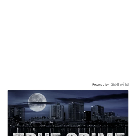
Powered by