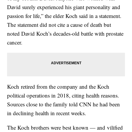
David surely experienced his giant personality and
passion for life,” the elder Koch said in a statement.
The statement did not cite a cause of death but
noted David Koch’s decades-old battle with prostate
cancer.
Koch retired from the company and the Koch
political operations in 2018, citing health reasons.
Sources close to the family told CNN he had been
in declining health in recent weeks.
The Koch brothers were best known — and vilified