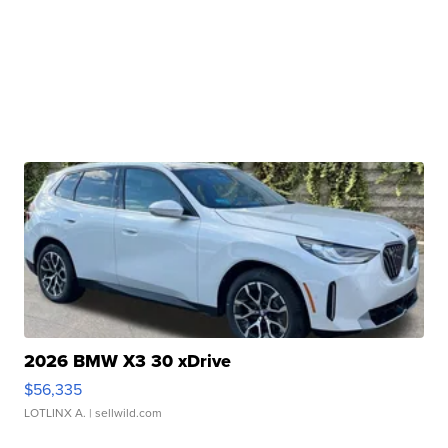
2026 BMW X3 30 xDrive
$56,335
LOTLINX A.
| sellwild.com