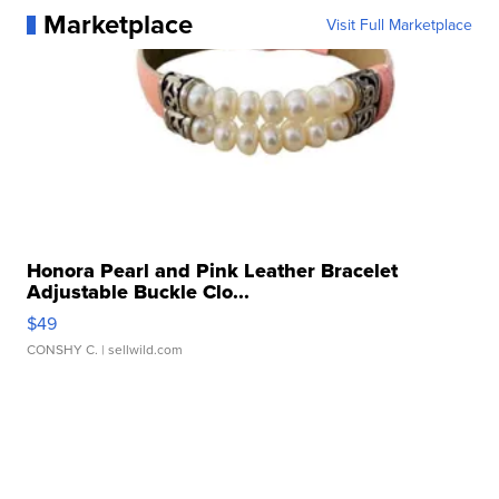
Marketplace
Visit Full Marketplace
Honora Pearl and Pink Leather Bracelet
Adjustable Buckle Clo...
$49
CONSHY C.
| sellwild.com