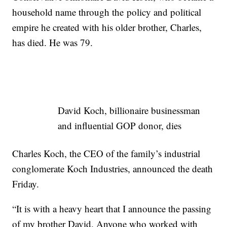
household name through the policy and political
empire he created with his older brother, Charles,
has died. He was 79.
David Koch, billionaire businessman
and influential GOP donor, dies
Charles Koch, the CEO of the family’s industrial
conglomerate Koch Industries, announced the death
Friday.
“It is with a heavy heart that I announce the passing
of my brother David. Anyone who worked with