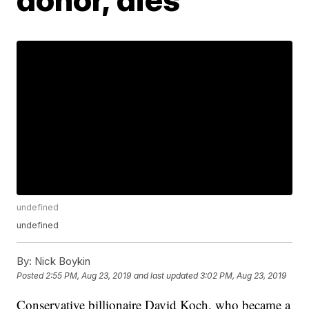
undefined
undefined
By:
Nick Boykin
Posted
2:55 PM, Aug 23, 2019
and last updated
3:02 PM, Aug 23, 2019
Conservative billionaire David Koch, who became a