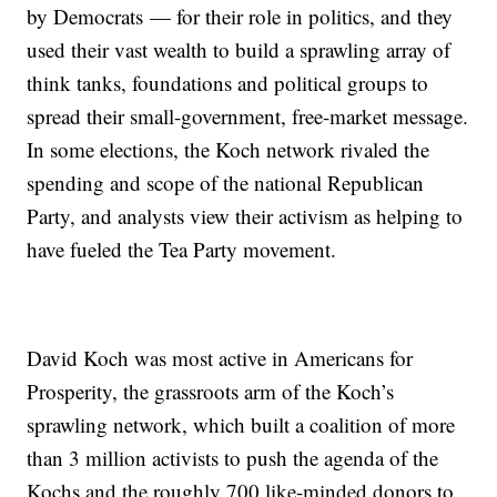
by Democrats — for their role in politics, and they
used their vast wealth to build a sprawling array of
think tanks, foundations and political groups to
spread their small-government, free-market message.
In some elections, the Koch network rivaled the
spending and scope of the national Republican
Party, and analysts view their activism as helping to
have fueled the Tea Party movement.
David Koch was most active in Americans for
Prosperity, the grassroots arm of the Koch’s
sprawling network, which built a coalition of more
than 3 million activists to push the agenda of the
Kochs and the roughly 700 like-minded donors to