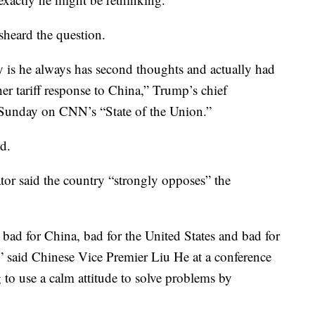
heard the question.
y is he always has second thoughts and actually had
er tariff response to China,” Trump’s chief
Sunday on CNN’s “State of the Union.”
id.
or said the country “strongly opposes” the
s bad for China, bad for the United States and bad for
d,” said Chinese Vice Premier Liu He at a conference
to use a calm attitude to solve problems by