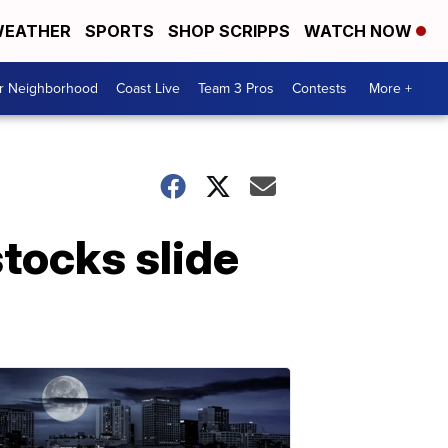
EATHER
SPORTS
SHOP SCRIPPS
WATCH NOW
ur Neighborhood
Coast Live
Team 3 Pros
Contests
More +
stocks slide