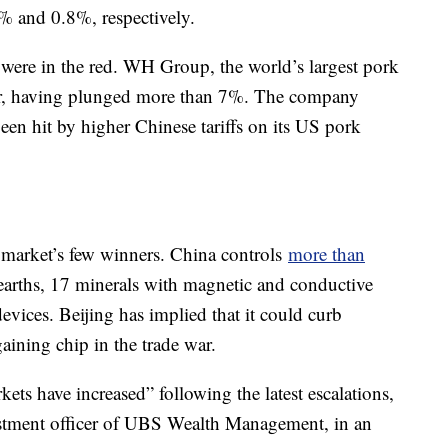
% and 0.8%, respectively.
ere in the red. WH Group, the world’s largest pork
er, having plunged more than 7%. The company
 been hit by higher Chinese tariffs on its US pork
e market’s few winners. China controls
more than
earths, 17 minerals with magnetic and conductive
evices. Beijing has implied that it could curb
aining chip in the trade war.
ts have increased” following the latest escalations,
estment officer of UBS Wealth Management, in an