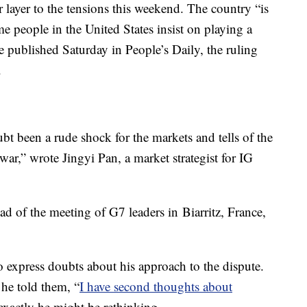
 layer to the tensions this weekend. The country “is
me people in the United States insist on playing a
 published Saturday in People’s Daily, the ruling
.
ubt been a rude shock for the markets and tells of the
war,” wrote Jingyi Pan, a market strategist for IG
ad of the meeting of G7 leaders in
Biarritz, France,
express doubts about his approach to the dispute.
 he told them, “
I have second thoughts about
exactly he might be rethinking.