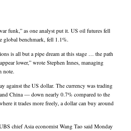
ar funk,” as one analyst put it. US oil futures fell
he global benchmark, fell 1.1%.
ns is all but a pipe dream at this stage … the path
es appear lower,” wrote Stephen Innes, managing
h note.
 against the US dollar. The currency was trading
inland China — down nearly 0.7% compared to the
 where it trades more freely, a dollar can buy around
. UBS chief Asia economist Wang Tao said Monday