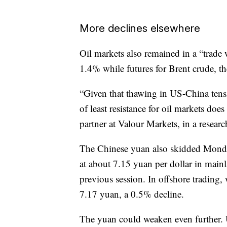
More declines elsewhere
Oil markets also remained in a “trade w
1.4% while futures for Brent crude, t
“Given that thawing in US-China tensio
of least resistance for oil markets do
partner at Valour Markets, in a researc
The Chinese yuan also skidded Monday
at about 7.15 yuan per dollar in ma
previous session. In offshore trading,
7.17 yuan, a 0.5% decline.
The yuan could weaken even further