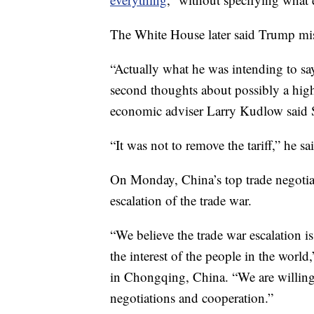
The White House later said Trump mis
“Actually what he was intending to sa
second thoughts about possibly a high
economic adviser Larry Kudlow said 
“It was not to remove the tariff,” he sa
On Monday, China’s top trade negotiat
escalation of the trade war.
“We believe the trade war escalation i
the interest of the people in the worl
in Chongqing, China. “We are willing 
negotiations and cooperation.”