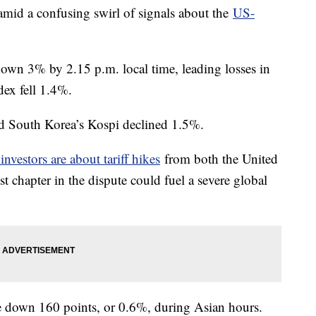
mid a confusing swirl of signals about the
US-
n 3% by 2.15 p.m. local time, leading losses in
ex fell 1.4%.
d South Korea’s Kospi declined 1.5%.
nvestors are about tariff hikes
from both the United
t chapter in the dispute could fuel a severe global
re down 160 points, or 0.6%, during Asian hours.