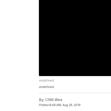
undefined
undefined
By:
CNN Wire
Posted
8:48 AM, Aug 26, 2019