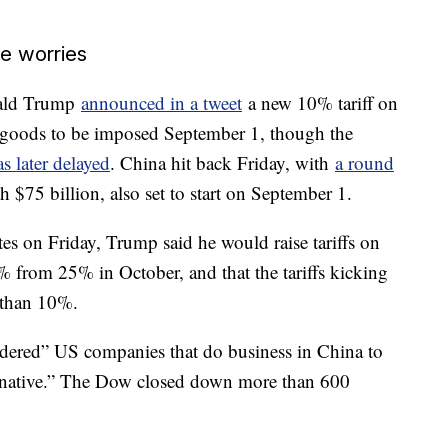
de worries
nald Trump
announced in a tweet
a new 10% tariff on
e goods to be imposed September 1, though the
 later delayed
. China hit back Friday, with
a round
$75 billion, also set to start on September 1.
tes on Friday, Trump said he would raise tariffs on
% from 25% in October, and that the tariffs kicking
 than 10%.
rdered” US companies that do business in China to
ternative.” The Dow closed down more than 600