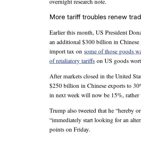
overnight research note.
More tariff troubles renew tra
Earlier this month, US President Do
an additional $300 billion in Chines
import tax on
some of those goods was
of retaliatory tariffs
on US goods worth 
After markets closed in the United Sta
$250 billion in Chinese exports to 30
in next week will now be 15%, rather
Trump also tweeted that he “hereby o
“immediately start looking for an al
points on Friday.