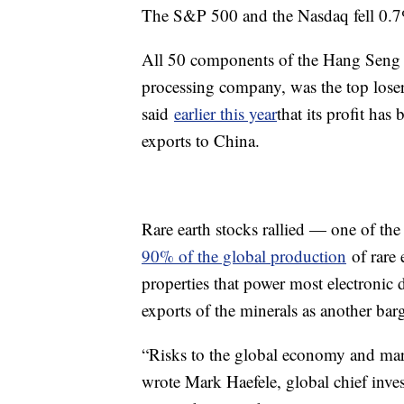
The S&P 500 and the Nasdaq fell 0.7
All 50 components of the Hang Seng w
processing company, was the top los
said
earlier this year
that its profit has
exports to China.
Rare earth stocks rallied — one of th
90% of the global production
of rare 
properties that power most electronic d
exports of the minerals as another barg
“Risks to the global economy and marke
wrote Mark Haefele, global chief inv