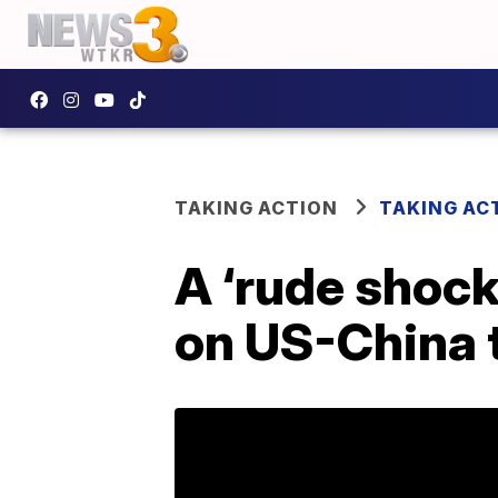
TAKING ACTION
TAKING AC
A ‘rude shock
on US-China t