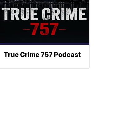
True Crime 757 Podcast