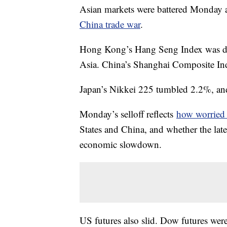
Asian markets were battered Monday a
China trade war
.
Hong Kong’s Hang Seng Index was dow
Asia. China’s Shanghai Composite Ind
Japan’s Nikkei 225 tumbled 2.2%, an
Monday’s selloff reflects
how worried i
States and China, and whether the lates
economic slowdown.
US futures also slid. Dow futures we