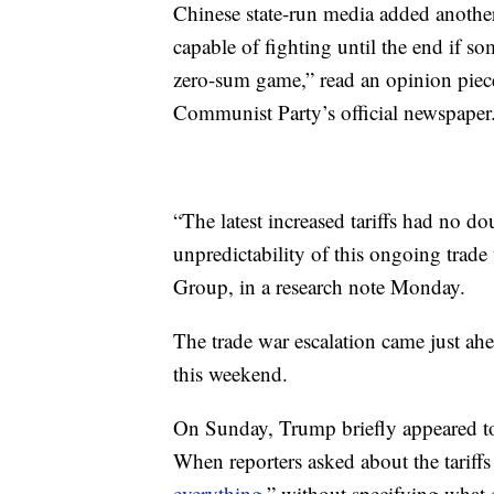
Chinese state-run media added another
capable of fighting until the end if so
zero-sum game,” read an opinion piece
Communist Party’s official newspaper
“The latest increased tariffs had no do
unpredictability of this ongoing trade 
Group, in a research note Monday.
The trade war escalation came just ahe
this weekend.
On Sunday, Trump briefly appeared to 
When reporters asked about the tariffs
everything
,” without specifying what 