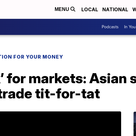
LOCAL
NATIONAL
W
MENU
Podcasts
In Yo
TION FOR YOUR MONEY
’ for markets: Asian 
rade tit-for-tat