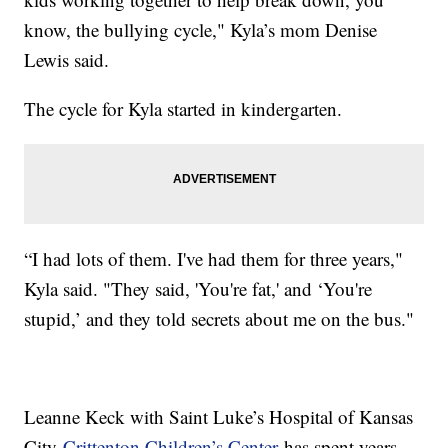
know, the bullying cycle," Kyla’s mom Denise
Lewis said.
The cycle for Kyla started in kindergarten.
“I had lots of them. I've had them for three years,"
Kyla said. "They said, 'You're fat,' and ‘You're
stupid,’ and they told secrets about me on the bus."
Leanne Keck with Saint Luke’s Hospital of Kansas
City
Crittenton Children’s Center
has spent years