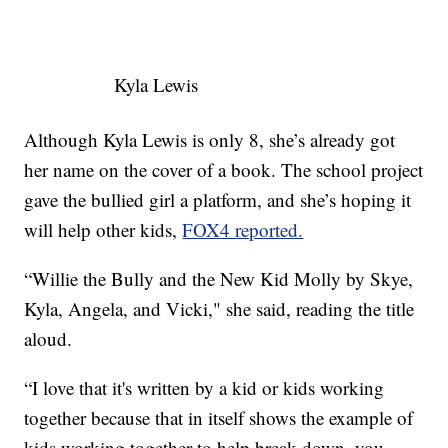
Kyla Lewis
Although Kyla Lewis is only 8, she’s already got
her name on the cover of a book. The school project
gave the bullied girl a platform, and she’s hoping it
will help other kids,
FOX4 reported.
“Willie the Bully and the New Kid Molly by Skye,
Kyla, Angela, and Vicki," she said, reading the title
aloud.
“I love that it's written by a kid or kids working
together because that in itself shows the example of
kids working together to help break down, you