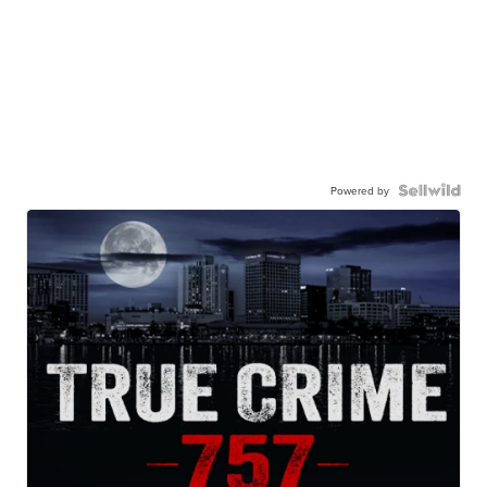
Powered by