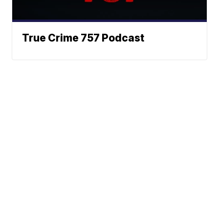
True Crime 757 Podcast