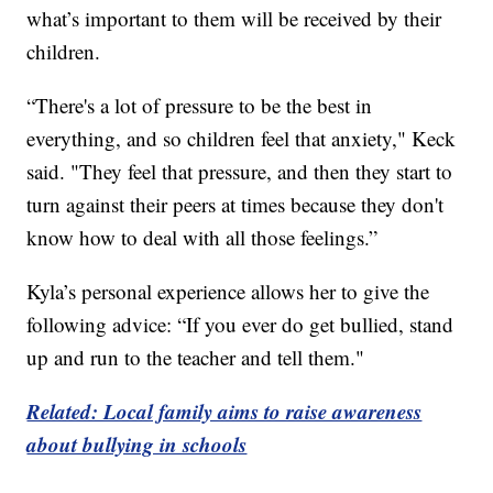
what’s important to them will be received by their
children.
“There's a lot of pressure to be the best in
everything, and so children feel that anxiety," Keck
said. "They feel that pressure, and then they start to
turn against their peers at times because they don't
know how to deal with all those feelings.”
Kyla’s personal experience allows her to give the
following advice: “If you ever do get bullied, stand
up and run to the teacher and tell them."
Related: Local family aims to raise awareness
about bullying in schools