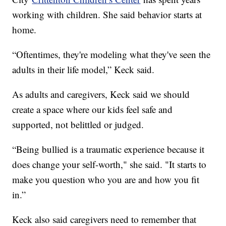
working with children. She said behavior starts at
home.
“Oftentimes, they're modeling what they've seen the
adults in their life model,” Keck said.
As adults and caregivers, Keck said we should
create a space where our kids feel safe and
supported, not belittled or judged.
“Being bullied is a traumatic experience because it
does change your self-worth," she said. "It starts to
make you question who you are and how you fit
in.”
Keck also said caregivers need to remember that