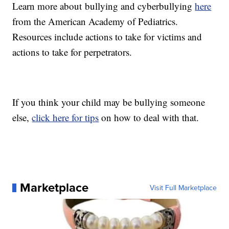
Learn more about bullying and cyberbullying
here
from the American Academy of Pediatrics.
Resources include actions to take for victims and
actions to take for perpetrators.
If you think your child may be bullying someone
else,
click here for tips
on how to deal with that.
Marketplace
Visit Full Marketplace