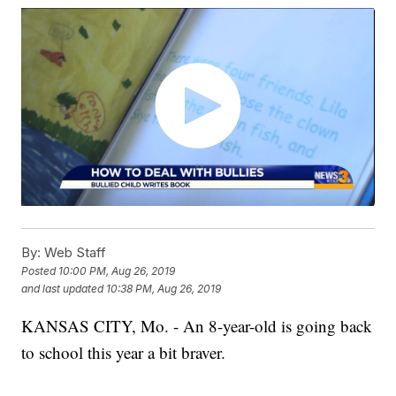
By:
Web Staff
Posted
10:00 PM, Aug 26, 2019
and last updated
10:38 PM, Aug 26, 2019
KANSAS CITY, Mo. - An 8-year-old is going back
to school this year a bit braver.