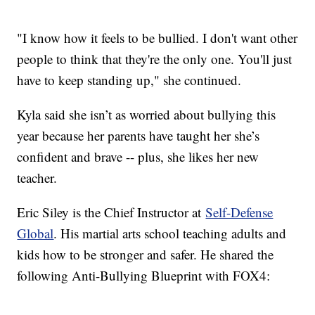
"I know how it feels to be bullied. I don't want other
people to think that they're the only one. You'll just
have to keep standing up," she continued.
Kyla said she isn’t as worried about bullying this
year because her parents have taught her she’s
confident and brave -- plus, she likes her new
teacher.
Eric Siley is the Chief Instructor at
Self-Defense
Global
. His martial arts school teaching adults and
kids how to be stronger and safer. He shared the
following Anti-Bullying Blueprint with FOX4: