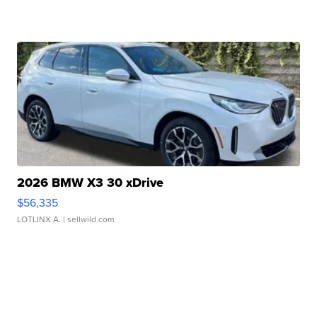
2026 BMW X3 30 xDrive
$56,335
LOTLINX A.
| sellwild.com