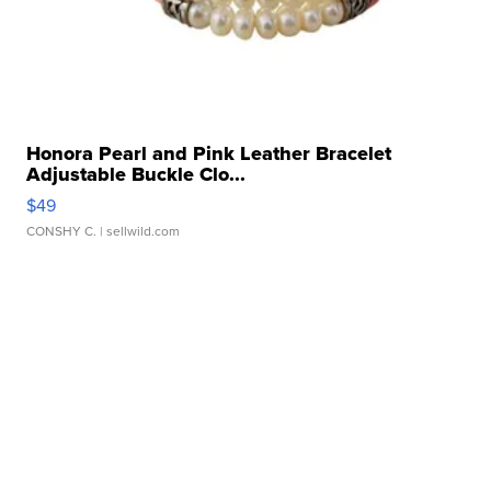
Honora Pearl and Pink Leather Bracelet
Adjustable Buckle Clo...
$49
CONSHY C.
| sellwild.com