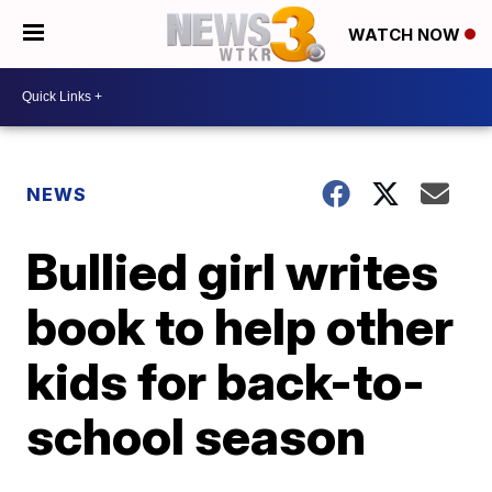
WATCH NOW
NEWS
Bullied girl writes
book to help other
kids for back-to-
school season