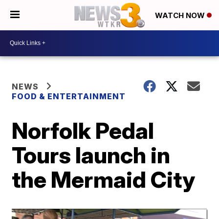
WATCH NOW
NEWS
FOOD & ENTERTAINMENT
Norfolk Pedal
Tours launch in
the Mermaid City