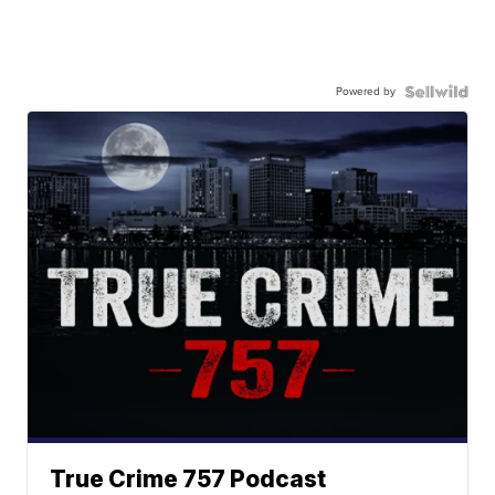
Powered by
True Crime 757 Podcast