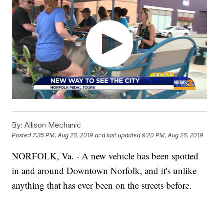
By:
Allison Mechanic
Posted
7:35 PM, Aug 26, 2019
and last updated
9:20 PM, Aug 26, 2019
NORFOLK, Va. - A new vehicle has been spotted
in and around Downtown Norfolk, and it's unlike
anything that has ever been on the streets before.