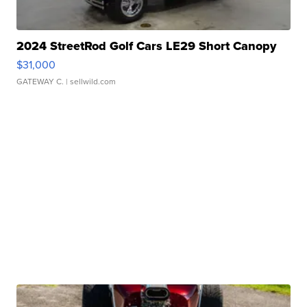
2024 StreetRod Golf Cars LE29 Short Canopy
$31,000
GATEWAY C.
| sellwild.com