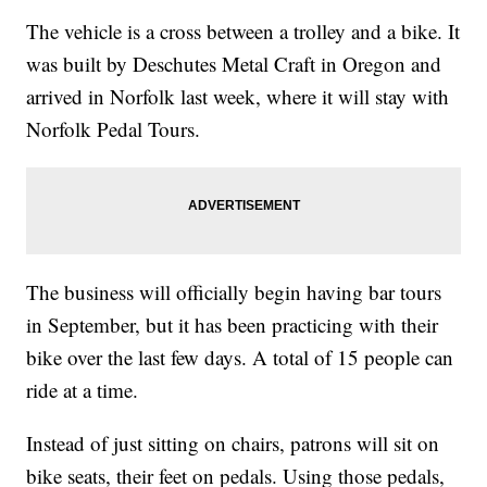
The vehicle is a cross between a trolley and a bike. It
was built by Deschutes Metal Craft in Oregon and
arrived in Norfolk last week, where it will stay with
Norfolk Pedal Tours.
The business will officially begin having bar tours
in September, but it has been practicing with their
bike over the last few days. A total of 15 people can
ride at a time.
Instead of just sitting on chairs, patrons will sit on
bike seats, their feet on pedals. Using those pedals,