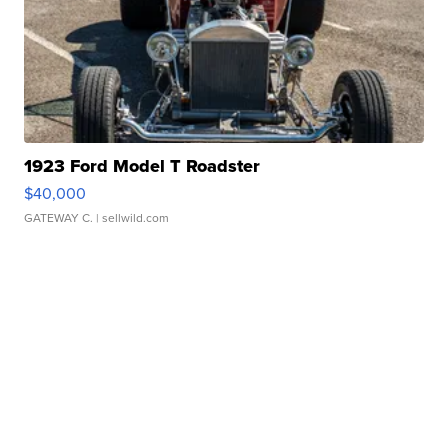
1923 Ford Model T Roadster
$40,000
GATEWAY C.
| sellwild.com