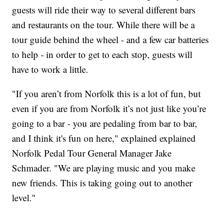
guests will ride their way to several different bars
and restaurants on the tour. While there will be a
tour guide behind the wheel - and a few car batteries
to help - in order to get to each stop, guests will
have to work a little.
"If you aren’t from Norfolk this is a lot of fun, but
even if you are from Norfolk it’s not just like you’re
going to a bar - you are pedaling from bar to bar,
and I think it's fun on here," explained explained
Norfolk Pedal Tour General Manager Jake
Schmader. "We are playing music and you make
new friends. This is taking going out to another
level."