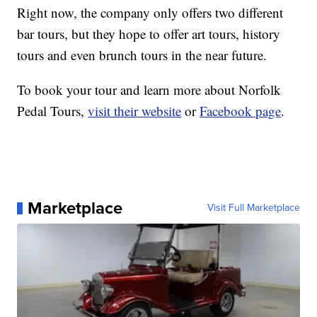
Right now, the company only offers two different
bar tours, but they hope to offer art tours, history
tours and even brunch tours in the near future.
To book your tour and learn more about Norfolk
Pedal Tours,
visit their website
or
Facebook page
.
Marketplace
Visit Full Marketplace