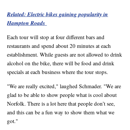
Related: Electric bikes gaining popularity in
Hampton Roads
Each tour will stop at four different bars and
restaurants and spend about 20 minutes at each
establishment. While guests are not allowed to drink
alcohol on the bike, there will be food and drink
specials at each business where the tour stops.
"We are really excited," laughed Schmader. "We are
glad to be able to show people what is cool about
Norfolk. There is a lot here that people don’t see,
and this can be a fun way to show them what we
got."