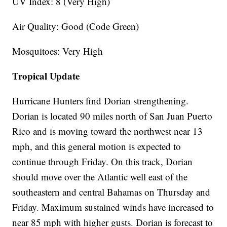
UV Index: 8 (Very High)
Air Quality: Good (Code Green)
Mosquitoes: Very High
Tropical Update
Hurricane Hunters find Dorian strengthening.
Dorian is located 90 miles north of San Juan Puerto
Rico and is moving toward the northwest near 13
mph, and this general motion is expected to
continue through Friday. On this track, Dorian
should move over the Atlantic well east of the
southeastern and central Bahamas on Thursday and
Friday. Maximum sustained winds have increased to
near 85 mph with higher gusts. Dorian is forecast to