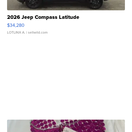
2026 Jeep Compass Latitude
$34,280
LOTLINX A.
| sellwild.com