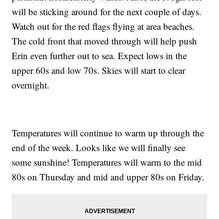
will be sticking around for the next couple of days.
Watch out for the red flags flying at area beaches.
The cold front that moved through will help push
Erin even further out to sea. Expect lows in the
upper 60s and low 70s. Skies will start to clear
overnight.
Temperatures will continue to warm up through the
end of the week. Looks like we will finally see
some sunshine! Temperatures will warm to the mid
80s on Thursday and mid and upper 80s on Friday.