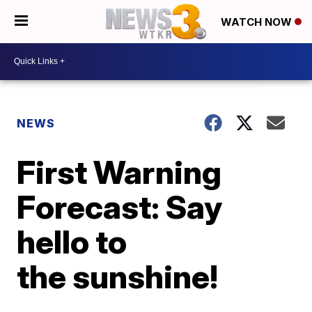
WATCH NOW
NEWS
First Warning
Forecast: Say
hello to
the sunshine!