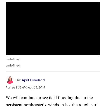
undefined
undefined
By:
April Loveland
Posted
3:32 AM, Aug 29, 2019
We will continue to see tidal flooding due to the
persistent northeasterly winds. Also, the rough surf