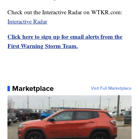
Check out the Interactive Radar on WTKR.com:
Interactive Radar
Click here to sign up for email alerts from the
First Warning Storm Team.
Marketplace
Visit Full Marketplace