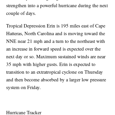
strengthen into a powerful hurricane during the next
couple of days.
Tropical Depression Erin is 195 miles east of Cape
Hatteras, North Carolina and is moving toward the
NNE near 21 mph and a turn to the northeast with
an increase in forward speed is expected over the
next day or so. Maximum sustained winds are near
35 mph with higher gusts. Erin is expected to
transition to an extratropical cyclone on Thursday
and then become absorbed by a larger low pressure
system on Friday.
Hurricane Tracker