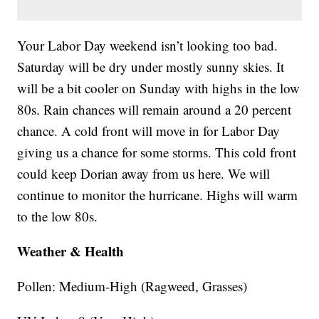
Your Labor Day weekend isn’t looking too bad.
Saturday will be dry under mostly sunny skies. It
will be a bit cooler on Sunday with highs in the low
80s. Rain chances will remain around a 20 percent
chance. A cold front will move in for Labor Day
giving us a chance for some storms. This cold front
could keep Dorian away from us here. We will
continue to monitor the hurricane. Highs will warm
to the low 80s.
Weather & Health
Pollen: Medium-High (Ragweed, Grasses)