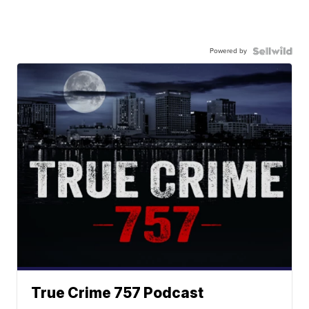
Powered by
True Crime 757 Podcast