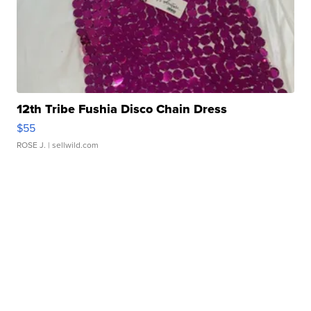
12th Tribe Fushia Disco Chain Dress
$55
ROSE J.
| sellwild.com