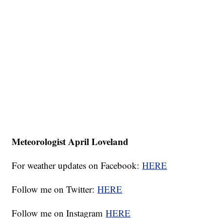
Meteorologist April Loveland
For weather updates on Facebook:
HERE
Follow me on Twitter:
HERE
Follow me on Instagram
HERE