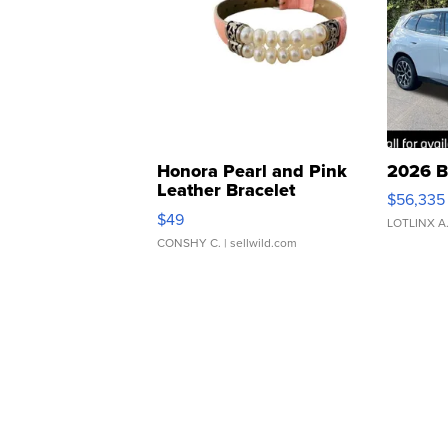
Honora Pearl and Pink
2026 B
Leather Bracelet
$56,335
Adjustable Buckle Clo...
$49
LOTLINX A
CONSHY C.
| sellwild.com