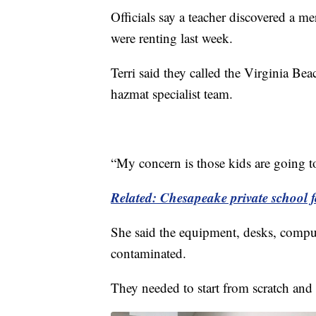
Officials say a teacher discovered a me
were renting last week.
Terri said they called the Virginia Be
hazmat specialist team.
“My concern is those kids are going to
Related: Chesapeake private school fo
She said the equipment, desks, comput
contaminated.
They needed to start from scratch and