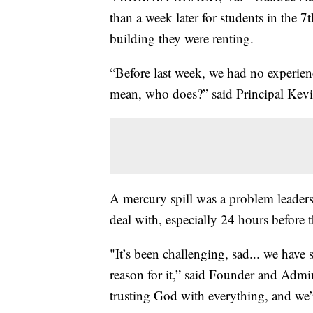
than a week later for students in the 7
building they were renting.
“Before last week, we had no experien
mean, who does?” said Principal Kevi
A mercury spill was a problem leader
deal with, especially 24 hours before t
"It’s been challenging, sad... we have sh
reason for it,” said Founder and Admin
trusting God with everything, and we’