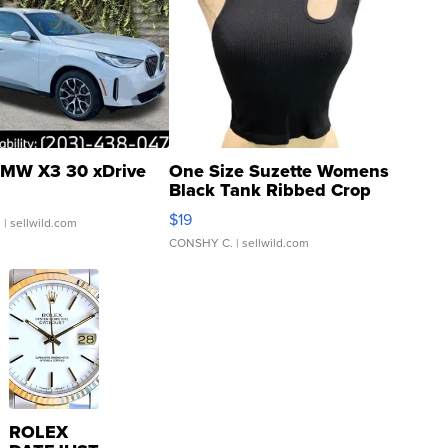
MW X3 30 xDrive
One Size Suzette Womens
Black Tank Ribbed Crop
Asymmetrical ...
$19
.
| sellwild.com
CONSHY C.
| sellwild.com
ROLEX