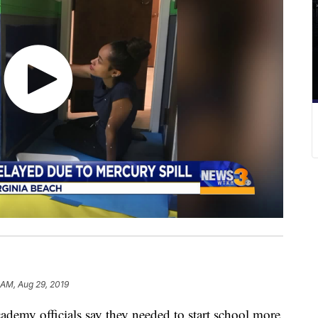
 AM, Aug 29, 2019
my officials say they needed to start school more