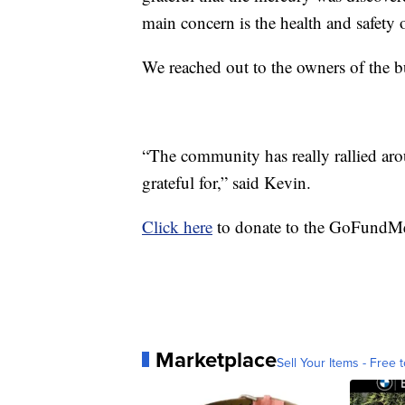
main concern is the health and safety 
We reached out to the owners of the b
“The community has really rallied ar
grateful for,” said Kevin.
Click here
to donate to the GoFundMe 
Marketplace
Sell Your Items - Free t