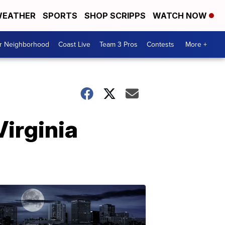
EATHER
SPORTS
SHOP SCRIPPS
WATCH NOW
ur Neighborhood
Coast Live
Team 3 Pros
Contests
More +
Virginia