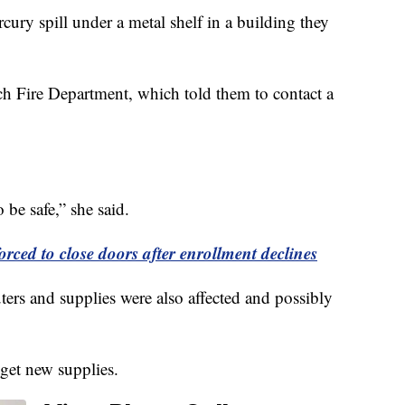
rcury spill under a metal shelf in a building they
ach Fire Department, which told them to contact a
 be safe,” she said.
rced to close doors after enrollment declines
ers and supplies were also affected and possibly
 get new supplies.