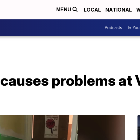
LOCAL
NATIONAL
W
MENU
Podcasts
In Yo
 causes problems at 