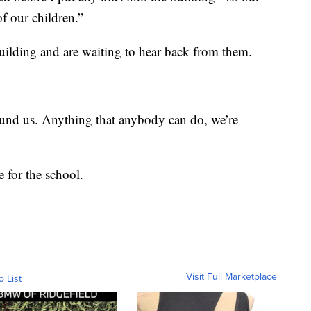
of our children.”
uilding and are waiting to hear back from them.
ound us. Anything that anybody can do, we’re
for the school.
Visit Full Marketplace
o List