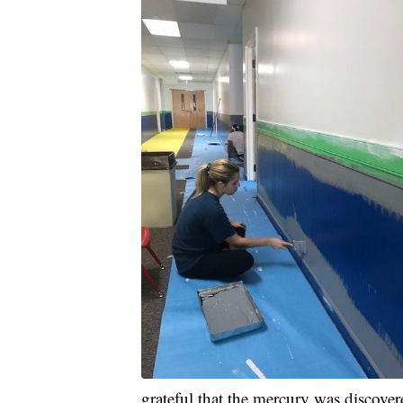
grateful that the mercury was discover