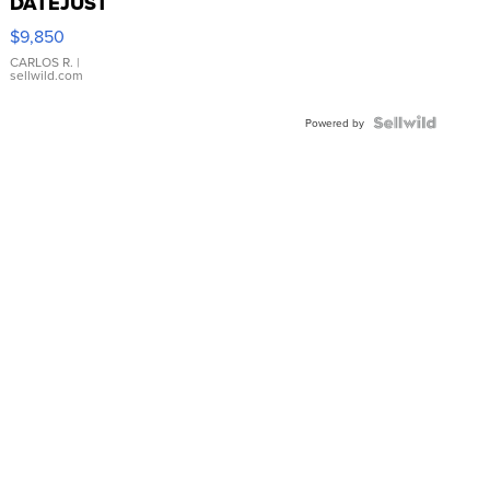
DATEJUST
16233
$9,850
WHITE
DIAL
CARLOS R.
|
sellwild.com
FLUTED
BEZEL
TWO-
Powered by
TONE
JUBILE...