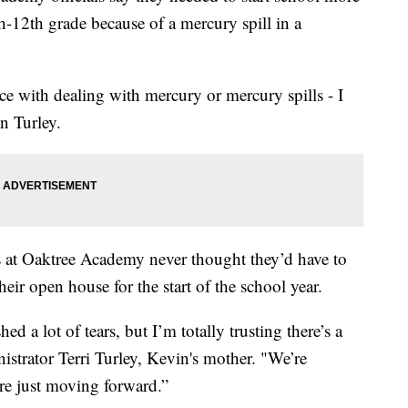
th-12th grade because of a mercury spill in a
ce with dealing with mercury or mercury spills - I
n Turley.
s at Oaktree Academy never thought they’d have to
heir open house for the start of the school year.
ed a lot of tears, but I’m totally trusting there’s a
istrator Terri Turley, Kevin's mother. "We’re
re just moving forward.”