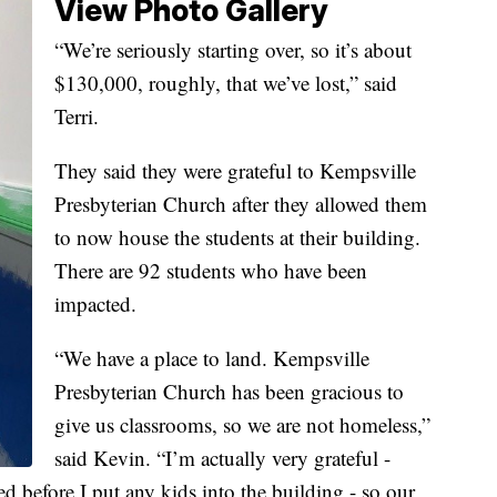
View Photo Gallery
“We’re seriously starting over, so it’s about
$130,000, roughly, that we’ve lost,” said
Terri.
They said they were grateful to Kempsville
Presbyterian Church after they allowed them
to now house the students at their building.
There are 92 students who have been
impacted.
“We have a place to land. Kempsville
Presbyterian Church has been gracious to
give us classrooms, so we are not homeless,”
said Kevin. “I’m actually very grateful -
ed before I put any kids into the building - so our