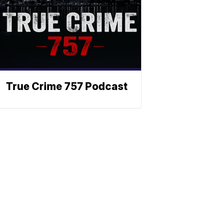
True Crime 757 Podcast