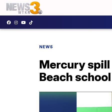
NEWS
Mercury spill
Beach school