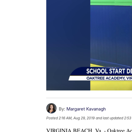
By:
Margaret Kavanagh
Posted
2:16 AM, Aug 29, 2019
and last updated
2:53
VIRGINIA BEACH, Va. - Oaktree Acade