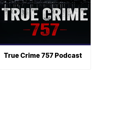
True Crime 757 Podcast