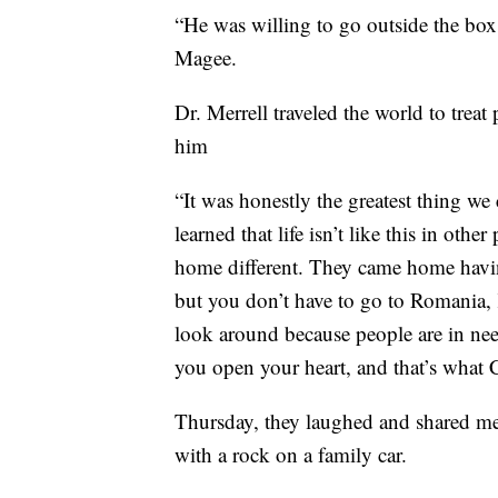
“He was willing to go outside the box
Magee.
Dr. Merrell traveled the world to trea
him
“It was honestly the greatest thing we
learned that life isn’t like this in oth
home different. They came home having
but you don’t have to go to Romania, K
look around because people are in ne
you open your heart, and that’s what C
Thursday, they laughed and shared me
with a rock on a family car.