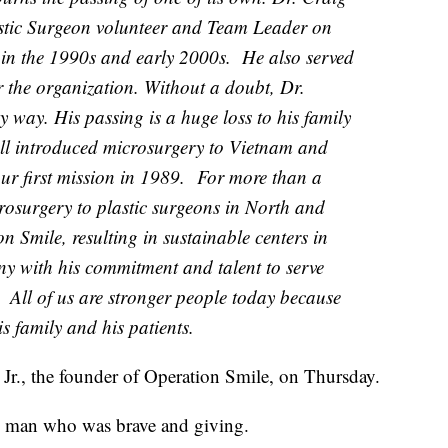
astic Surgeon volunteer and Team Leader on
in the 1990s and early 2000s. He also served
r the organization. Without a doubt, Dr.
y way. His passing is a huge loss to his family
l introduced microsurgery to Vietnam and
ur first mission in 1989. For more than a
rosurgery to plastic surgeons in North and
 Smile, resulting in sustainable centers in
y with his commitment and talent to serve
. All of us are stronger people today because
s family and his patients.
Jr., the founder of Operation Smile, on Thursday.
e man who was brave and giving.