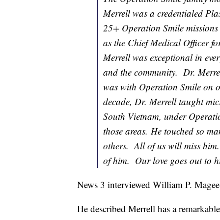
Merrell was a credentialed Pl
25+ Operation Smile missions 
as the Chief Medical Officer fo
Merrell was exceptional in ever
and the community. Dr. Merrel
was with Operation Smile on o
decade, Dr. Merrell taught mic
South Vietnam, under Operation
those areas. He touched so man
others. All of us will miss him
of him. Our love goes out to hi
News 3 interviewed William P. Magee 
He described Merrell has a remarkabl