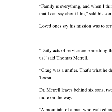
“Family is everything, and when I thin
that I can say about him,” said his son
Loved ones say his mission was to serv
“Daily acts of service are something t
us,” said Thomas Merrell.
“Craig was a unifier. That’s what he d
Teresa.
Dr. Merrell leaves behind six sons, t
more on the way.
“A mountain of a man who walked arou