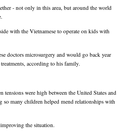
ether - not only in this area, but around the world
.
side with the Vietnamese to operate on kids with
mese doctors microsurgery and would go back year
treatments, according to his family.
n tensions were high between the United States and
ng so many children helped mend relationships with
 improving the situation.