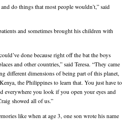
 and do things that most people wouldn’t,” said
t patients and sometimes brought his children with
 could’ve done because right off the bat the boys
er places and other countries,” said Teresa. “They came
 different dimensions of being part of this planet,
enya, the Philippines to learn that. You just have to
ed everywhere you look if you open your eyes and
raig showed all of us.”
mories like when at age 3, one son wrote his name