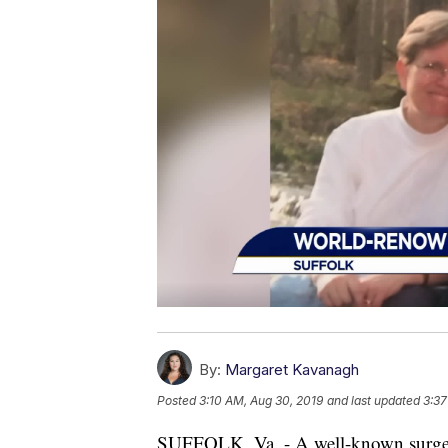
By:
Margaret Kavanagh
Posted
3:10 AM, Aug 30, 2019
and last updated
3:37
SUFFOLK, Va. - A well-known surgeon