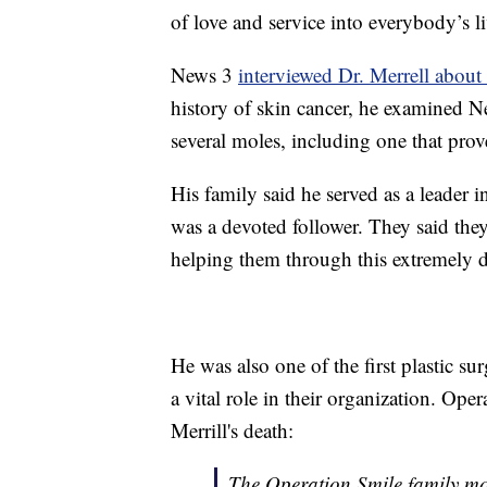
of love and service into everybody’s li
News 3
interviewed Dr. Merrell about
history of skin cancer, he examined 
several moles, including one that pro
His family said he served as a leader 
was a devoted follower. They said they 
helping them through this extremely di
He was also one of the first plastic s
a vital role in their organization. Ope
Merrill's death:
The Operation Smile family mou