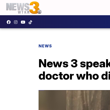
NEWS
News 3 speaks
doctor who di