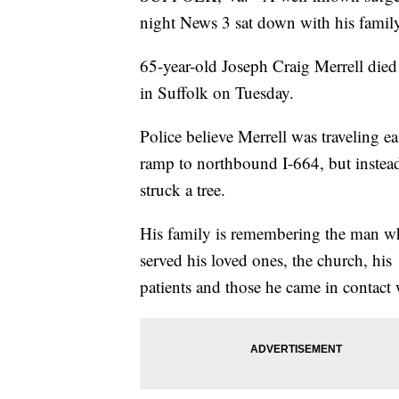
night News 3 sat down with his famil
65-year-old Joseph Craig Merrell di
in Suffolk on Tuesday.
Police believe Merrell was traveling 
ramp to northbound I-664, but instea
struck a tree.
His family is remembering the man 
served his loved ones, the church, his
patients and those he came in contact 