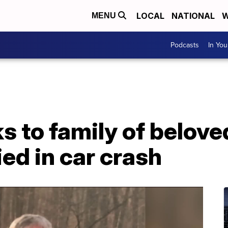
LOCAL
NATIONAL
W
MENU
Podcasts
In Yo
 to family of belove
ed in car crash