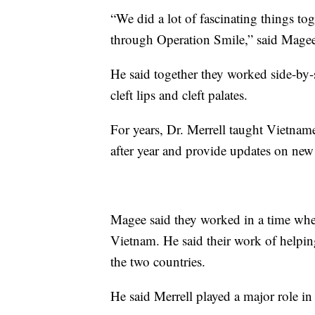
“We did a lot of fascinating things tog
through Operation Smile,” said Magee
He said together they worked side-by-
cleft lips and cleft palates.
For years, Dr. Merrell taught Vietna
after year and provide updates on new 
Magee said they worked in a time whe
Vietnam. He said their work of helpi
the two countries.
He said Merrell played a major role in