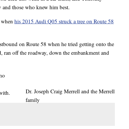
y and those who knew him best.
ed when
his 2015 Audi Q05 struck a tree on Route 58
eastbound on Route 58 when he tried getting onto the
d, ran off the roadway, down the embankment and
who
Dr. Joseph Craig Merrell and the Merrell
with.
family