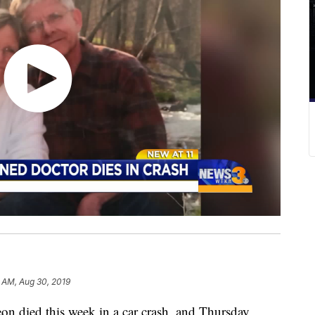
 AM, Aug 30, 2019
 died this week in a car crash, and Thursday