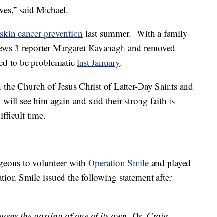
ves,” said Michael.
 skin cancer prevention
last summer. With a family
News 3 reporter Margaret Kavanagh and removed
ved to be problematic
last January
.
in the Church of Jesus Christ of Latter-Day Saints and
will see him again and said their strong faith is
fficult time.
urgeons to volunteer with
Operation Smile
and played
ration Smile issued the following statement after
rns the passing of one of its own. Dr. Craig