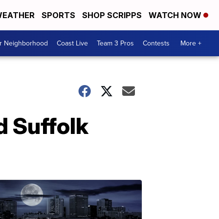
EATHER
SPORTS
SHOP SCRIPPS
WATCH NOW
ur Neighborhood
Coast Live
Team 3 Pros
Contests
More +
d Suffolk