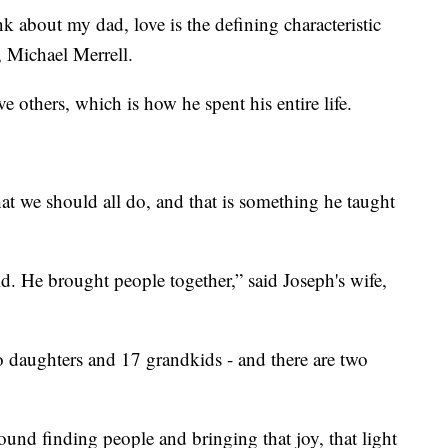
k about my dad, love is the defining characteristic
, Michael Merrell.
e others, which is how he spent his entire life.
hat we should all do, and that is something he taught
id. He brought people together,” said Joseph's wife,
wo daughters and 17 grandkids - and there are two
nd finding people and bringing that joy, that light