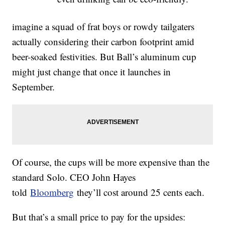
imagine a squad of frat boys or rowdy tailgaters
actually considering their carbon footprint amid
beer-soaked festivities. But Ball’s aluminum cup
might just change that once it launches in
September.
Of course, the cups will be more expensive than the
standard Solo. CEO John Hayes
told
Bloomberg
they’ll cost around 25 cents each.
But that’s a small price to pay for the upsides: