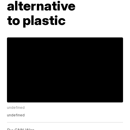
alternative
to plastic
undefined
undefined