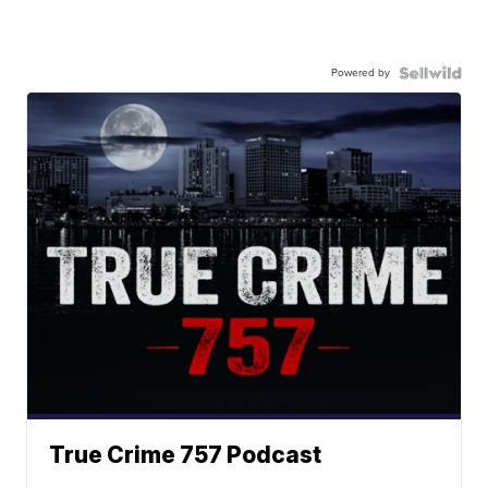
Powered by
True Crime 757 Podcast