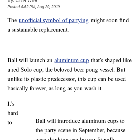
By:
CNN Wire
Posted
4:52 PM, Aug 29, 2019
The
unofficial symbol of partying
might soon find
a sustainable replacement.
Ball will launch an
aluminum cup
that’s shaped like
a red Solo cup, the beloved beer pong vessel. But
unlike its plastic predecessor, this cup can be used
basically forever, as long as you wash it.
It’s
hard
Ball will introduce aluminum cups to
to
the party scene in September, because
even drinking can be eco-friendly.