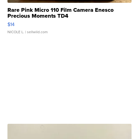
Rare Pink Micro 110 Film Camera Enesco
Precious Moments TD4
$14
NICOLE L.
| sellwild.com