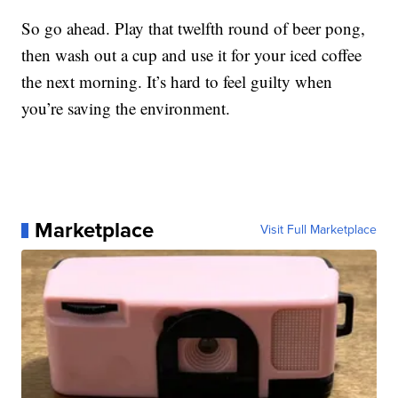
So go ahead. Play that twelfth round of beer pong,
then wash out a cup and use it for your iced coffee
the next morning. It’s hard to feel guilty when
you’re saving the environment.
Marketplace
Visit Full Marketplace