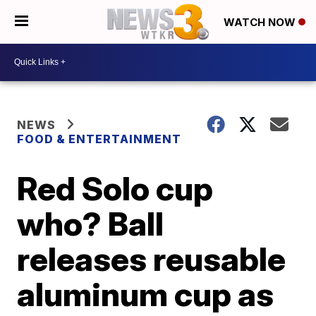
WATCH NOW
NEWS
FOOD & ENTERTAINMENT
Red Solo cup
who? Ball
releases reusable
aluminum cup as