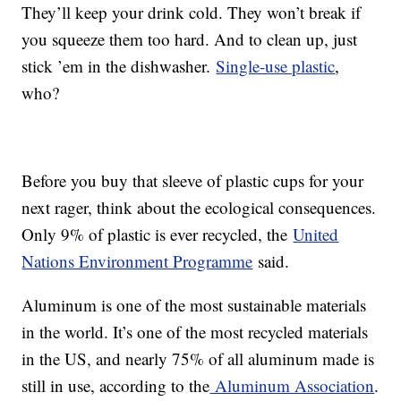
They’ll keep your drink cold. They won’t break if
you squeeze them too hard. And to clean up, just
stick ’em in the dishwasher.
Single-use plastic
,
who?
Before you buy that sleeve of plastic cups for your
next rager, think about the ecological consequences.
Only 9% of plastic is ever recycled, the
United
Nations Environment Programme
said.
Aluminum is one of the most sustainable materials
in the world. It’s one of the most recycled materials
in the US, and nearly 75% of all aluminum made is
still in use, according to the
Aluminum Association
.