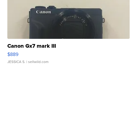
Canon Gx7 mark III
$889
JESSICA S.
| sellwild.com