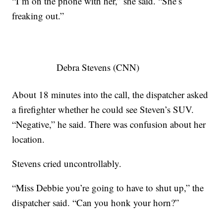
“I’m on the phone with her,” she said. “She’s
freaking out.”
Debra Stevens (CNN)
About 18 minutes into the call, the dispatcher asked
a firefighter whether he could see Steven’s SUV.
“Negative,” he said. There was confusion about her
location.
Stevens cried uncontrollably.
“Miss Debbie you’re going to have to shut up,” the
dispatcher said. “Can you honk your horn?”