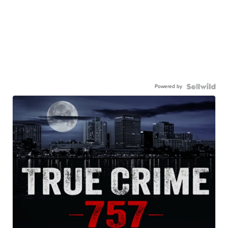
Powered by