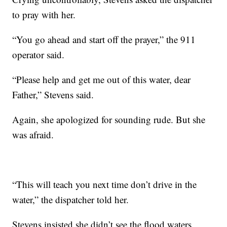
to pray with her.
“You go ahead and start off the prayer,” the 911
operator said.
“Please help and get me out of this water, dear
Father,” Stevens said.
Again, she apologized for sounding rude. But she
was afraid.
“This will teach you next time don’t drive in the
water,” the dispatcher told her.
Stevens insisted she didn’t see the flood waters.