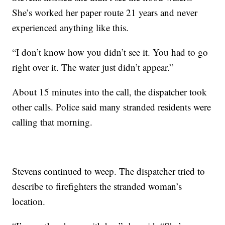
She’s worked her paper route 21 years and never
experienced anything like this.
“I don’t know how you didn’t see it. You had to go
right over it. The water just didn’t appear.”
About 15 minutes into the call, the dispatcher took
other calls. Police said many stranded residents were
calling that morning.
Stevens continued to weep. The dispatcher tried to
describe to firefighters the stranded woman’s
location.