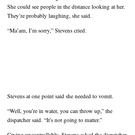
She could see people in the distance looking at her.
They’re probably laughing, she said.
“Ma’am, I’m sorry,” Stevens cried.
Stevens at one point said she needed to vomit.
“Well, you’re in water, you can throw up,” the
dispatcher said. “It’s not going to matter.”
Crying uncontrollably, Stevens asked the dispatcher