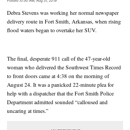
Posted
10:50 AM, Aug 31, 2019
Debra Stevens was working her normal newspaper
delivery route in Fort Smith, Arkansas, when rising
flood waters began to overtake her SUV.
The final, desperate 911 call of the 47-year-old
woman who delivered the Southwest Times Record
to front doors came at 4:38 on the morning of
August 24. It was a panicked 22-minute plea for
help with a dispatcher that the Fort Smith Police
Department admitted sounded “calloused and
uncaring at times.”