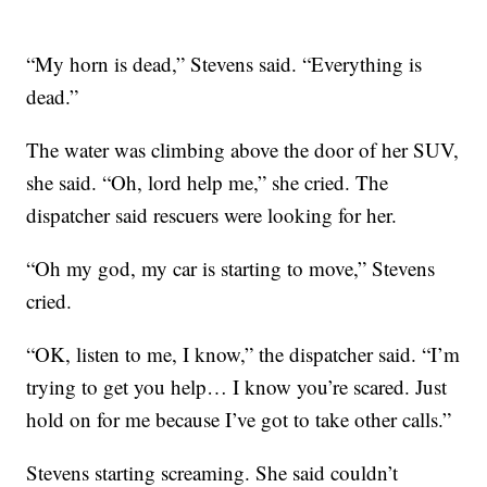
“My horn is dead,” Stevens said. “Everything is
dead.”
The water was climbing above the door of her SUV,
she said. “Oh, lord help me,” she cried. The
dispatcher said rescuers were looking for her.
“Oh my god, my car is starting to move,” Stevens
cried.
“OK, listen to me, I know,” the dispatcher said. “I’m
trying to get you help… I know you’re scared. Just
hold on for me because I’ve got to take other calls.”
Stevens starting screaming. She said couldn’t