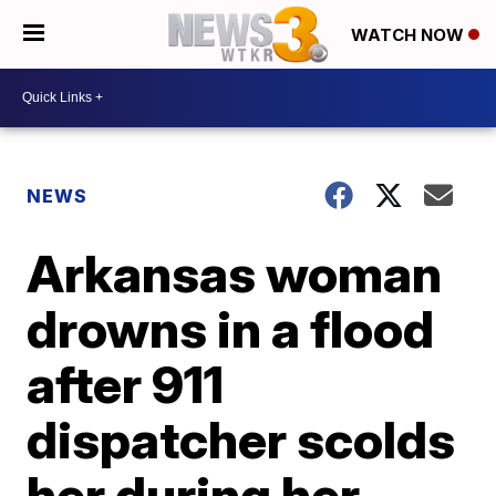
WATCH NOW
NEWS
Arkansas woman
drowns in a flood
after 911
dispatcher scolds
her during her