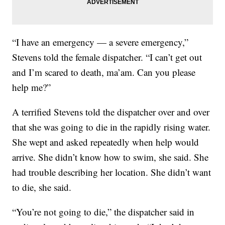
“I have an emergency — a severe emergency,”
Stevens told the female dispatcher. “I can’t get out
and I’m scared to death, ma’am. Can you please
help me?”
A terrified Stevens told the dispatcher over and over
that she was going to die in the rapidly rising water.
She wept and asked repeatedly when help would
arrive. She didn’t know how to swim, she said. She
had trouble describing her location. She didn’t want
to die, she said.
“You’re not going to die,” the dispatcher said in