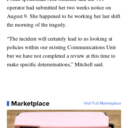
operator had submitted her two weeks notice on
August 9. She happened to be working her last shift
the morning of the tragedy.
“The incident will certainly lead to us looking at
policies within our existing Communications Unit
but we have not completed a review at this time to
make specific determinations,” Mitchell said.
Marketplace
Visit Full Marketplace