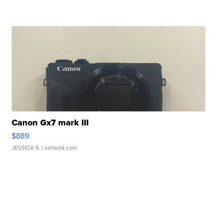
Canon Gx7 mark III
$889
JESSICA S.
| sellwild.com