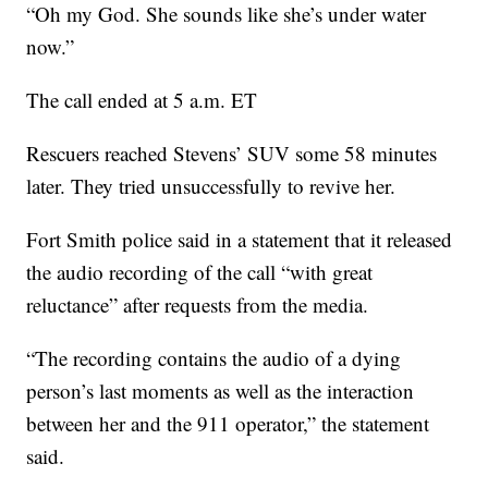
“Oh my God. She sounds like she’s under water
now.”
The call ended at 5 a.m. ET
Rescuers reached Stevens’ SUV some 58 minutes
later. They tried unsuccessfully to revive her.
Fort Smith police said in a statement that it released
the audio recording of the call “with great
reluctance” after requests from the media.
“The recording contains the audio of a dying
person’s last moments as well as the interaction
between her and the 911 operator,” the statement
said.