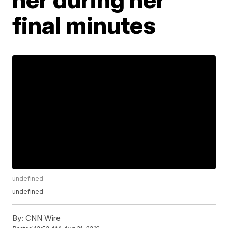
final minutes
undefined
undefined
By:
CNN Wire