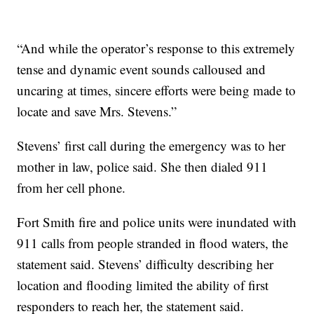
“And while the operator’s response to this extremely
tense and dynamic event sounds calloused and
uncaring at times, sincere efforts were being made to
locate and save Mrs. Stevens.”
Stevens’ first call during the emergency was to her
mother in law, police said. She then dialed 911
from her cell phone.
Fort Smith fire and police units were inundated with
911 calls from people stranded in flood waters, the
statement said. Stevens’ difficulty describing her
location and flooding limited the ability of first
responders to reach her, the statement said.