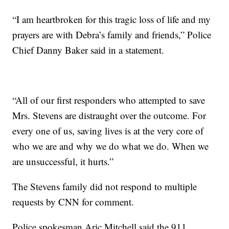
“I am heartbroken for this tragic loss of life and my
prayers are with Debra’s family and friends,” Police
Chief Danny Baker said in a statement.
“All of our first responders who attempted to save
Mrs. Stevens are distraught over the outcome. For
every one of us, saving lives is at the very core of
who we are and why we do what we do. When we
are unsuccessful, it hurts.”
The Stevens family did not respond to multiple
requests by CNN for comment.
Police spokesman Aric Mitchell said the 911