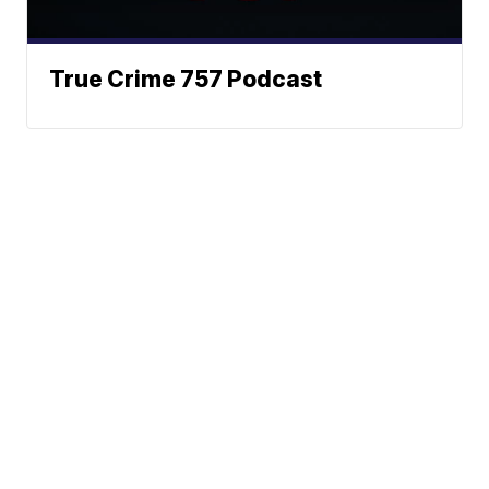
True Crime 757 Podcast