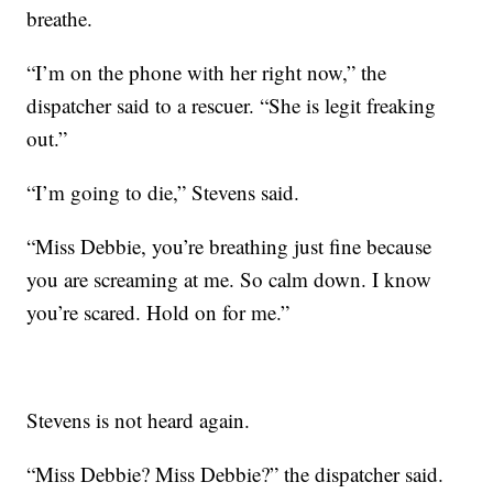
breathe.
“I’m on the phone with her right now,” the
dispatcher said to a rescuer. “She is legit freaking
out.”
“I’m going to die,” Stevens said.
“Miss Debbie, you’re breathing just fine because
you are screaming at me. So calm down. I know
you’re scared. Hold on for me.”
Stevens is not heard again.
“Miss Debbie? Miss Debbie?” the dispatcher said.