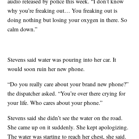
audio released by police this week. “I don’t know
why you’re freaking out… You freaking out is
doing nothing but losing your oxygen in there. So
calm down.”
Stevens said water was pouring into her car. It
would soon ruin her new phone.
“Do you really care about your brand new phone?”
the dispatcher asked. “You’re over there crying for
your life. Who cares about your phone.”
Stevens said she didn’t see the water on the road.
She came up on it suddenly. She kept apologizing.
The water was starting to reach her chest, she said.