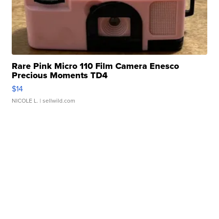
Rare Pink Micro 110 Film Camera Enesco
Precious Moments TD4
$14
NICOLE L.
| sellwild.com