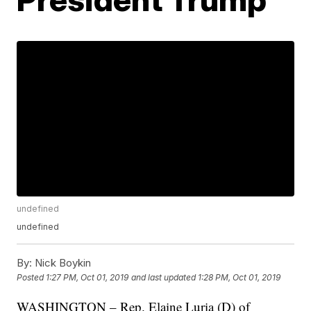
undefined
undefined
By:
Nick Boykin
Posted
1:27 PM, Oct 01, 2019
and last updated
1:28 PM, Oct 01, 2019
WASHINGTON – Rep. Elaine Luria (D) of