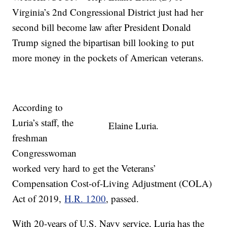
Virginia’s 2nd Congressional District just had her
second bill become law after President Donald
Trump signed the bipartisan bill looking to put
more money in the pockets of American veterans.
According to
Luria’s staff, the
Elaine Luria.
freshman
Congresswoman
worked very hard to get the Veterans’
Compensation Cost-of-Living Adjustment (COLA)
Act of 2019,
H.R. 1200
, passed.
With 20-years of U.S. Navy service, Luria has the