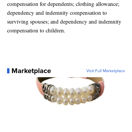
compensation for dependents; clothing allowance;
dependency and indemnity compensation to
surviving spouses; and dependency and indemnity
compensation to children.
Marketplace
Visit Full Marketplace