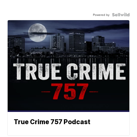
Powered by
True Crime 757 Podcast