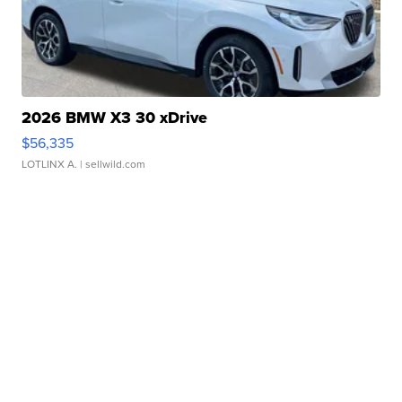
2026 BMW X3 30 xDrive
$56,335
LOTLINX A.
| sellwild.com