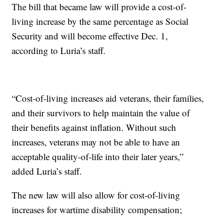
The bill that became law will provide a cost-of-
living increase by the same percentage as Social
Security and will become effective Dec. 1,
according to Luria’s staff.
“Cost-of-living increases aid veterans, their families,
and their survivors to help maintain the value of
their benefits against inflation. Without such
increases, veterans may not be able to have an
acceptable quality-of-life into their later years,”
added Luria’s staff.
The new law will also allow for cost-of-living
increases for wartime disability compensation;