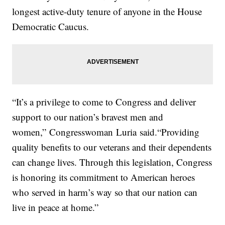
longest active-duty tenure of anyone in the House
Democratic Caucus.
“It’s a privilege to come to Congress and deliver
support to our nation’s bravest men and
women,” Congresswoman
Luria
said.“Providing
quality benefits to our veterans and their dependents
can change lives. Through this legislation, Congress
is honoring its commitment to American heroes
who served in harm’s way so that our nation can
live in peace at home.”