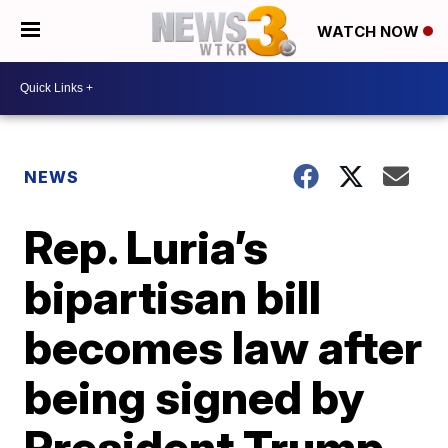
WATCH NOW
NEWS
Rep. Luria’s
bipartisan bill
becomes law after
being signed by
President Trump