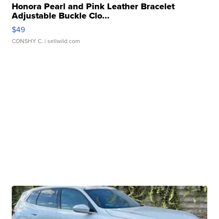
Honora Pearl and Pink Leather Bracelet
Adjustable Buckle Clo...
$49
CONSHY C.
| sellwild.com