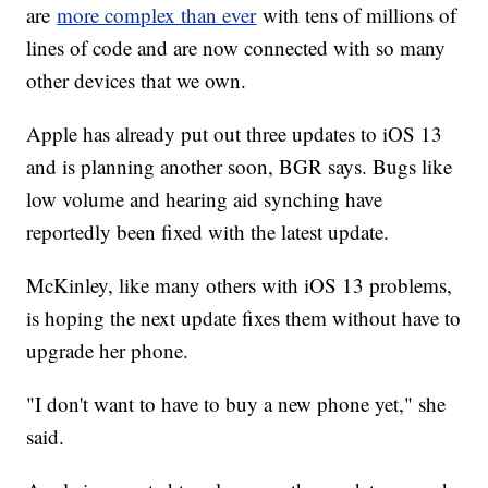
are
more complex than ever
with tens of millions of
lines of code and are now connected with so many
other devices that we own.
Apple has already put out three updates to iOS 13
and is planning another soon, BGR says. Bugs like
low volume and hearing aid synching have
reportedly been fixed with the latest update.
McKinley, like many others with iOS 13 problems,
is hoping the next update fixes them without have to
upgrade her phone.
"I don't want to have to buy a new phone yet," she
said.