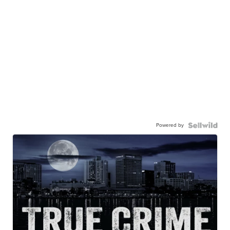
Powered by