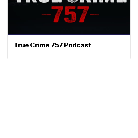
True Crime 757 Podcast