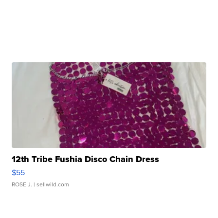
12th Tribe Fushia Disco Chain Dress
$55
ROSE J.
| sellwild.com