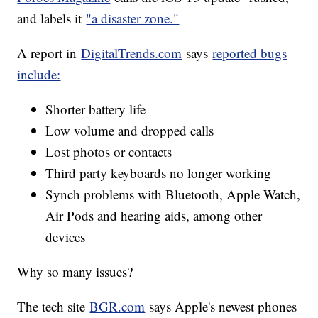
and labels it
"a disaster zone."
A report in
DigitalTrends.com
says
reported bugs
include:
Shorter battery life
Low volume and dropped calls
Lost photos or contacts
Third party keyboards no longer working
Synch problems with Bluetooth, Apple Watch,
Air Pods and hearing aids, among other
devices
Why so many issues?
The tech site
BGR.com
says Apple's newest phones