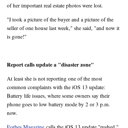
of her important real estate photos were lost.
"I took a picture of the buyer and a picture of the
seller of one house last week," she said, "and now it
is gone!"
Report calls update a "disaster zone"
At least she is not reporting one of the most
common complaints with the iOS 13 update:
Battery life issues, where some owners say their
phone goes to low battery mode by 2 or 3 p.m.
now.
Forbes Magazine
calls the iOS 13 update "rushed,"