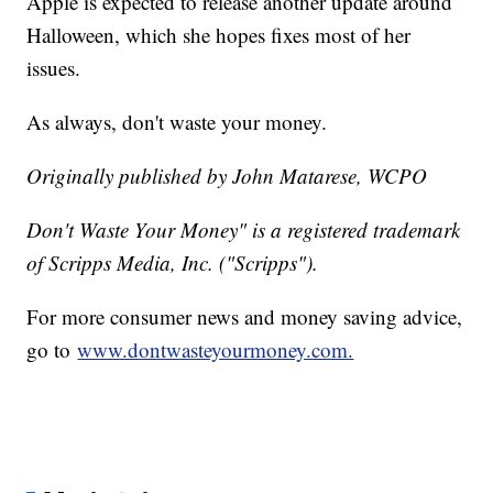
Apple is expected to release another update around
Halloween, which she hopes fixes most of her
issues.
As always, don't waste your money.
Originally published by John Matarese, WCPO
Don't Waste Your Money" is a registered trademark
of Scripps Media, Inc. ("Scripps").
For more consumer news and money saving advice,
go to
www.dontwasteyourmoney.com.