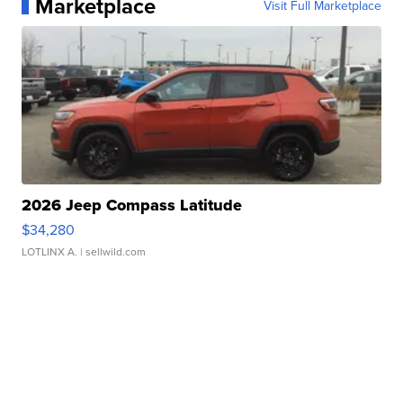
Marketplace
Visit Full Marketplace
2026 Jeep Compass Latitude
$34,280
LOTLINX A.
| sellwild.com