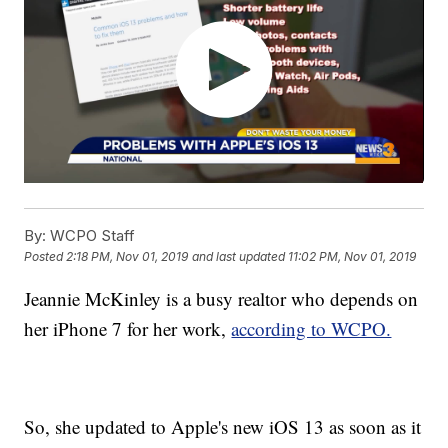
By:
WCPO Staff
Posted
2:18 PM, Nov 01, 2019
and last updated
11:02 PM, Nov 01, 2019
Jeannie McKinley is a busy realtor who depends on
her iPhone 7 for her work,
according to WCPO.
So, she updated to Apple's new iOS 13 as soon as it