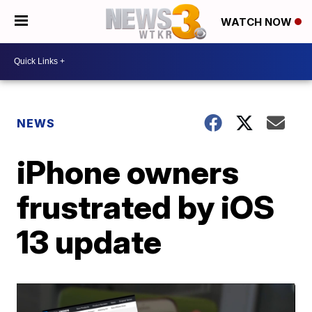
WATCH NOW
NEWS
iPhone owners
frustrated by iOS
13 update