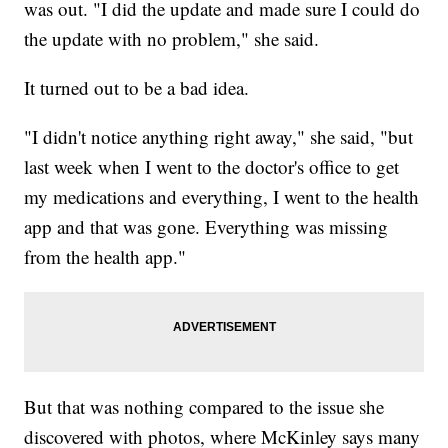
was out. "I did the update and made sure I could do
the update with no problem," she said.
It turned out to be a bad idea.
"I didn't notice anything right away," she said, "but
last week when I went to the doctor's office to get
my medications and everything, I went to the health
app and that was gone. Everything was missing
from the health app."
But that was nothing compared to the issue she
discovered with photos, where McKinley says many