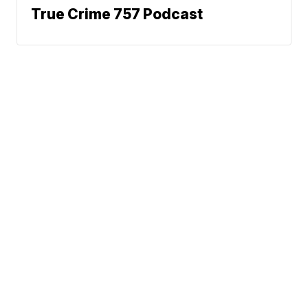
True Crime 757 Podcast