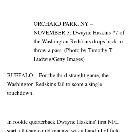
ORCHARD PARK, NY –
NOVEMBER 3: Dwayne Haskins #7 of
the Washington Redskins drops back to
throw a pass. (Photo by Timothy T
Ludwig/Getty Images)
BUFFALO – For the third straight game, the
Washington Redskins fail to score a single
touchdown.
In rookie quarterback Dwayne Haskins’ first NFL
start, all team could manage was a handful of field