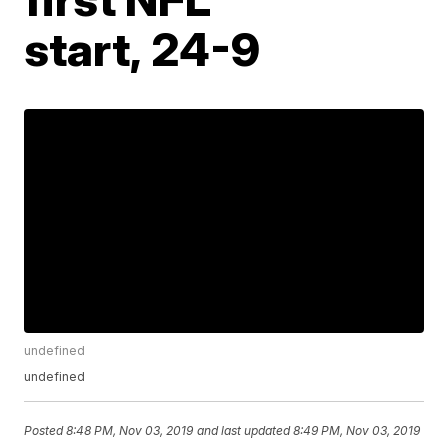
start, 24-9
undefined
undefined
Posted
8:48 PM, Nov 03, 2019
and last updated
8:49 PM, Nov 03, 2019