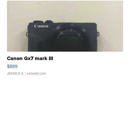
Canon Gx7 mark III
$889
JESSICA S.
| sellwild.com