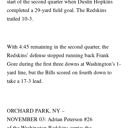
start of the second quarter when Dustin Hopkins
completed a 29-yard field goal. The Redskins
trailed 10-3.
With 4:45 remaining in the second quarter, the
Redskins’ defense stopped running back Frank
Gore during the first three downs at Washington’s 1-
yard line, but the Bills scored on fourth down to
take a 17-3 lead.
ORCHARD PARK, NY –
NOVEMBER 03: Adrian Peterson #26
of the Washington Redskins carries the