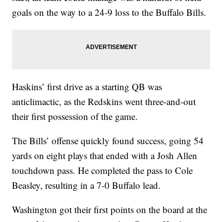
goals on the way to a 24-9 loss to the Buffalo Bills.
Haskins’ first drive as a starting QB was
anticlimactic, as the Redskins went three-and-out
their first possession of the game.
The Bills’ offense quickly found success, going 54
yards on eight plays that ended with a Josh Allen
touchdown pass. He completed the pass to Cole
Beasley, resulting in a 7-0 Buffalo lead.
Washington got their first points on the board at the