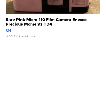
Rare Pink Micro 110 Film Camera Enesco
Precious Moments TD4
$14
NICOLE L.
| sellwild.com