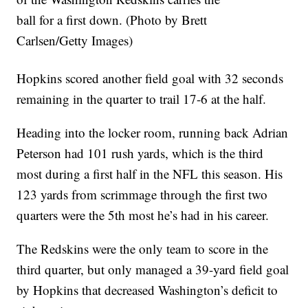
ball for a first down. (Photo by Brett
Carlsen/Getty Images)
Hopkins scored another field goal with 32 seconds
remaining in the quarter to trail 17-6 at the half.
Heading into the locker room, running back Adrian
Peterson had 101 rush yards, which is the third
most during a first half in the NFL this season. His
123 yards from scrimmage through the first two
quarters were the 5th most he’s had in his career.
The Redskins were the only team to score in the
third quarter, but only managed a 39-yard field goal
by Hopkins that decreased Washington’s deficit to