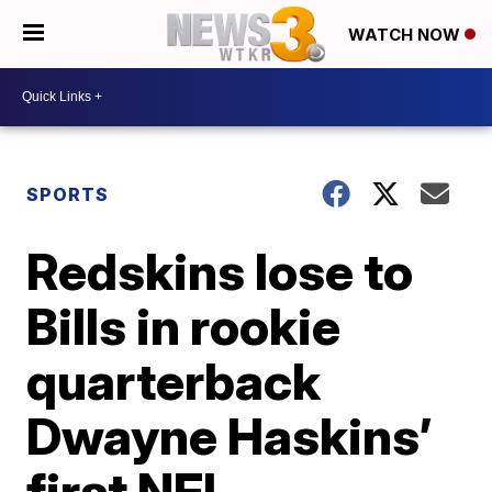
WATCH NOW
SPORTS
Redskins lose to
Bills in rookie
quarterback
Dwayne Haskins’
first NFL