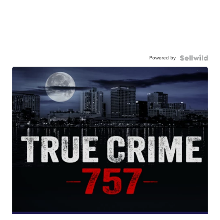
Powered by