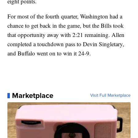
eight points.
For most of the fourth quarter, Washington had a
chance to get back in the game, but the Bills took
that opportunity away with 2:21 remaining. Allen
completed a touchdown pass to Devin Singletary,
and Buffalo went on to win it 24-9.
Marketplace
Visit Full Marketplace