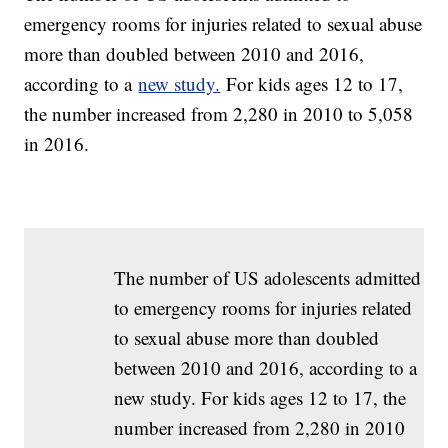
emergency rooms for injuries related to sexual abuse
more than doubled between 2010 and 2016,
according to a
new study.
For kids ages 12 to 17,
the number increased from 2,280 in 2010 to 5,058
in 2016.
The number of US adolescents admitted
to emergency rooms for injuries related
to sexual abuse more than doubled
between 2010 and 2016, according to a
new study. For kids ages 12 to 17, the
number increased from 2,280 in 2010