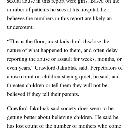
sexual abuse in this report were girls. Based on the
number of patients he sees at his hospital, he
believes the numbers in this report are likely an
undercount.
“This is the floor, most kids don’t disclose the
nature of what happened to them, and often delay
reporting the abuse or assault for weeks, months, or
even years,” Crawford-Jakubiak said. Perpetrators of
abuse count on children staying quiet, he said, and
threaten children or tell them they will not be
believed if they tell their parents.
Crawford-Jakubiak said society does seem to be
getting better about believing children. He said he
has lost count of the number of mothers who come