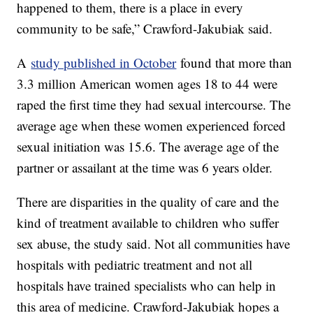
happened to them, there is a place in every
community to be safe,” Crawford-Jakubiak said.
A
study published in October
found that more than
3.3 million American women ages 18 to 44 were
raped the first time they had sexual intercourse. The
average age when these women experienced forced
sexual initiation was 15.6. The average age of the
partner or assailant at the time was 6 years older.
There are disparities in the quality of care and the
kind of treatment available to children who suffer
sex abuse, the study said. Not all communities have
hospitals with pediatric treatment and not all
hospitals have trained specialists who can help in
this area of medicine. Crawford-Jakubiak hopes a