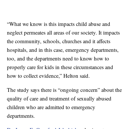
“What we know is this impacts child abuse and
neglect permeates all areas of our society. It impacts
the community, schools, churches and it affects
hospitals, and in this case, emergency departments,
too, and the departments need to know how to
properly care for kids in these circumstances and
how to collect evidence,” Helton said.
The study says there is “ongoing concern” about the
quality of care and treatment of sexually abused
children who are admitted to emergency
departments.