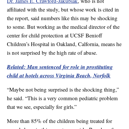
Dr. James E. Crawford-Jakubiak
, who is not
affiliated with the study, but whose work is cited in
the report, said numbers like this may be shocking
to some. But working as the medical director of the
center for child protection at UCSF Benioff
Children’s Hospital in Oakland, Calfornia, means he
is not surprised by the high rate of abuse.
Related: Man sentenced for role in prostituting
child at hotels across Virginia Beach, Norfolk
“Maybe not being surprised is the shocking thing,”
he said. “This is a very common pediatric problem
that we see, especially for girls.”
More than 85% of the children being treated for