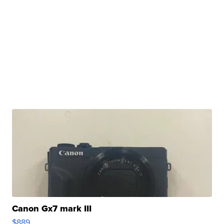
Canon Gx7 mark III
$889