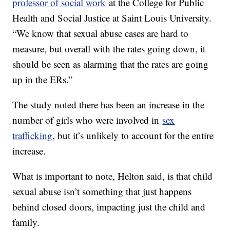
professor of social work
at the College for Public
Health and Social Justice at Saint Louis University.
“We know that sexual abuse cases are hard to
measure, but overall with the rates going down, it
should be seen as alarming that the rates are going
up in the ERs.”
The study noted there has been an increase in the
number of girls who were involved in
sex
trafficking
, but it’s unlikely to account for the entire
increase.
What is important to note, Helton said, is that child
sexual abuse isn’t something that just happens
behind closed doors, impacting just the child and
family.