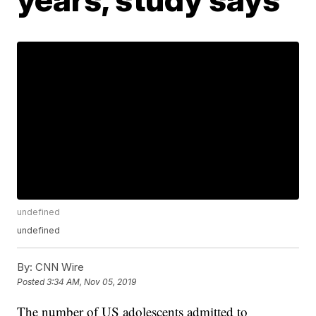
undefined
undefined
By:
CNN Wire
Posted
3:34 AM, Nov 05, 2019
The number of US adolescents admitted to