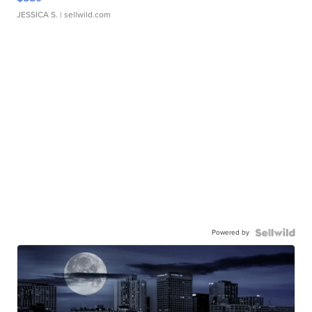
JESSICA S.
| sellwild.com
Powered by