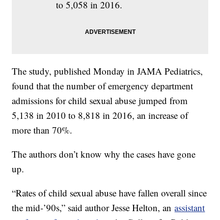
to 5,058 in 2016.
The study, published Monday in JAMA Pediatrics,
found that the number of emergency department
admissions for child sexual abuse jumped from
5,138 in 2010 to 8,818 in 2016, an increase of
more than 70%.
The authors don’t know why the cases have gone
up.
“Rates of child sexual abuse have fallen overall since
the mid-’90s,” said author Jesse Helton, an
assistant