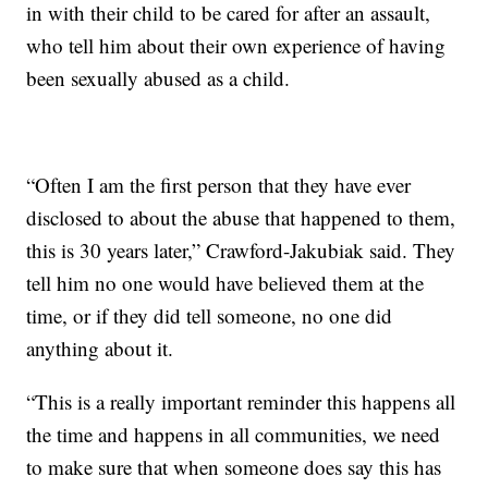
in with their child to be cared for after an assault,
who tell him about their own experience of having
been sexually abused as a child.
“Often I am the first person that they have ever
disclosed to about the abuse that happened to them,
this is 30 years later,” Crawford-Jakubiak said. They
tell him no one would have believed them at the
time, or if they did tell someone, no one did
anything about it.
“This is a really important reminder this happens all
the time and happens in all communities, we need
to make sure that when someone does say this has