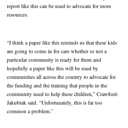
report like this can be used to advocate for more
resources.
“I think a paper like this reminds us that these kids
are going to come in for care whether or not a
particular community is ready for them and
hopefully a paper like this will be used by
communities all across the country to advocate for
the funding and the training that people in the
community need to help these children,” Crawford-
Jakubiak said. “Unfortunately, this is far too
common a problem.”