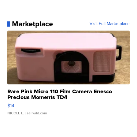
Marketplace
Visit Full Marketplace
Rare Pink Micro 110 Film Camera Enesco
Precious Moments TD4
$14
NICOLE L.
| sellwild.com