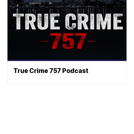
True Crime 757 Podcast