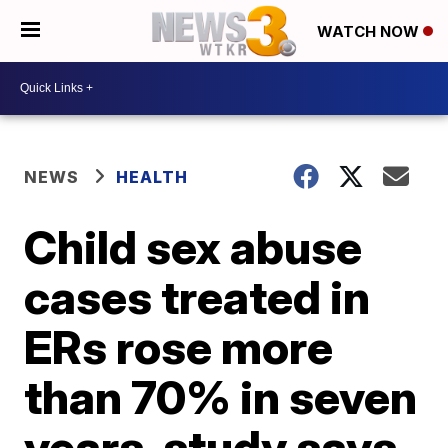
WATCH NOW
NEWS
HEALTH
Child sex abuse
cases treated in
ERs rose more
than 70% in seven
years, study says