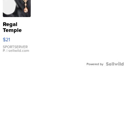
Regal
Temple
Droplet
$21
Earrings
SPORTSERVER
P.
| sellwild.com
Powered by