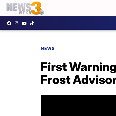
NEWS
First Warnin
Frost Advisor