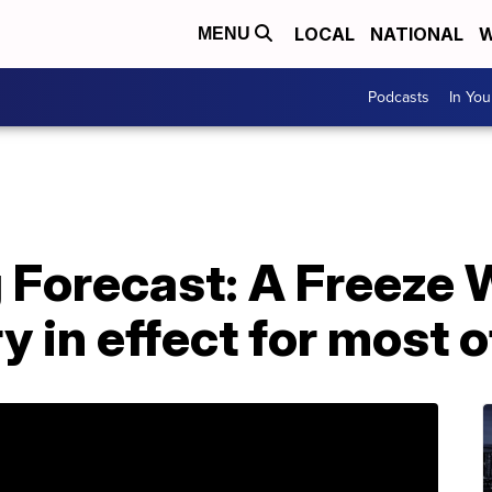
LOCAL
NATIONAL
W
MENU
Podcasts
In Yo
g Forecast: A Freeze
y in effect for most o