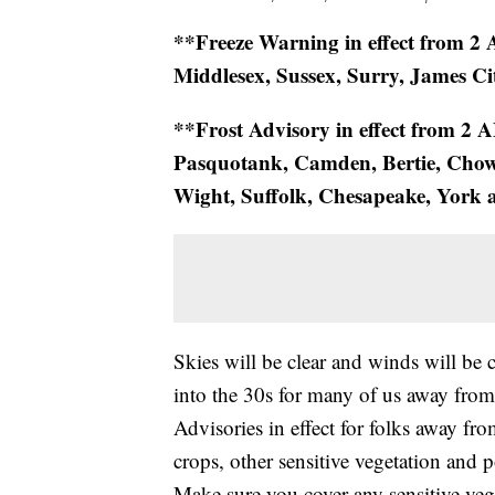
**Freeze Warning in effect from 
Middlesex, Sussex, Surry, James Ci
**Frost Advisory in effect from 2 
Pasquotank, Camden, Bertie, Chowa
Wight, Suffolk, Chesapeake, York
Skies will be clear and winds will be 
into the 30s for many of us away from
Advisories in effect for folks away fro
crops, other sensitive vegetation an
Make sure you cover any sensitive vege