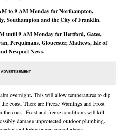
2 AM to 9 AM Monday for Northampton,
ty, Southampton and the City of Franklin.
AM until 9 AM Monday for Hertford, Gates,
n, Perquimans, Gloucester, Mathews, Isle of
 and Newport News.
calm overnight. This will allow temperatures to dip
 the coast. There are Freeze Warnings and Frost
m the coast. Frost and freeze conditions will kill
d possibly damage unprotected outdoor plumbing.
tation and bring in any potted plants.