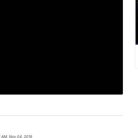
5 AM, Nov 04, 2019