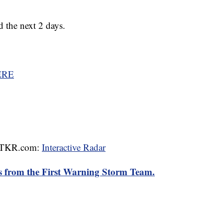
d the next 2 days.
ERE
 WTKR.com:
Interactive Radar
rts from the First Warning Storm Team.