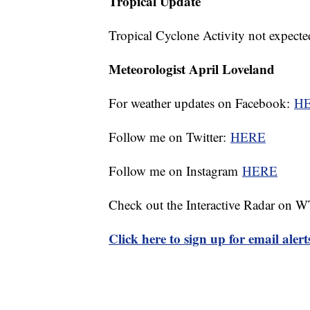
Tropical Update
Tropical Cyclone Activity not expecte
Meteorologist April Loveland
For weather updates on Facebook:
H
Follow me on Twitter:
HERE
Follow me on Instagram
HERE
Check out the Interactive Radar on
Click here to sign up for email ale