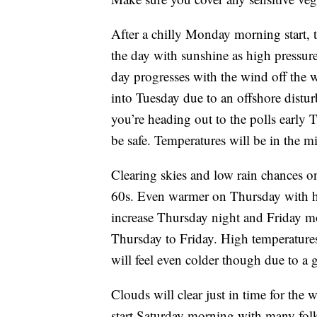
After a chilly Monday morning start, t
the day with sunshine as high pressure
day progresses with the wind off the
into Tuesday due to an offshore distur
you’re heading out to the polls early 
be safe. Temperatures will be in the m
Clearing skies and low rain chances 
60s. Even warmer on Thursday with hi
increase Thursday night and Friday m
Thursday to Friday. High temperatures 
will feel even colder though due to a 
Clouds will clear just in time for the 
start Saturday morning with many folk