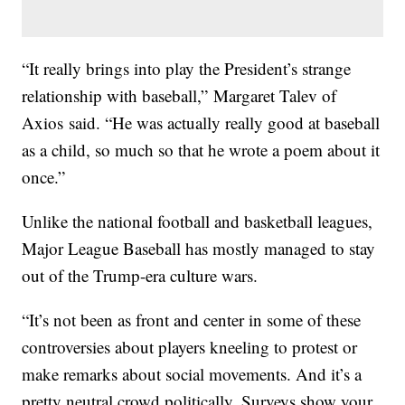
“It really brings into play the President’s strange
relationship with baseball,” Margaret Talev of
Axios said. “He was actually really good at baseball
as a child, so much so that he wrote a poem about it
once.”
Unlike the national football and basketball leagues,
Major League Baseball has mostly managed to stay
out of the Trump-era culture wars.
“It’s not been as front and center in some of these
controversies about players kneeling to protest or
make remarks about social movements. And it’s a
pretty neutral crowd politically. Surveys show your