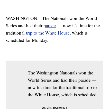
WASHINGTON – The Nationals won the World
Series and had their
parade
— now it’s time for the
traditional
trip to the White House
, which is
scheduled for Monday.
The Washington Nationals won the
World Series and had their parade —
now it’s time for the traditional trip to
the White House, which is scheduled.