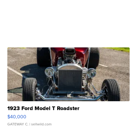
1923 Ford Model T Roadster
$40,000
GATEWAY C.
| sellwild.com