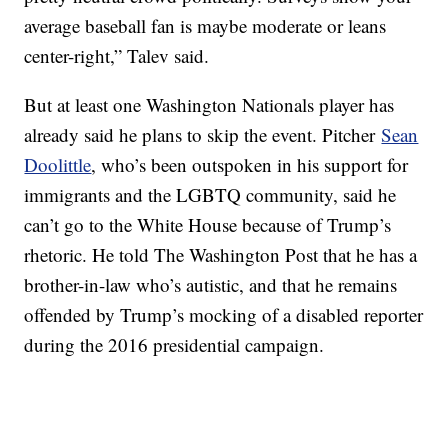
average baseball fan is maybe moderate or leans
center-right,” Talev said.
But at least one Washington Nationals player has
already said he plans to skip the event. Pitcher
Sean
Doolittle
, who’s been outspoken in his support for
immigrants and the LGBTQ community, said he
can’t go to the White House because of Trump’s
rhetoric. He told The Washington Post that he has a
brother-in-law who’s autistic, and that he remains
offended by Trump’s mocking of a disabled reporter
during the 2016 presidential campaign.