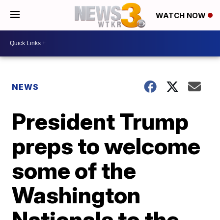
WATCH NOW
NEWS
President Trump
preps to welcome
some of the
Washington
Nationals to the