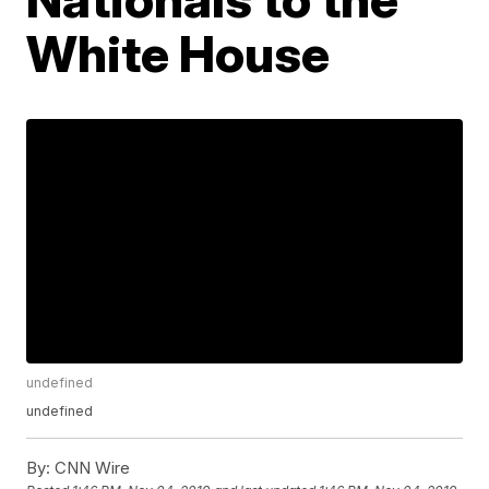
White House
undefined
undefined
By:
CNN Wire