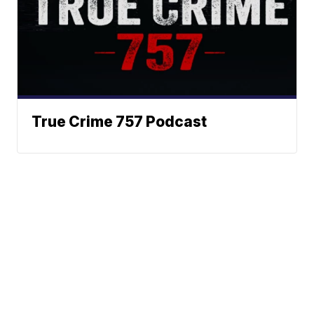
True Crime 757 Podcast