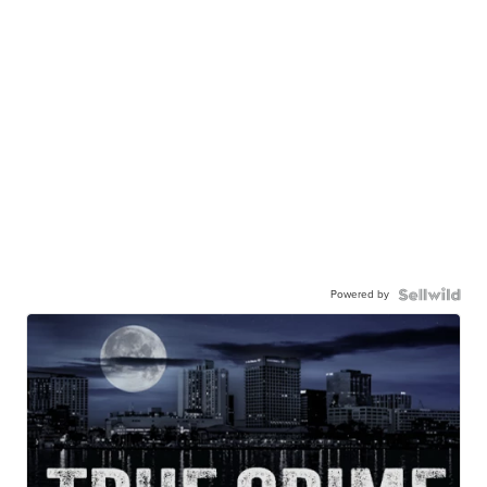
Powered by