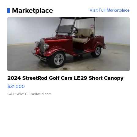
Marketplace
Visit Full Marketplace
2024 StreetRod Golf Cars LE29 Short Canopy
$31,000
GATEWAY C.
| sellwild.com