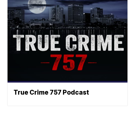
True Crime 757 Podcast