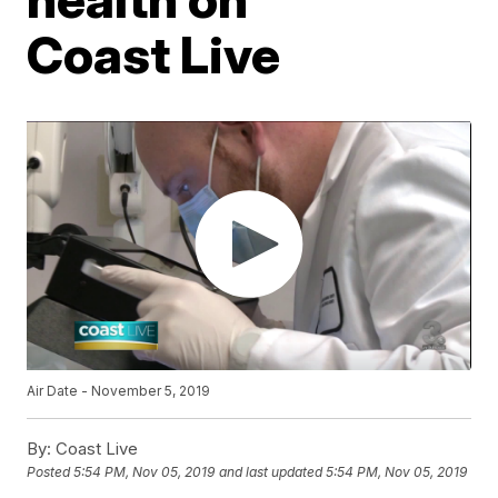
Coast Live
Air Date - November 5, 2019
By:
Coast Live
Posted
5:54 PM, Nov 05, 2019
and last updated
5:54 PM, Nov 05, 2019