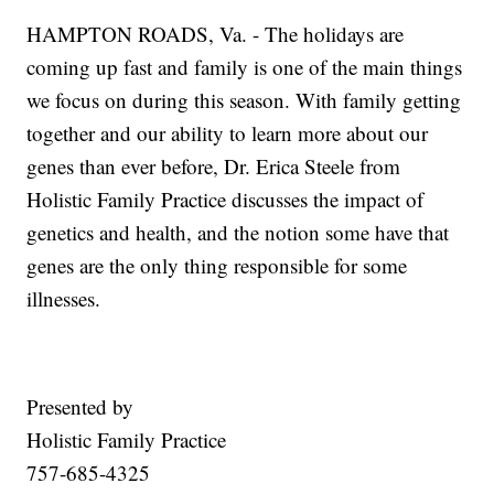
HAMPTON ROADS, Va. - The holidays are
coming up fast and family is one of the main things
we focus on during this season. With family getting
together and our ability to learn more about our
genes than ever before, Dr. Erica Steele from
Holistic Family Practice discusses the impact of
genetics and health, and the notion some have that
genes are the only thing responsible for some
illnesses.
Presented by
Holistic Family Practice
757-685-4325