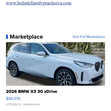
www.holisticfamilypracticeva.com
Marketplace
Visit Full Marketplace
2026 BMW X3 30 xDrive
$56,335
LOTLINX A.
| sellwild.com