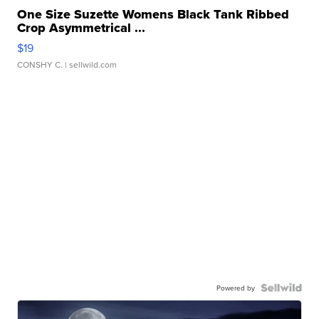
One Size Suzette Womens Black Tank Ribbed
Crop Asymmetrical ...
$19
CONSHY C.
| sellwild.com
Powered by