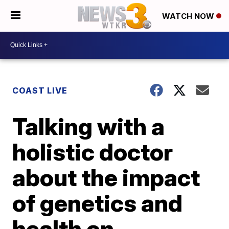
WATCH NOW
COAST LIVE
Talking with a
holistic doctor
about the impact
of genetics and
health on