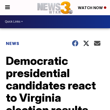
WATCH NOW
NEWS
Democratic
presidential
candidates react
to Virginia
election results