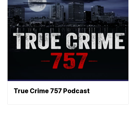
True Crime 757 Podcast