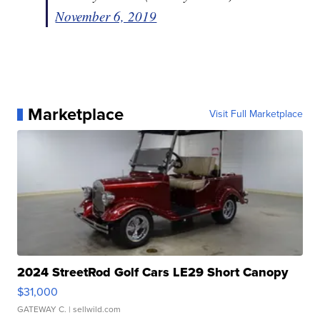
November 6, 2019
Marketplace
Visit Full Marketplace
2024 StreetRod Golf Cars LE29 Short Canopy
$31,000
GATEWAY C.
| sellwild.com