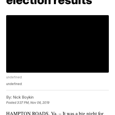
undefined
undefined
By:
Nick Boykin
Posted
3:37 PM, Nov 06, 2019
HAMPTON ROADS, Va. – It was a big night for