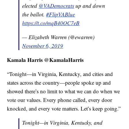
elected
@VADemocrats
up and down
the ballot.
#FlipVABlue
https://t.co/mqB40OC7eB
— Elizabeth Warren (@ewarren)
November 6, 2019
Kamala Harris @KamalaHarris
“Tonight—in Virginia, Kentucky, and cities and
states across the country—people spoke up and
showed there’s no limit to what we can do when we
vote our values. Every phone called, every door
knocked, and every vote matters. Let’s keep going.”
Tonight—in Virginia, Kentucky, and