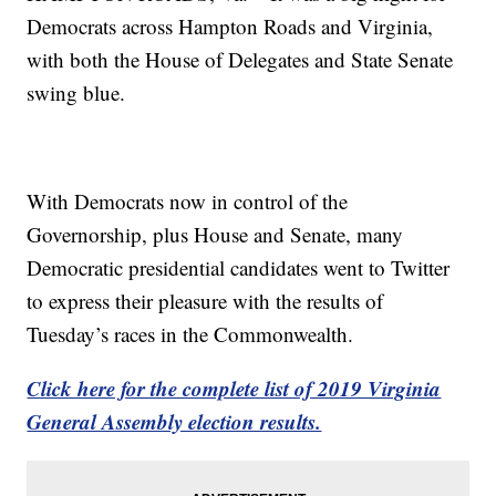
Democrats across Hampton Roads and Virginia,
with both the House of Delegates and State Senate
swing blue.
With Democrats now in control of the
Governorship, plus House and Senate, many
Democratic presidential candidates went to Twitter
to express their pleasure with the results of
Tuesday’s races in the Commonwealth.
Click here for the complete list of 2019 Virginia
General Assembly election results.