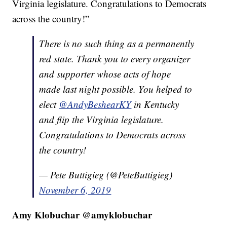
Virginia legislature. Congratulations to Democrats
across the country!”
There is no such thing as a permanently
red state. Thank you to every organizer
and supporter whose acts of hope
made last night possible. You helped to
elect
@AndyBeshearKY
in Kentucky
and flip the Virginia legislature.
Congratulations to Democrats across
the country!
— Pete Buttigieg (@PeteButtigieg)
November 6, 2019
Amy Klobuchar @amyklobuchar