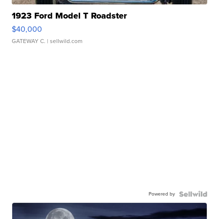
1923 Ford Model T Roadster
$40,000
GATEWAY C.
| sellwild.com
Powered by