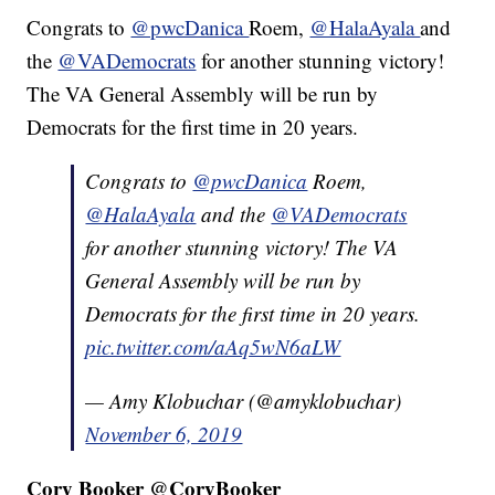
Congrats to
@pwcDanica
Roem,
@HalaAyala
and
the
@VADemocrats
for another stunning victory!
The VA General Assembly will be run by
Democrats for the first time in 20 years.
Congrats to
@pwcDanica
Roem,
@HalaAyala
and the
@VADemocrats
for another stunning victory! The VA
General Assembly will be run by
Democrats for the first time in 20 years.
pic.twitter.com/aAq5wN6aLW
— Amy Klobuchar (@amyklobuchar)
November 6, 2019
Cory Booker @CoryBooker