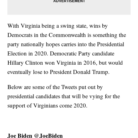
With Virginia being a swing state, wins by
Democrats in the Commonwealth is something the
party nationally hopes carries into the Presidential
Election in 2020. Democratic Party candidate
Hillary Clinton won Virginia in 2016, but would
eventually lose to President Donald Trump.
Below are some of the Tweets put out by
presidential candidates that will be vying for the
support of Virginians come 2020.
Joe Biden @JoeBiden