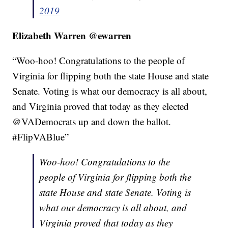
2019
Elizabeth Warren @ewarren
“Woo-hoo!
Congratulations
to the people of
Virginia for flipping both the state House and state
Senate. Voting is what our democracy is all about,
and Virginia proved that today as they elected
@VADemocrats up and down the ballot.
#FlipVABlue”
Woo-hoo! Congratulations to the
people of Virginia for flipping both the
state House and state Senate. Voting is
what our democracy is all about, and
Virginia proved that today as they