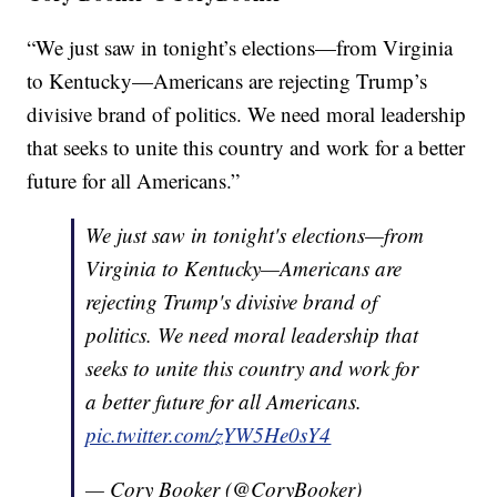
“We just saw in tonight’s elections—from Virginia
to Kentucky—Americans are rejecting Trump’s
divisive brand of politics. We need moral leadership
that seeks to unite this country and work for a better
future for all Americans.”
We just saw in tonight's elections—from
Virginia to Kentucky—Americans are
rejecting Trump's divisive brand of
politics. We need moral leadership that
seeks to unite this country and work for
a better future for all Americans.
pic.twitter.com/zYW5He0sY4
— Cory Booker (@CoryBooker)