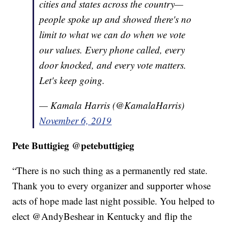
cities and states across the country—
people spoke up and showed there's no
limit to what we can do when we vote
our values. Every phone called, every
door knocked, and every vote matters.
Let's keep going.
— Kamala Harris (@KamalaHarris)
November 6, 2019
Pete Buttigieg @petebuttigieg
“There is no such thing as a permanently red state.
Thank you to every organizer and supporter whose
acts of hope made last night possible. You helped to
elect @AndyBeshear
in Kentucky and flip the