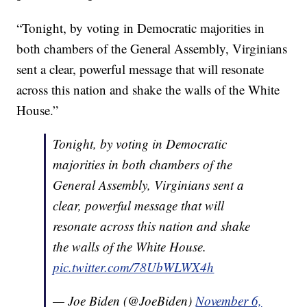
“Tonight, by voting in Democratic majorities in
both chambers of the General Assembly, Virginians
sent a clear, powerful message that will resonate
across this nation and shake the walls of the White
House.”
Tonight, by voting in Democratic
majorities in both chambers of the
General Assembly, Virginians sent a
clear, powerful message that will
resonate across this nation and shake
the walls of the White House.
pic.twitter.com/78UbWLWX4h
— Joe Biden (@JoeBiden)
November 6,