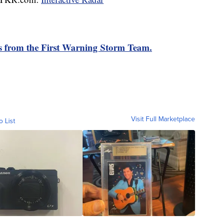
rts from the First Warning Storm Team.
Visit Full Marketplace
o List