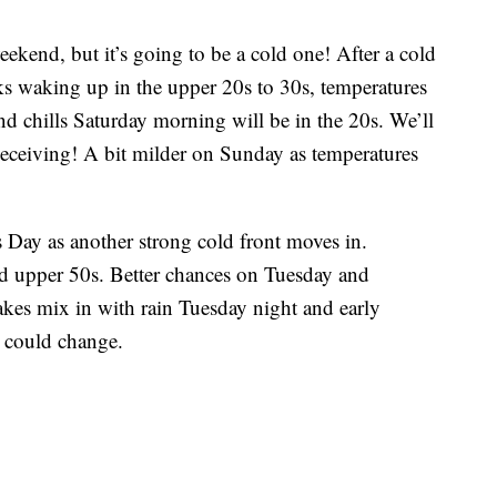
weekend, but it’s going to be a cold one! After a cold
s waking up in the upper 20s to 30s, temperatures
ind chills Saturday morning will be in the 20s. We’ll
 deceiving! A bit milder on Sunday as temperatures
s Day as another strong cold front moves in.
d upper 50s. Better chances on Tuesday and
kes mix in with rain Tuesday night and early
t could change.