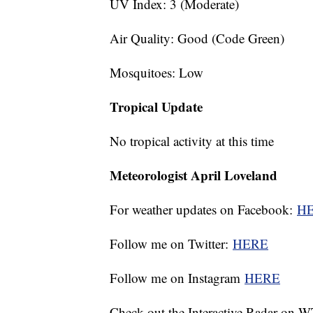
UV Index: 3 (Moderate)
Air Quality: Good (Code Green)
Mosquitoes: Low
Tropical Update
No tropical activity at this time
Meteorologist April Loveland
For weather updates on Facebook:
H
Follow me on Twitter:
HERE
Follow me on Instagram
HERE
Check out the Interactive Radar on