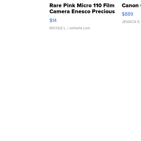
Rare Pink Micro 110 Film
Canon 
Camera Enesco Precious
$889
Moments TD4
$14
JESSICA S.
NICOLE L.
| sellwild.com