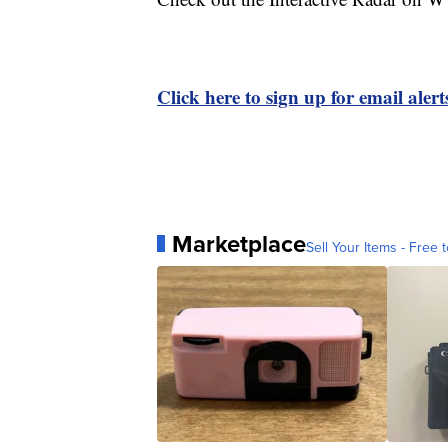
Click here to sign up for email ale
Marketplace
Sell Your Items - Free t