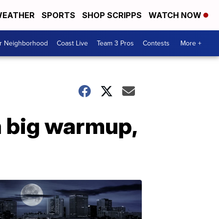
EATHER
SPORTS
SHOP SCRIPPS
WATCH NOW
ur Neighborhood
Coast Live
Team 3 Pros
Contests
More +
a big warmup,