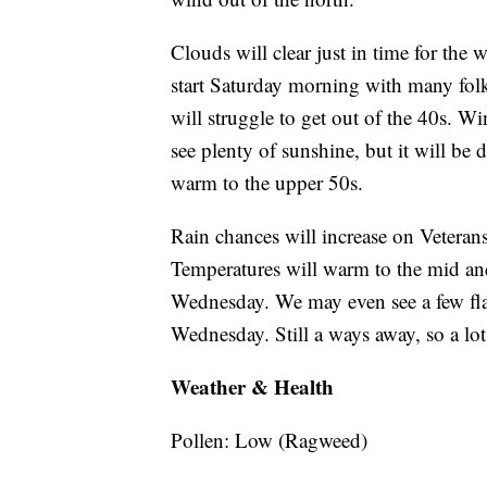
Clouds will clear just in time for the 
start Saturday morning with many folk
will struggle to get out of the 40s. W
see plenty of sunshine, but it will be
warm to the upper 50s.
Rain chances will increase on Veteran
Temperatures will warm to the mid an
Wednesday. We may even see a few fla
Wednesday. Still a ways away, so a lo
Weather & Health
Pollen: Low (Ragweed)