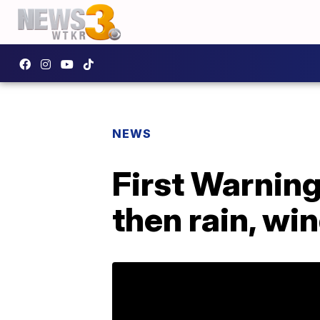
NEWS
First Warning
then rain, wi