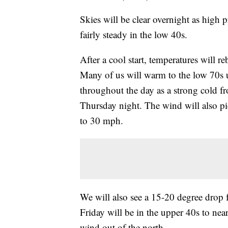
Skies will be clear overnight as high p
fairly steady in the low 40s.
After a cool start, temperatures will 
Many of us will warm to the low 70s u
throughout the day as a strong cold fr
Thursday night. The wind will also pi
to 30 mph.
We will also see a 15-20 degree drop
Friday will be in the upper 40s to near
wind out of the north.