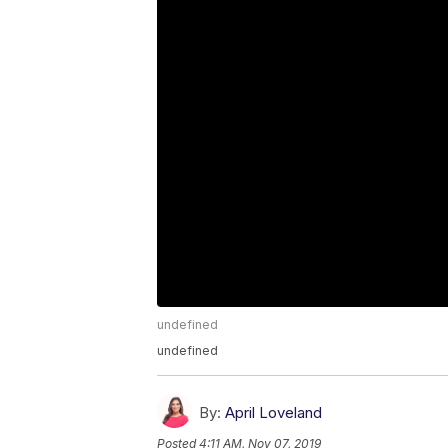
undefined
undefined
By:
April Loveland
Posted
4:11 AM, Nov 07, 2019