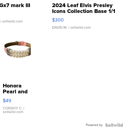
Gx7 mark III
2024 Leaf Elvis Presley
Icons Collection Base 1/1
SSP Clear ...
$300
| sellwild.com
DAVID M.
| sellwild.com
Honora
Pearl and
Pink
$49
Leather
Bracelet
CONSHY C.
|
sellwild.com
Adjustable
Buckle
Powered by
Clo...