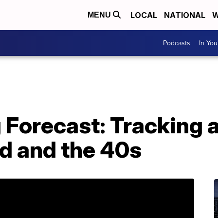
LOCAL
NATIONAL
W
MENU
Podcasts
In Yo
 Forecast: Tracking 
nd and the 40s