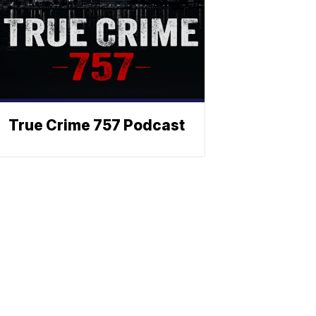
True Crime 757 Podcast