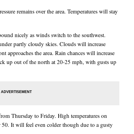
ressure remains over the area. Temperatures will stay
rebound nicely as winds switch to the southwest.
nder partly cloudy skies. Clouds will increase
ont approaches the area. Rain chances will increase
ck up out of the north at 20-25 mph, with gusts up
 from Thursday to Friday. High temperatures on
 50. It will feel even colder though due to a gusty